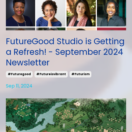
FutureGood Studio is Getting
a Refresh! - September 2024
Newsletter
#futuregood
#futureisvibrant
#futurism
Sep 11, 2024