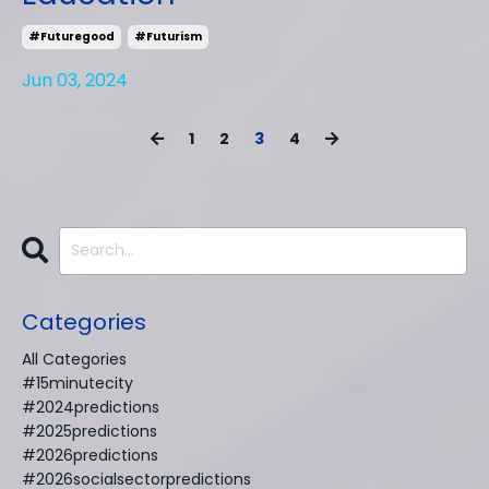
#futuregood
#futurism
Jun 03, 2024
1
2
3
4
Categories
All Categories
#15minutecity
#2024predictions
#2025predictions
#2026predictions
#2026socialsectorpredictions