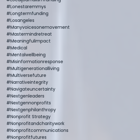
#lonestaremmys
#longtermfunding
#losangeles
#manyvoicesonemovement
#mastermindretreat
#meaningfulimpact
#medical
#mentalwellbeing
#misinformationresponse
#multigenerationalliving
#multiversefuture
#narrativeintegrity
#navigateuncertainty
#nextgenleaders
#nextgennonprofits
#nextgenphilanthropy
#nonprofit Strategy
#nonprofitandcharitywork
#nonprofitcommunications
#nonprofitfutures