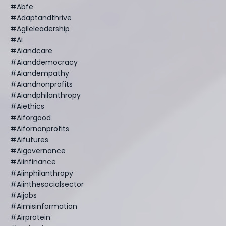
#abfe
#adaptandthrive
#agileleadership
#ai
#aiandcare
#aianddemocracy
#aiandempathy
#aiandnonprofits
#aiandphilanthropy
#aiethics
#aiforgood
#aifornonprofits
#aifutures
#aigovernance
#aiinfinance
#aiinphilanthropy
#aiinthesocialsector
#aijobs
#aimisinformation
#airprotein