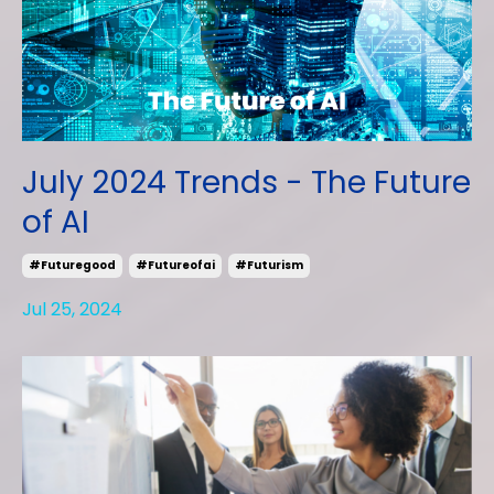
July 2024 Trends - The Future
of AI
#futuregood
#futureofai
#futurism
Jul 25, 2024