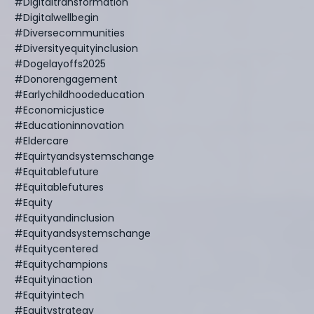
#digitaltransformation
#digitalwellbegin
#diversecommunities
#diversityequityinclusion
#dogelayoffs2025
#donorengagement
#earlychildhoodeducation
#economicjustice
#educationinnovation
#eldercare
#equirtyandsystemschange
#equitablefuture
#equitablefutures
#equity
#equityandinclusion
#equityandsystemschange
#equitycentered
#equitychampions
#equityinaction
#equityintech
#equitystrategy