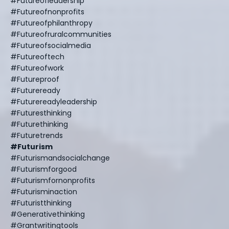
#futureofleadership
#futureofnonprofits
#futureofphilanthropy
#futureofruralcommunities
#futureofsocialmedia
#futureoftech
#futureofwork
#futureproof
#futureready
#futurereadyleadership
#futuresthinking
#futurethinking
#futuretrends
#futurism
#futurismandsocialchange
#futurismforgood
#futurismfornonprofits
#futurisminaction
#futuristthinking
#generativethinking
#grantwritingtools