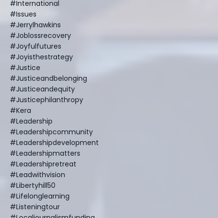
#international
#issues
#jerrylhawkins
#joblossrecovery
#joyfulfutures
#joyisthestrategy
#justice
#justiceandbelonging
#justiceandequity
#justicephilanthropy
#kera
#leadership
#leadershipcommunity
#leadershipdevelopment
#leadershipmatters
#leadershipretreat
#leadwithvision
#libertyhill50
#lifelonglearning
#listeningtour
#localjournalismfunding