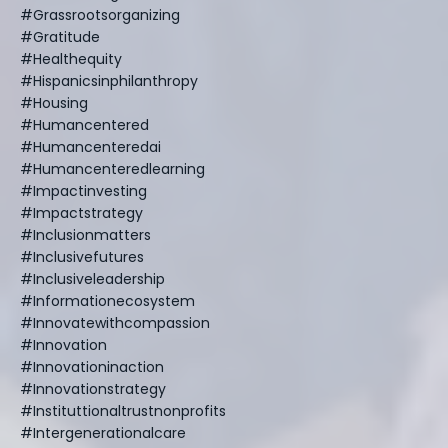
#grassrootsorganizing
#gratitude
#healthequity
#hispanicsinphilanthropy
#housing
#humancentered
#humancenteredai
#humancenteredlearning
#impactinvesting
#impactstrategy
#inclusionmatters
#inclusivefutures
#inclusiveleadership
#informationecosystem
#innovatewithcompassion
#innovation
#innovationinaction
#innovationstrategy
#instituttionaltrustnonprofits
#intergenerationalcare