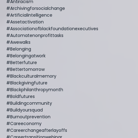
#antiracism
#archivingforsocialchange
#artificialintelligence
#assetactivation
#associationofblackfoundationexecutives
#automatenonprofittasks
#awewalks
#belonging
#belongingatwork
#betterfuture
#bettertomorrow
#blackculturalmemory
#blackgivingfuture
#blackphilanthropymonth
#boldfutures
#buildingcommunity
#buildyoursquad
#burnoutprevention
#careeconomy
#careerchangeafterlayoffs
#careertransitionwebinar