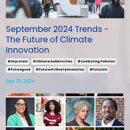
September 2024 Trends -
The Future of Climate
Innovation
#airprotein
#climateresilientcities
#combating Pollution
#futuregood
#futureofclimateinnovation
#futurism
Sep 25, 2024