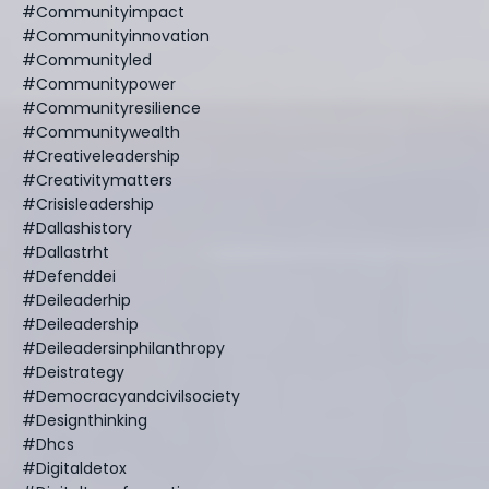
#communityimpact
#communityinnovation
#communityled
#communitypower
#communityresilience
#communitywealth
#creativeleadership
#creativitymatters
#crisisleadership
#dallashistory
#dallastrht
#defenddei
#deileaderhip
#deileadership
#deileadersinphilanthropy
#deistrategy
#democracyandcivilsociety
#designthinking
#dhcs
#digitaldetox