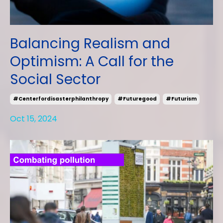
Balancing Realism and
Optimism: A Call for the
Social Sector
#centerfordisasterphilanthropy
#futuregood
#futurism
Oct 15, 2024