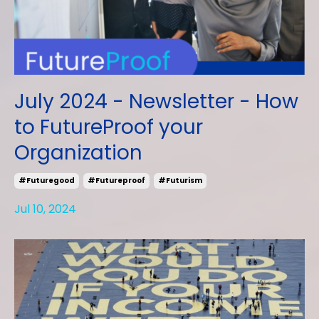
July 2024 - Newsletter - How
to FutureProof your
Organization
#futuregood
#futureproof
#futurism
Jul 10, 2024