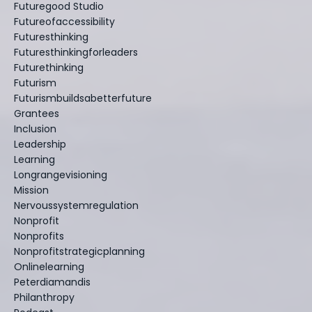
Futuregood Studio
Futureofaccessibility
Futuresthinking
Futuresthinkingforleaders
Futurethinking
Futurism
Futurismbuildsabetterfuture
Grantees
Inclusion
Leadership
Learning
Longrangevisioning
Mission
Nervoussystemregulation
Nonprofit
Nonprofits
Nonprofitstrategicplanning
Onlinelearning
Peterdiamandis
Philanthropy