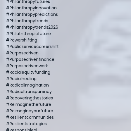
#philanthropyfutures
#philanthropyinnovation
#philanthropypredictions
#philanthropytrends
#philanthropytrends2026
#philatnthropicfuture
#powershifting
#publicservicecareershift
#purposedriven
#purposedrivenfinance
#purposedrivenwork
#racialequityfunding
#racialhealing
#radicalimagination
#radicaltransparency
#recoveringthestories
#reimaginethefuture
#reimagineyourfuture
#resilientcommunities
#resilientstrategies
#responsibleai