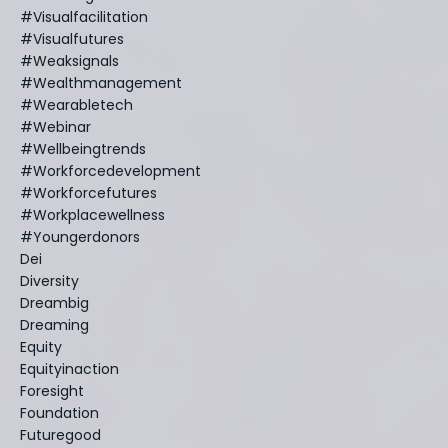
#visualfacilitation
#visualfutures
#weaksignals
#wealthmanagement
#wearabletech
#webinar
#wellbeingtrends
#workforcedevelopment
#workforcefutures
#workplacewellness
#youngerdonors
Dei
Diversity
Dreambig
Dreaming
Equity
Equityinaction
Foresight
Foundation
Futuregood