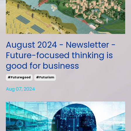
August 2024 - Newsletter -
Future-focused thinking is
good for business
#futuregood
#futurism
Aug 07, 2024