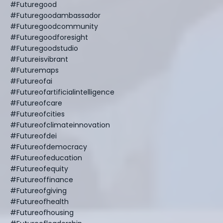
#futuregood
#futuregoodambassador
#futuregoodcommunity
#futuregoodforesight
#futuregoodstudio
#futureisvibrant
#futuremaps
#futureofai
#futureofartificialintelligence
#futureofcare
#futureofcities
#futureofclimateinnovation
#futureofdei
#futureofdemocracy
#futureofeducation
#futureofequity
#futureoffinance
#futureofgiving
#futureofhealth
#futureofhousing