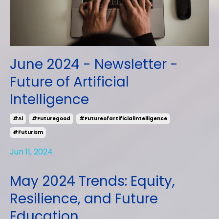
June 2024 - Newsletter -
Future of Artificial
Intelligence
#ai
#futuregood
#futureofartificialintelligence
#futurism
Jun 11, 2024
May 2024 Trends: Equity,
Resilience, and Future
Education