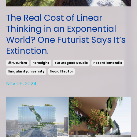
The Real Cost of Linear
Thinking in an Exponential
World? One Futurist Says It’s
Extinction.
#futurism
Foresight
Futuregood Studio
Peterdiamandis
Singularityuniversity
Social Sector
Nov 06, 2024