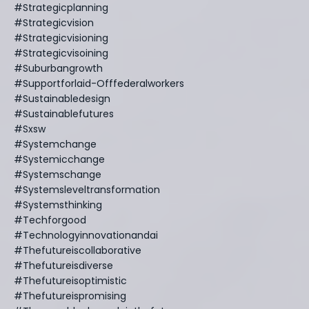
#strategicplanning
#strategicvision
#strategicvisioning
#strategicvisoining
#suburbangrowth
#supportforlaid-Offfederalworkers
#sustainabledesign
#sustainablefutures
#sxsw
#systemchange
#systemicchange
#systemschange
#systemsleveltransformation
#systemsthinking
#techforgood
#technologyinnovationandai
#thefutureiscollaborative
#thefutureisdiverse
#thefutureisoptimistic
#thefutureispromising