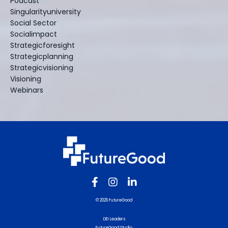
Podcast
Singularityuniversity
Social Sector
Socialimpact
Strategicforesight
Strategicplanning
Strategicvisioning
Visioning
Webinars
© 2026 FutureGood
DEI Leaders
FutureGood Studio