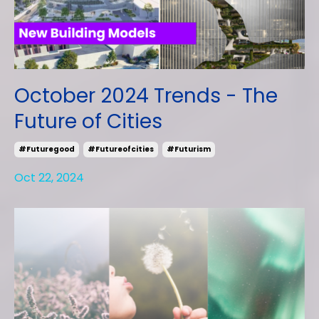
October 2024 Trends - The
Future of Cities
#futuregood
#futureofcities
#futurism
Oct 22, 2024