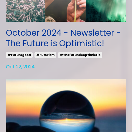
October 2024 - Newsletter -
The Future is Optimistic!
#futuregood
#futurism
#thefutureisoptimistic
Oct 22, 2024