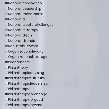
#nonprofitinnovation
#nonprofitleadership
#nonprofitnewsrooms
#nonprofits
#nonprofitsectorchallenges
#nonprofitstrategy
#nonprofittech
#nonprofittrends
#notjustabuzzword
#organizationalequity
#organizationalstrategy
#pacefunders
#philanthopy
#philanthropicadvising
#philanthropicfuturism
#philanthropicleadership
#philanthropy
#philanthropyforchange
#philanthropyforgood
#philanthropyforward