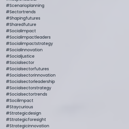
#scenarioplanning
#sectortrends
#shapingfutures
#sharedfuture
#socialimpact
#socialimpactleaders
#socialimpactstrategy
#socialinnovation
#socialjustice
#socialsector
#socialsectorfutures
#socialsectorinnovation
#socialsectorleadership
#socialsectorstrategy
#socialsectortrends
#socilimpact
#staycurious
#strategicdesign
#strategicforesight
#strategicinnovation