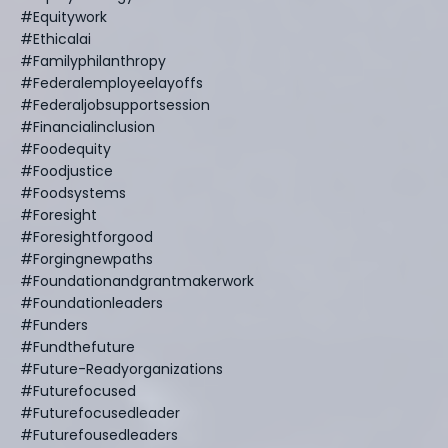
#equitywork
#ethicalai
#familyphilanthropy
#federalemployeelayoffs
#federaljobsupportsession
#financialinclusion
#foodequity
#foodjustice
#foodsystems
#foresight
#foresightforgood
#forgingnewpaths
#foundationandgrantmakerwork
#foundationleaders
#funders
#fundthefuture
#future-Readyorganizations
#futurefocused
#futurefocusedleader
#futurefousedleaders