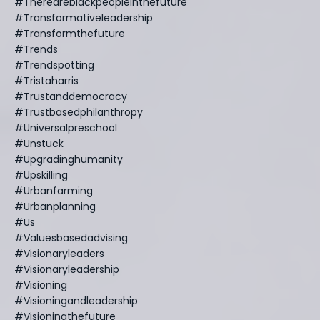
#thereareblackpeopleinthefuture
#transformativeleadership
#transformthefuture
#trends
#trendspotting
#tristaharris
#trustanddemocracy
#trustbasedphilanthropy
#universalpreschool
#unstuck
#upgradinghumanity
#upskilling
#urbanfarming
#urbanplanning
#us
#valuesbasedadvising
#visionaryleaders
#visionaryleadership
#visioning
#visioningandleadership
#visioningthefuture