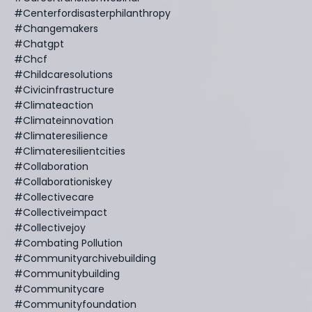
#centerfordisasterphilanthropy
#changemakers
#chatgpt
#chcf
#childcaresolutions
#civicinfrastructure
#climateaction
#climateinnovation
#climateresilience
#climateresilientcities
#collaboration
#collaborationiskey
#collectivecare
#collectiveimpact
#collectivejoy
#combating Pollution
#communityarchivebuilding
#communitybuilding
#communitycare
#communityfoundation