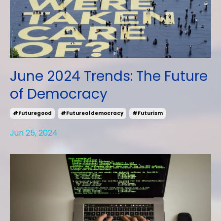
June 2024 Trends: The Future
of Democracy
#futuregood
#futureofdemocracy
#futurism
Jun 25, 2024