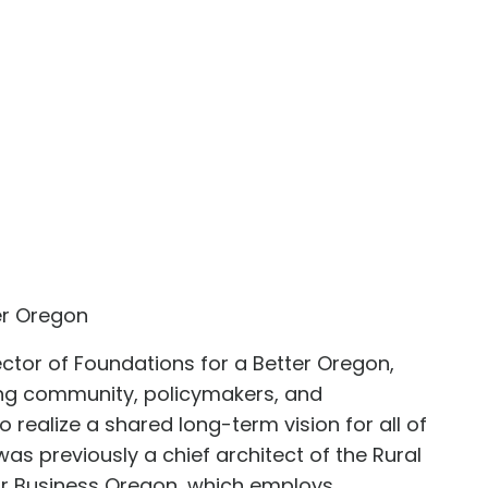
er Oregon
ector of Foundations for a Better Oregon,
ing community, policymakers, and
o realize a shared long-term vision for all of
was previously a chief architect of the Rural
for Business Oregon, which employs