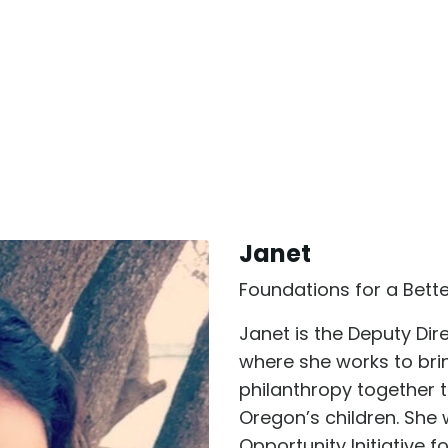
Janet
Foundations for a Bett
Janet is the Deputy Dir
where she works to br
philanthropy together t
Oregon’s children. She 
Opportunity Initiative 