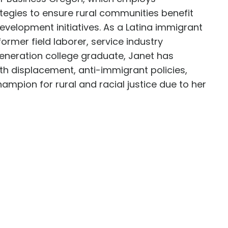
egies to ensure rural communities benefit
velopment initiatives. As a Latina immigrant
former field laborer, service industry
generation college graduate, Janet has
th displacement, anti-immigrant policies,
hampion for rural and racial justice due to her