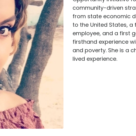
community-driven strat
from state economic de
to the United States, a 
employee, and a first 
firsthand experience wi
and poverty. She is a c
lived experience.