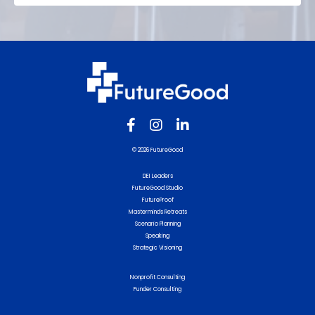
© 2026 FutureGood
DEI Leaders
FutureGood Studio
FutureProof
Masterminds Retreats
Scenario Planning
Speaking
Strategic Visioning
Nonprofit Consulting
Funder Consulting