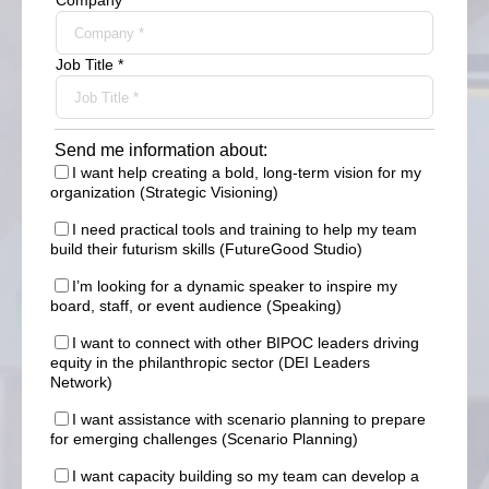
Company *
Job Title *
Send me information about:
I want help creating a bold, long-term vision for my
organization (Strategic Visioning)
I need practical tools and training to help my team
build their futurism skills (FutureGood Studio)
I’m looking for a dynamic speaker to inspire my
board, staff, or event audience (Speaking)
I want to connect with other BIPOC leaders driving
equity in the philanthropic sector (DEI Leaders
Network)
I want assistance with scenario planning to prepare
for emerging challenges (Scenario Planning)
I want capacity building so my team can develop a