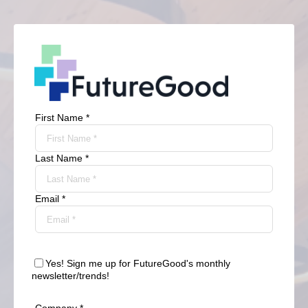
First Name *
Last Name *
Email *
Yes! Sign me up for FutureGood's monthly
newsletter/trends!