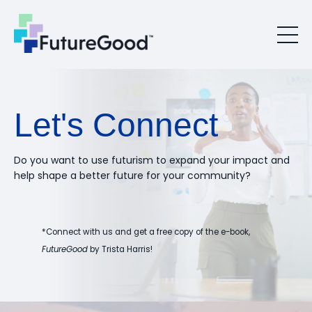
Let's Connect
Do you want to use futurism to expand your impact and
help shape a better future for your community?
*Connect with us and get a free copy of the e-book,
FutureGood
by Trista Harris!