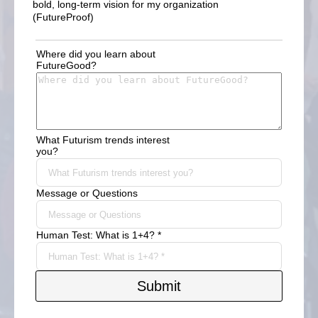
bold, long-term vision for my organization
(FutureProof)
Where did you learn about
FutureGood?
What Futurism trends interest
you?
Message or Questions
Human Test: What is 1+4? *
Submit