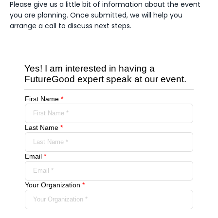
Please give us a little bit of information about the event
you are planning. Once submitted, we will help you
arrange a call to discuss next steps.
Yes! I am interested in having a
FutureGood expert speak at our event.
First Name
*
Last Name
*
Email
*
Your Organization
*