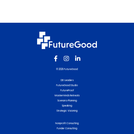
© 2026 FutureGood
DEI Leaders
FutureGood Studio
FutureProof
Masterminds Retreats
Scenario Planning
Speaking
Strategic Visioning
Nonprofit Consulting
Funder Consulting