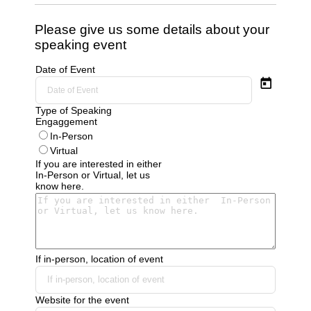
Please give us some details about your
speaking event
Date of Event
Type of Speaking
Engaggement
In-Person
Virtual
If you are interested in either
In-Person or Virtual, let us
know here.
If in-person, location of event
Website for the event