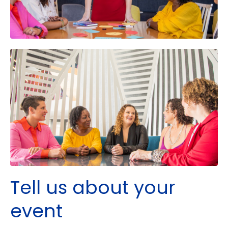
Tell us about your
event