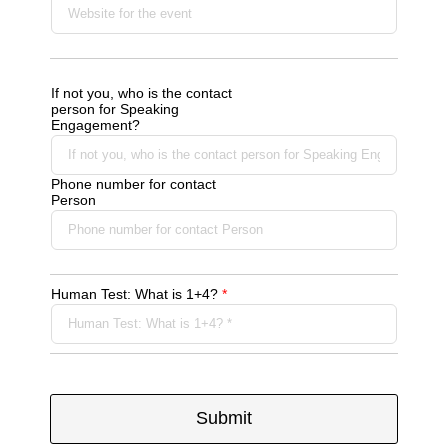
If not you, who is the contact
person for Speaking
Engagement?
Phone number for contact
Person
Human Test: What is 1+4?
*
Submit