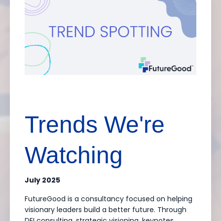
Trends We're
Watching
July 2025
FutureGood is a consultancy focused on helping
visionary leaders build a better future. Through
DEI consulting, strategic visioning, keynotes,