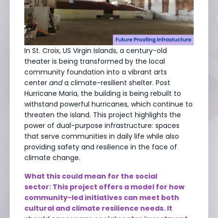
In St. Croix, US Virgin Islands, a century-old
theater is being transformed by the local
community foundation into a vibrant arts
center
and
a climate-resilient shelter. Post
Hurricane Maria, the building is being rebuilt to
withstand powerful hurricanes, which continue to
threaten the island. This project highlights the
power of dual-purpose infrastructure: spaces
that serve communities in daily life while also
providing safety and resilience in the face of
climate change.
What this could mean for the social
sector: This project offers a model for how
community-led initiatives can meet both
cultural and climate resilience needs. It