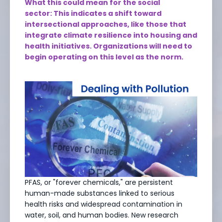
What this could mean for the social
sector: This indicates a shift toward
intersectional approaches, like those that
integrate climate resilience into housing and
health initiatives. Organizations will need to
begin operating on this level as the norm.
PFAS, or "forever chemicals," are persistent
human-made substances linked to serious
health risks and widespread contamination in
water, soil, and human bodies. New research