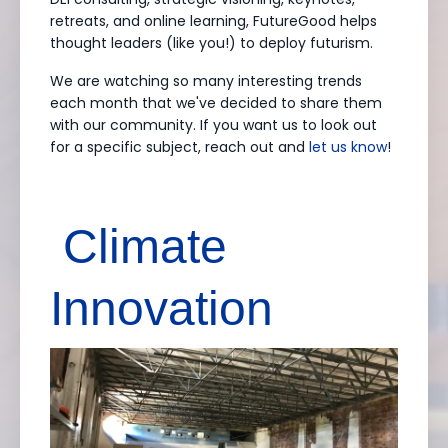
retreats, and online learning, FutureGood helps
thought leaders (like you!) to deploy futurism.
We are watching so many interesting trends
each month that we've decided to share them
with our community. If you want us to look out
for a specific subject, reach out and
let us know
!
Climate
Innovation