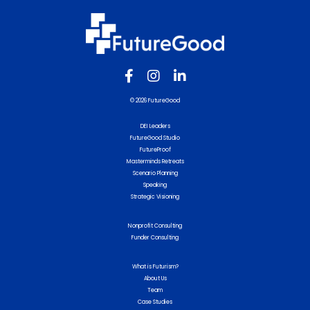
© 2026 FutureGood
DEI Leaders
FutureGood Studio
FutureProof
Masterminds Retreats
Scenario Planning
Speaking
Strategic Visioning
Nonprofit Consulting
Funder Consulting
What is Futurism?
About Us
Team
Case Studies