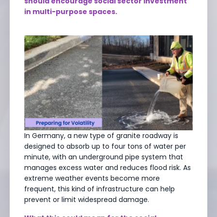
should encourage social sector investment
in multi-purpose spaces.
In Germany, a new type of granite roadway is
designed to absorb up to four tons of water per
minute, with an underground pipe system that
manages excess water and reduces flood risk. As
extreme weather events become more
frequent, this kind of infrastructure can help
prevent or limit widespread damage.