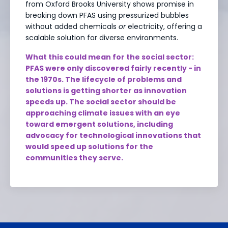
from Oxford Brooks University shows promise in
breaking down PFAS using pressurized bubbles
without added chemicals
or
electricity, offering a
scalable solution for diverse environments.
What this could mean for the social sector:
PFAS were only discovered fairly recently - in
the 1970s. The lifecycle of problems and
solutions is getting shorter as innovation
speeds up. The social sector should be
approaching climate issues with an eye
toward emergent solutions, including
advocacy for technological innovations that
would speed up solutions for the
communities they serve.