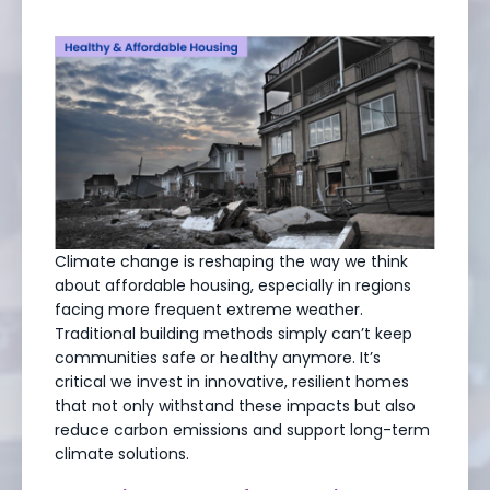
Climate change is reshaping the way we think
about affordable housing, especially in regions
facing more frequent extreme weather.
Traditional building methods simply can’t keep
communities safe or healthy anymore. It’s
critical we invest in innovative, resilient homes
that not only withstand these impacts but also
reduce carbon emissions and support long-term
climate solutions.