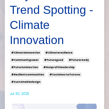
Trend Spotting -
Climate
Innovation
#climateinnovation
#climateresilience
#communitypower
#futuregood
#futureready
#futurisminaction
#nonprofitleadership
#resilientcommunities
#socialsectorfutures
#sustainabledesign
Jul 30, 2025