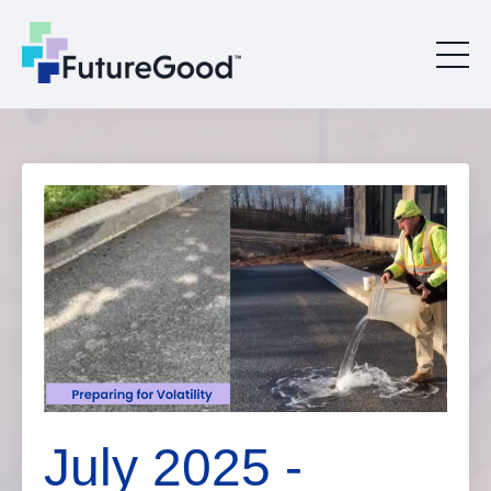
July 2025 -