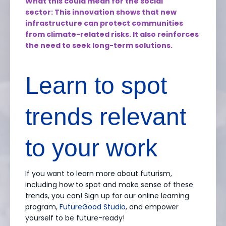
What this could mean for the social
sector: This innovation shows that new
infrastructure can protect communities
from climate-related risks. It also reinforces
the need to seek long-term solutions.
Learn to spot
trends relevant
to your work
If you want to learn more about futurism,
including how to spot and make sense of these
trends, you can! Sign up for our online learning
program,
FutureGood Studio
, and empower
yourself to be future-ready!