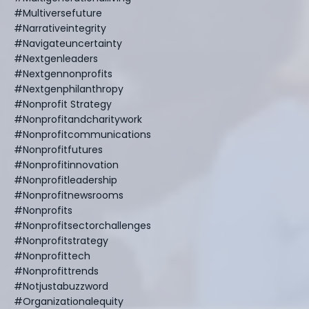
#multiversefuture
#narrativeintegrity
#navigateuncertainty
#nextgenleaders
#nextgennonprofits
#nextgenphilanthropy
#nonprofit Strategy
#nonprofitandcharitywork
#nonprofitcommunications
#nonprofitfutures
#nonprofitinnovation
#nonprofitleadership
#nonprofitnewsrooms
#nonprofits
#nonprofitsectorchallenges
#nonprofitstrategy
#nonprofittech
#nonprofittrends
#notjustabuzzword
#organizationalequity