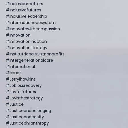
#inclusionmatters
#inclusivefutures
#inclusiveleadership
#informationecosystem
#innovatewithcompassion
#innovation
#innovationinaction
#innovationstrategy
#instituttionaltrustnonprofits
#intergenerationalcare
#international
#issues
#jerrylhawkins
#joblossrecovery
#joyfulfutures
#joyisthestrategy
#justice
#justiceandbelonging
#justiceandequity
#justicephilanthropy