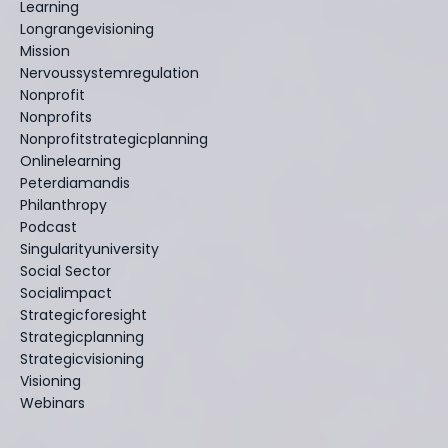
Learning
Longrangevisioning
Mission
Nervoussystemregulation
Nonprofit
Nonprofits
Nonprofitstrategicplanning
Onlinelearning
Peterdiamandis
Philanthropy
Podcast
Singularityuniversity
Social Sector
Socialimpact
Strategicforesight
Strategicplanning
Strategicvisioning
Visioning
Webinars