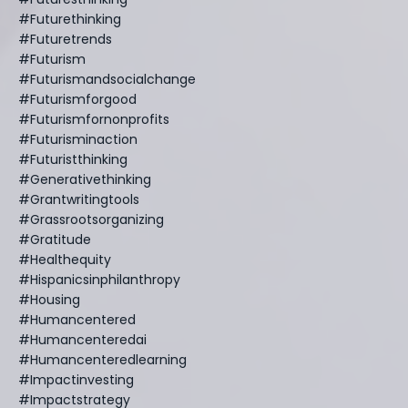
#futurethinking
#futuretrends
#futurism
#futurismandsocialchange
#futurismforgood
#futurismfornonprofits
#futurisminaction
#futuristthinking
#generativethinking
#grantwritingtools
#grassrootsorganizing
#gratitude
#healthequity
#hispanicsinphilanthropy
#housing
#humancentered
#humancenteredai
#humancenteredlearning
#impactinvesting
#impactstrategy