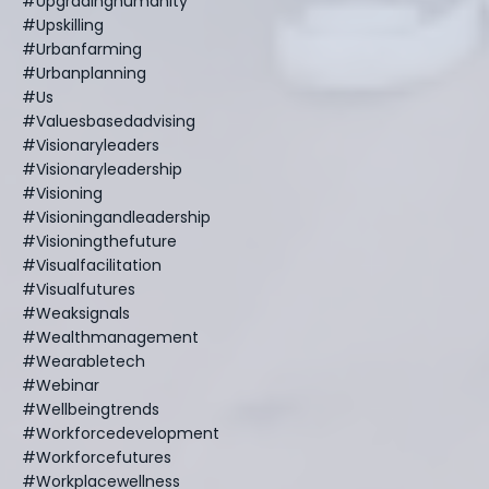
#upgradinghumanity
#upskilling
#urbanfarming
#urbanplanning
#us
#valuesbasedadvising
#visionaryleaders
#visionaryleadership
#visioning
#visioningandleadership
#visioningthefuture
#visualfacilitation
#visualfutures
#weaksignals
#wealthmanagement
#wearabletech
#webinar
#wellbeingtrends
#workforcedevelopment
#workforcefutures
#workplacewellness