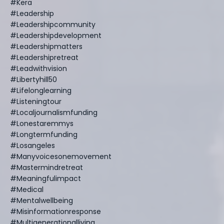
#kera
#leadership
#leadershipcommunity
#leadershipdevelopment
#leadershipmatters
#leadershipretreat
#leadwithvision
#libertyhill50
#lifelonglearning
#listeningtour
#localjournalismfunding
#lonestaremmys
#longtermfunding
#losangeles
#manyvoicesonemovement
#mastermindretreat
#meaningfulimpact
#medical
#mentalwellbeing
#misinformationresponse
#multigenerationalliving