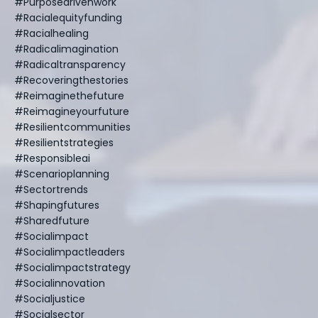
#purposedrivenwork
#racialequityfunding
#racialhealing
#radicalimagination
#radicaltransparency
#recoveringthestories
#reimaginethefuture
#reimagineyourfuture
#resilientcommunities
#resilientstrategies
#responsibleai
#scenarioplanning
#sectortrends
#shapingfutures
#sharedfuture
#socialimpact
#socialimpactleaders
#socialimpactstrategy
#socialinnovation
#socialjustice
#socialsector