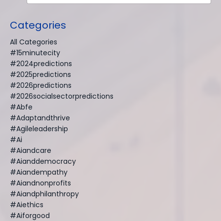
Categories
All Categories
#15minutecity
#2024predictions
#2025predictions
#2026predictions
#2026socialsectorpredictions
#abfe
#adaptandthrive
#agileleadership
#ai
#aiandcare
#aianddemocracy
#aiandempathy
#aiandnonprofits
#aiandphilanthropy
#aiethics
#aiforgood