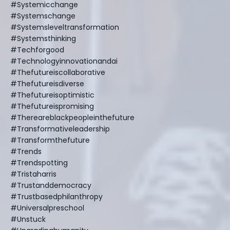
#systemicchange
#systemschange
#systemsleveltransformation
#systemsthinking
#techforgood
#technologyinnovationandai
#thefutureiscollaborative
#thefutureisdiverse
#thefutureisoptimistic
#thefutureispromising
#thereareblackpeopleinthefuture
#transformativeleadership
#transformthefuture
#trends
#trendspotting
#tristaharris
#trustanddemocracy
#trustbasedphilanthropy
#universalpreschool
#unstuck