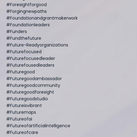
#foresightforgood
#forgingnewpaths
#foundationandgrantmakerwork
#foundationleaders
#funders
#fundthefuture
#future-Readyorganizations
#futurefocused
#futurefocusedleader
#futurefousedleaders
#futuregood
#futuregoodambassador
#futuregoodcommunity
#futuregoodforesight
#futuregoodstudio
#futureisvibrant
#futuremaps
#futureofai
#futureofartificialintelligence
#futureofcare