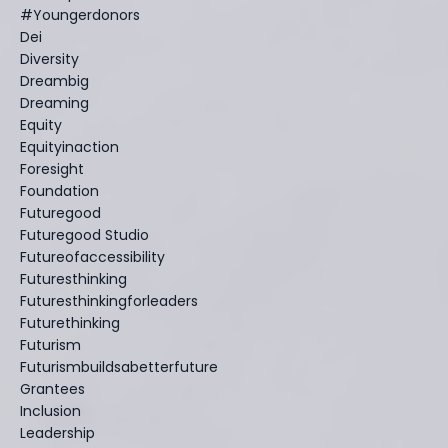
#youngerdonors
Dei
Diversity
Dreambig
Dreaming
Equity
Equityinaction
Foresight
Foundation
Futuregood
Futuregood Studio
Futureofaccessibility
Futuresthinking
Futuresthinkingforleaders
Futurethinking
Futurism
Futurismbuildsabetterfuture
Grantees
Inclusion
Leadership