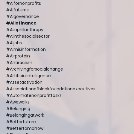
#aifornonprofits
#aifutures
#aigovernance
#aiinfinance
#aiinphilanthropy
#aiinthesocialsector
#aijobs
#aimisinformation
#airprotein
#antiracism
#archivingforsocialchange
#artificialintelligence
#assetactivation
#associationofblackfoundationexecutives
#automatenonprofittasks
#awewalks
#belonging
#belongingatwork
#betterfuture
#bettertomorrow