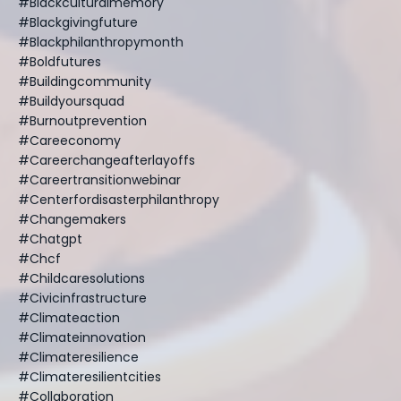
#blackculturalmemory
#blackgivingfuture
#blackphilanthropymonth
#boldfutures
#buildingcommunity
#buildyoursquad
#burnoutprevention
#careeconomy
#careerchangeafterlayoffs
#careertransitionwebinar
#centerfordisasterphilanthropy
#changemakers
#chatgpt
#chcf
#childcaresolutions
#civicinfrastructure
#climateaction
#climateinnovation
#climateresilience
#climateresilientcities
#collaboration