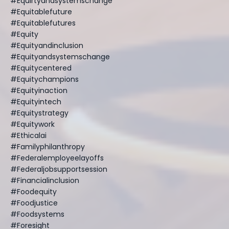
#equirtyandsystemschange
#equitablefuture
#equitablefutures
#equity
#equityandinclusion
#equityandsystemschange
#equitycentered
#equitychampions
#equityinaction
#equityintech
#equitystrategy
#equitywork
#ethicalai
#familyphilanthropy
#federalemployeelayoffs
#federaljobsupportsession
#financialinclusion
#foodequity
#foodjustice
#foodsystems
#foresight