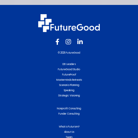
© 2026 FutureGood
DEI Leaders
FutureGood Studio
FutureProof
Masterminds Retreats
Scenario Planning
Speaking
Strategic Visioning
Nonprofit Consulting
Funder Consulting
What is Futurism?
About Us
Team