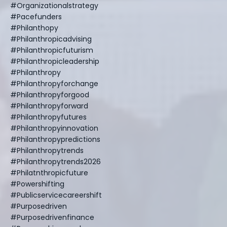
#organizationalstrategy
#pacefunders
#philanthopy
#philanthropicadvising
#philanthropicfuturism
#philanthropicleadership
#philanthropy
#philanthropyforchange
#philanthropyforgood
#philanthropyforward
#philanthropyfutures
#philanthropyinnovation
#philanthropypredictions
#philanthropytrends
#philanthropytrends2026
#philatnthropicfuture
#powershifting
#publicservicecareershift
#purposedriven
#purposedrivenfinance