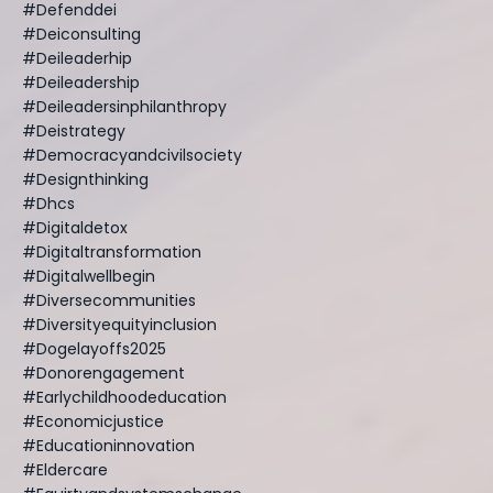
#defenddei
#deiconsulting
#deileaderhip
#deileadership
#deileadersinphilanthropy
#deistrategy
#democracyandcivilsociety
#designthinking
#dhcs
#digitaldetox
#digitaltransformation
#digitalwellbegin
#diversecommunities
#diversityequityinclusion
#dogelayoffs2025
#donorengagement
#earlychildhoodeducation
#economicjustice
#educationinnovation
#eldercare