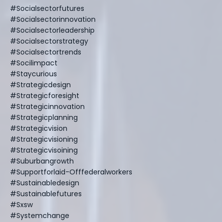
#socialsectorfutures
#socialsectorinnovation
#socialsectorleadership
#socialsectorstrategy
#socialsectortrends
#socilimpact
#staycurious
#strategicdesign
#strategicforesight
#strategicinnovation
#strategicplanning
#strategicvision
#strategicvisioning
#strategicvisoining
#suburbangrowth
#supportforlaid-Offfederalworkers
#sustainabledesign
#sustainablefutures
#sxsw
#systemchange