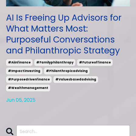
AI Is Freeing Up Advisors for
What Matters Most:
Purposeful Conversations
and Philanthropic Strategy
#aiinfinance
#familyphilanthropy
#futureoffinance
#impactinvesting
#philanthropicadvising
#purposedrivenfinance
#valuesbasedadvising
#wealthmanagement
Jun 05, 2025