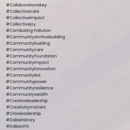
#collaborationiskey
#collectivecare
#collectiveimpact
#collectivejoy
#combating Pollution
#communityarchivebuilding
#communitybuilding
#communitycare
#communityfoundation
#communityimpact
#communityinnovation
#communityled
#communitypower
#communityresilience
#communitywealth
#creativeleadership
#creativitymatters
#crisisleadership
#dallashistory
#dallastrht