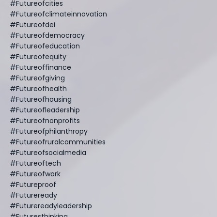
#futureofcities
#futureofclimateinnovation
#futureofdei
#futureofdemocracy
#futureofeducation
#futureofequity
#futureoffinance
#futureofgiving
#futureofhealth
#futureofhousing
#futureofleadership
#futureofnonprofits
#futureofphilanthropy
#futureofruralcommunities
#futureofsocialmedia
#futureoftech
#futureofwork
#futureproof
#futureready
#futurereadyleadership
#futuresthinking