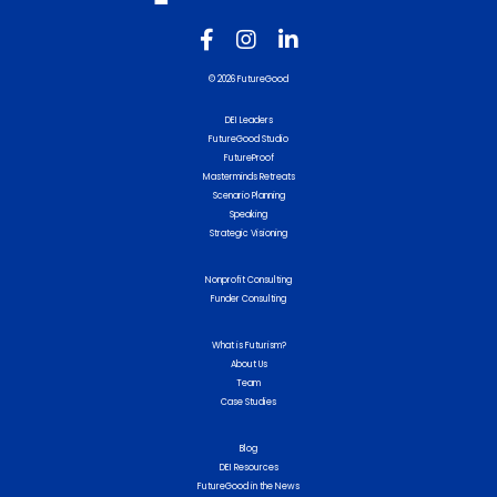
© 2026 FutureGood
DEI Leaders
FutureGood Studio
FutureProof
Masterminds Retreats
Scenario Planning
Speaking
Strategic Visioning
Nonprofit Consulting
Funder Consulting
What is Futurism?
About Us
Team
Case Studies
Blog
DEI Resources
FutureGood in the News