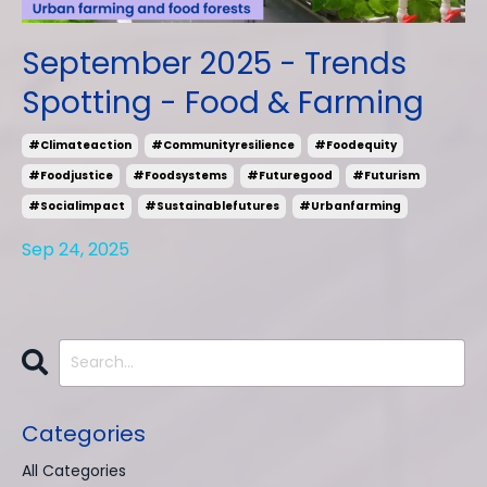
September 2025 - Trends
Spotting - Food & Farming
#climateaction
#communityresilience
#foodequity
#foodjustice
#foodsystems
#futuregood
#futurism
#socialimpact
#sustainablefutures
#urbanfarming
Sep 24, 2025
Categories
All Categories