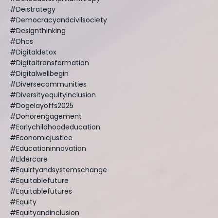
#deistrategy
#democracyandcivilsociety
#designthinking
#dhcs
#digitaldetox
#digitaltransformation
#digitalwellbegin
#diversecommunities
#diversityequityinclusion
#dogelayoffs2025
#donorengagement
#earlychildhoodeducation
#economicjustice
#educationinnovation
#eldercare
#equirtyandsystemschange
#equitablefuture
#equitablefutures
#equity
#equityandinclusion