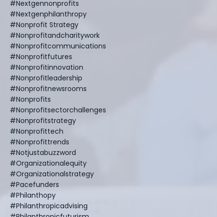
#nextgennonprofits
#nextgenphilanthropy
#nonprofit Strategy
#nonprofitandcharitywork
#nonprofitcommunications
#nonprofitfutures
#nonprofitinnovation
#nonprofitleadership
#nonprofitnewsrooms
#nonprofits
#nonprofitsectorchallenges
#nonprofitstrategy
#nonprofittech
#nonprofittrends
#notjustabuzzword
#organizationalequity
#organizationalstrategy
#pacefunders
#philanthopy
#philanthropicadvising
#philanthropicfuturism