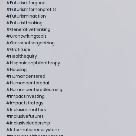
#futurismforgood
#futurismfornonprofits
#futurisminaction
#futuristthinking
#generativethinking
#grantwritingtools
#grassrootsorganizing
#gratitude
#healthequity
#hispanicsinphilanthropy
#housing
#humancentered
#humancenteredai
#humancenteredlearning
#impactinvesting
#impactstrategy
#inclusionmatters
#inclusivefutures
#inclusiveleadership
#informationecosystem