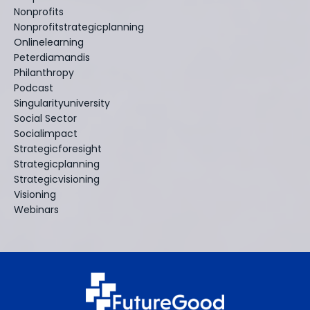
Nonprofits
Nonprofitstrategicplanning
Onlinelearning
Peterdiamandis
Philanthropy
Podcast
Singularityuniversity
Social Sector
Socialimpact
Strategicforesight
Strategicplanning
Strategicvisioning
Visioning
Webinars