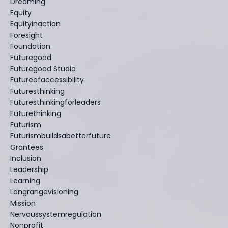
Dreaming
Equity
Equityinaction
Foresight
Foundation
Futuregood
Futuregood Studio
Futureofaccessibility
Futuresthinking
Futuresthinkingforleaders
Futurethinking
Futurism
Futurismbuildsabetterfuture
Grantees
Inclusion
Leadership
Learning
Longrangevisioning
Mission
Nervoussystemregulation
Nonprofit