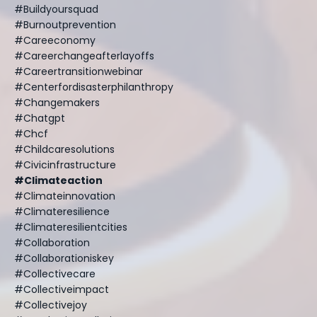
#buildyoursquad
#burnoutprevention
#careeconomy
#careerchangeafterlayoffs
#careertransitionwebinar
#centerfordisasterphilanthropy
#changemakers
#chatgpt
#chcf
#childcaresolutions
#civicinfrastructure
#climateaction
#climateinnovation
#climateresilience
#climateresilientcities
#collaboration
#collaborationiskey
#collectivecare
#collectiveimpact
#collectivejoy