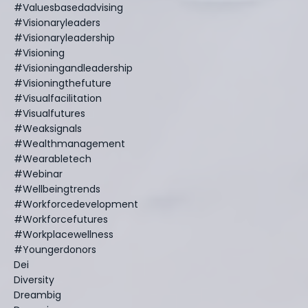
#valuesbasedadvising
#visionaryleaders
#visionaryleadership
#visioning
#visioningandleadership
#visioningthefuture
#visualfacilitation
#visualfutures
#weaksignals
#wealthmanagement
#wearabletech
#webinar
#wellbeingtrends
#workforcedevelopment
#workforcefutures
#workplacewellness
#youngerdonors
Dei
Diversity
Dreambig