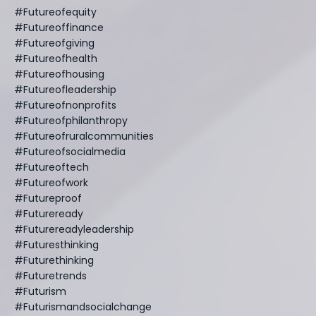
#futureofequity
#futureoffinance
#futureofgiving
#futureofhealth
#futureofhousing
#futureofleadership
#futureofnonprofits
#futureofphilanthropy
#futureofruralcommunities
#futureofsocialmedia
#futureoftech
#futureofwork
#futureproof
#futureready
#futurereadyleadership
#futuresthinking
#futurethinking
#futuretrends
#futurism
#futurismandsocialchange