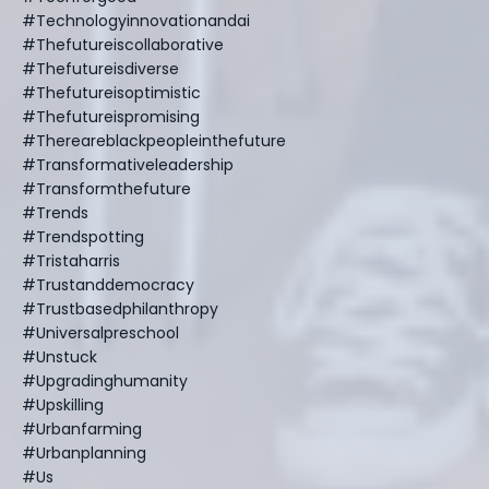
#technologyinnovationandai
#thefutureiscollaborative
#thefutureisdiverse
#thefutureisoptimistic
#thefutureispromising
#thereareblackpeopleinthefuture
#transformativeleadership
#transformthefuture
#trends
#trendspotting
#tristaharris
#trustanddemocracy
#trustbasedphilanthropy
#universalpreschool
#unstuck
#upgradinghumanity
#upskilling
#urbanfarming
#urbanplanning
#us