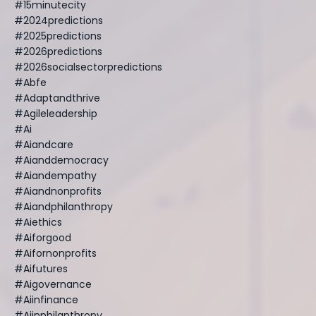
#15minutecity
#2024predictions
#2025predictions
#2026predictions
#2026socialsectorpredictions
#abfe
#adaptandthrive
#agileleadership
#ai
#aiandcare
#aianddemocracy
#aiandempathy
#aiandnonprofits
#aiandphilanthropy
#aiethics
#aiforgood
#aifornonprofits
#aifutures
#aigovernance
#aiinfinance
#aiinphilanthropy