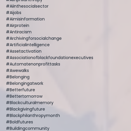
#aiinthesocialsector
#aijobs
#aimisinformation
#airprotein
#antiracism
#archivingforsocialchange
#artificialintelligence
#assetactivation
#associationofblackfoundationexecutives
#automatenonprofittasks
#awewalks
#belonging
#belongingatwork
#betterfuture
#bettertomorrow
#blackculturalmemory
#blackgivingfuture
#blackphilanthropymonth
#boldfutures
#buildingcommunity