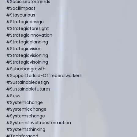
#socialsectortrends
#socilimpact
#staycurious
#strategicdesign
#strategicforesight
#strategicinnovation
#strategicplanning
#strategicvision
#strategicvisioning
#strategicvisoining
#suburbangrowth
#supportforlaid-Offfederalworkers
#sustainabledesign
#sustainablefutures
#sxsw
#systemchange
#systemicchange
#systemschange
#systemsleveltransformation
#systemsthinking
#techforgood