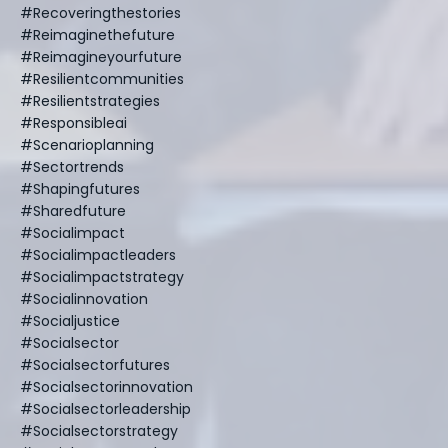
#recoveringthestories
#reimaginethefuture
#reimagineyourfuture
#resilientcommunities
#resilientstrategies
#responsibleai
#scenarioplanning
#sectortrends
#shapingfutures
#sharedfuture
#socialimpact
#socialimpactleaders
#socialimpactstrategy
#socialinnovation
#socialjustice
#socialsector
#socialsectorfutures
#socialsectorinnovation
#socialsectorleadership
#socialsectorstrategy