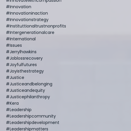
#innovatewithcompassion
#innovation
#innovationinaction
#innovationstrategy
#instituttionaltrustnonprofits
#intergenerationalcare
#international
#issues
#jerrylhawkins
#joblossrecovery
#joyfulfutures
#joyisthestrategy
#justice
#justiceandbelonging
#justiceandequity
#justicephilanthropy
#kera
#leadership
#leadershipcommunity
#leadershipdevelopment
#leadershipmatters