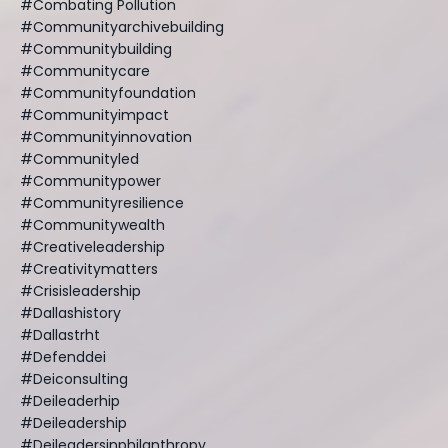
#combating Pollution
#communityarchivebuilding
#communitybuilding
#communitycare
#communityfoundation
#communityimpact
#communityinnovation
#communityled
#communitypower
#communityresilience
#communitywealth
#creativeleadership
#creativitymatters
#crisisleadership
#dallashistory
#dallastrht
#defenddei
#deiconsulting
#deileaderhip
#deileadership
#deileadersinphilanthropy