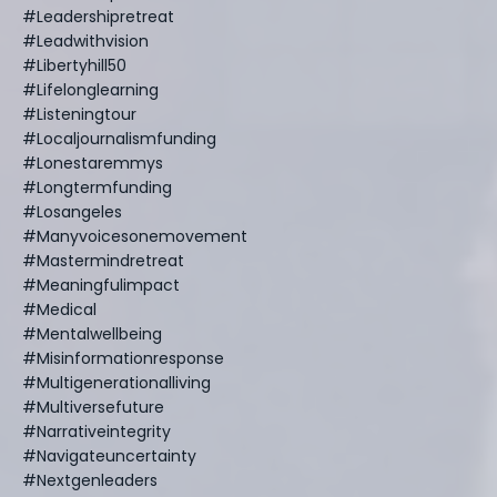
#leadershipretreat
#leadwithvision
#libertyhill50
#lifelonglearning
#listeningtour
#localjournalismfunding
#lonestaremmys
#longtermfunding
#losangeles
#manyvoicesonemovement
#mastermindretreat
#meaningfulimpact
#medical
#mentalwellbeing
#misinformationresponse
#multigenerationalliving
#multiversefuture
#narrativeintegrity
#navigateuncertainty
#nextgenleaders