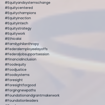
#equityandsystemschange
#equitycentered
#equitychampions
#equityinaction
#equityintech
#equitystrategy
#equitywork
#ethicalai
#familyphilanthropy
#federalemployeelayoffs
#federaljobsupportsession
#financialinclusion
#foodequity
#foodjustice
#foodsystems
#foresight
#foresightforgood
#forgingnewpaths
#foundationandgrantmakerwork
#foundationleaders