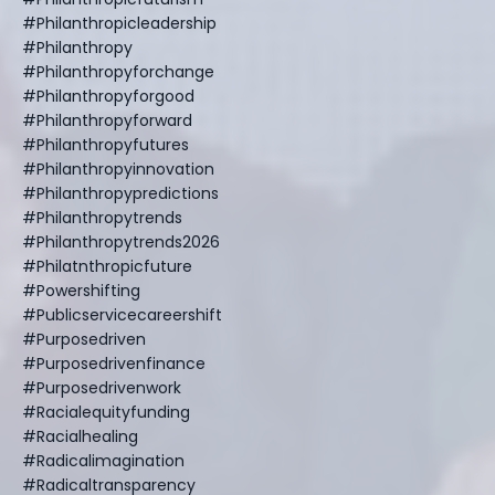
#philanthropicleadership
#philanthropy
#philanthropyforchange
#philanthropyforgood
#philanthropyforward
#philanthropyfutures
#philanthropyinnovation
#philanthropypredictions
#philanthropytrends
#philanthropytrends2026
#philatnthropicfuture
#powershifting
#publicservicecareershift
#purposedriven
#purposedrivenfinance
#purposedrivenwork
#racialequityfunding
#racialhealing
#radicalimagination
#radicaltransparency