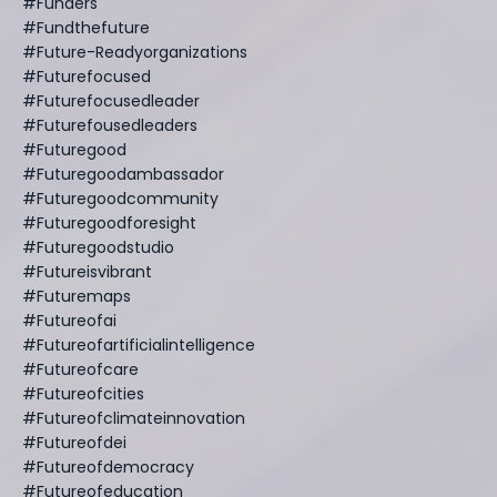
#funders
#fundthefuture
#future-Readyorganizations
#futurefocused
#futurefocusedleader
#futurefousedleaders
#futuregood
#futuregoodambassador
#futuregoodcommunity
#futuregoodforesight
#futuregoodstudio
#futureisvibrant
#futuremaps
#futureofai
#futureofartificialintelligence
#futureofcare
#futureofcities
#futureofclimateinnovation
#futureofdei
#futureofdemocracy
#futureofeducation