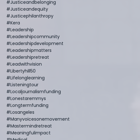
#justiceandbelonging
#justiceandequity
#justicephilanthropy
#kera
#leadership
#leadershipcommunity
#leadershipdevelopment
#leadershipmatters
#leadershipretreat
#leadwithvision
#libertyhill50
#lifelonglearning
#listeningtour
#localjournalismfunding
#lonestaremmys
#longtermfunding
#losangeles
#manyvoicesonemovement
#mastermindretreat
#meaningfulimpact
#medical