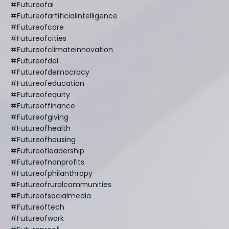
#futureofai
#futureofartificialintelligence
#futureofcare
#futureofcities
#futureofclimateinnovation
#futureofdei
#futureofdemocracy
#futureofeducation
#futureofequity
#futureoffinance
#futureofgiving
#futureofhealth
#futureofhousing
#futureofleadership
#futureofnonprofits
#futureofphilanthropy
#futureofruralcommunities
#futureofsocialmedia
#futureoftech
#futureofwork