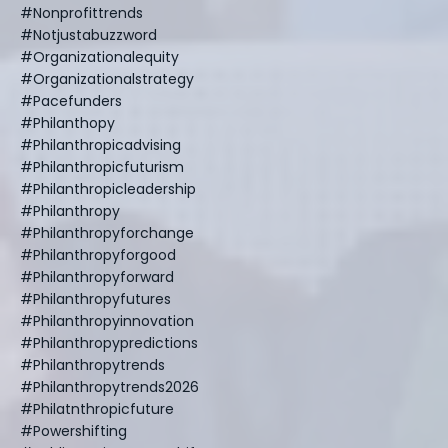
#nonprofittrends
#notjustabuzzword
#organizationalequity
#organizationalstrategy
#pacefunders
#philanthopy
#philanthropicadvising
#philanthropicfuturism
#philanthropicleadership
#philanthropy
#philanthropyforchange
#philanthropyforgood
#philanthropyforward
#philanthropyfutures
#philanthropyinnovation
#philanthropypredictions
#philanthropytrends
#philanthropytrends2026
#philatnthropicfuture
#powershifting