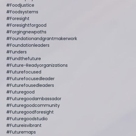
#foodjustice
#foodsystems
#foresight
#foresightforgood
#forgingnewpaths
#foundationandgrantmakerwork
#foundationleaders
#funders
#fundthefuture
#future-Readyorganizations
#futurefocused
#futurefocusedleader
#futurefousedleaders
#futuregood
#futuregoodambassador
#futuregoodcommunity
#futuregoodforesight
#futuregoodstudio
#futureisvibrant
#futuremaps