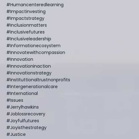
#humancenteredlearning
#impactinvesting
#impactstrategy
#inclusionmatters
#inclusivefutures
#inclusiveleadership
#informationecosystem
#innovatewithcompassion
#innovation
#innovationinaction
#innovationstrategy
#instituttionaltrustnonprofits
#intergenerationalcare
#international
#issues
#jerrylhawkins
#joblossrecovery
#joyfulfutures
#joyisthestrategy
#justice