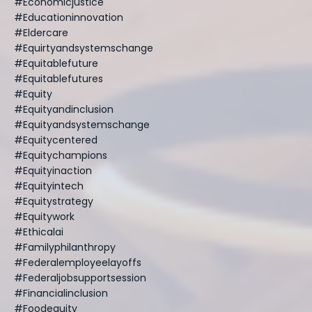
#economicjustice
#educationinnovation
#eldercare
#equirtyandsystemschange
#equitablefuture
#equitablefutures
#equity
#equityandinclusion
#equityandsystemschange
#equitycentered
#equitychampions
#equityinaction
#equityintech
#equitystrategy
#equitywork
#ethicalai
#familyphilanthropy
#federalemployeelayoffs
#federaljobsupportsession
#financialinclusion
#foodequity