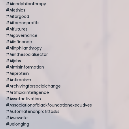
#aiandphilanthropy
#aiethics
#aiforgood
#aifornonprofits
#aifutures
#aigovernance
#aiinfinance
#aiinphilanthropy
#aiinthesocialsector
#aijobs
#aimisinformation
#airprotein
#antiracism
#archivingforsocialchange
#artificialintelligence
#assetactivation
#associationofblackfoundationexecutives
#automatenonprofittasks
#awewalks
#belonging