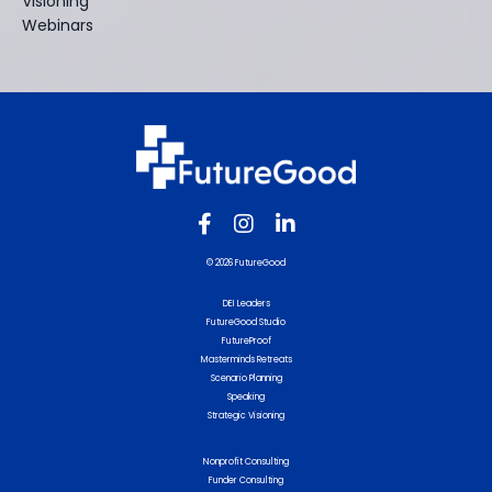
Visioning
Webinars
© 2026 FutureGood
DEI Leaders
FutureGood Studio
FutureProof
Masterminds Retreats
Scenario Planning
Speaking
Strategic Visioning
Nonprofit Consulting
Funder Consulting