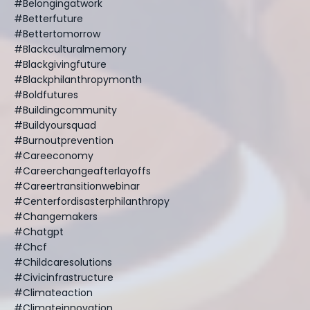
#belongingatwork
#betterfuture
#bettertomorrow
#blackculturalmemory
#blackgivingfuture
#blackphilanthropymonth
#boldfutures
#buildingcommunity
#buildyoursquad
#burnoutprevention
#careeconomy
#careerchangeafterlayoffs
#careertransitionwebinar
#centerfordisasterphilanthropy
#changemakers
#chatgpt
#chcf
#childcaresolutions
#civicinfrastructure
#climateaction
#climateinnovation