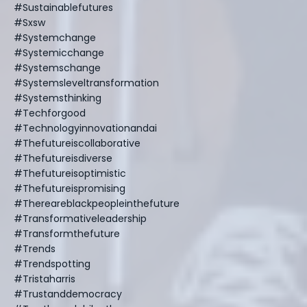
#sustainablefutures
#sxsw
#systemchange
#systemicchange
#systemschange
#systemsleveltransformation
#systemsthinking
#techforgood
#technologyinnovationandai
#thefutureiscollaborative
#thefutureisdiverse
#thefutureisoptimistic
#thefutureispromising
#thereareblackpeopleinthefuture
#transformativeleadership
#transformthefuture
#trends
#trendspotting
#tristaharris
#trustanddemocracy