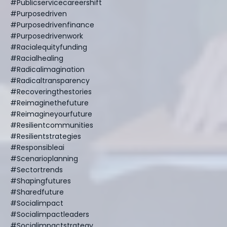
#publicservicecareershift
#purposedriven
#purposedrivenfinance
#purposedrivenwork
#racialequityfunding
#racialhealing
#radicalimagination
#radicaltransparency
#recoveringthestories
#reimaginethefuture
#reimagineyourfuture
#resilientcommunities
#resilientstrategies
#responsibleai
#scenarioplanning
#sectortrends
#shapingfutures
#sharedfuture
#socialimpact
#socialimpactleaders
#socialimpactstrategy