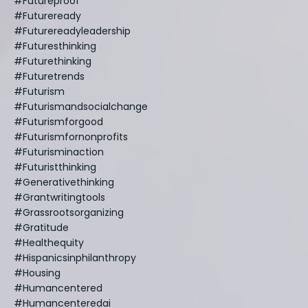
#futureproof
#futureready
#futurereadyleadership
#futuresthinking
#futurethinking
#futuretrends
#futurism
#futurismandsocialchange
#futurismforgood
#futurismfornonprofits
#futurisminaction
#futuristthinking
#generativethinking
#grantwritingtools
#grassrootsorganizing
#gratitude
#healthequity
#hispanicsinphilanthropy
#housing
#humancentered
#humancenteredai