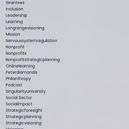
Grantees
Inclusion
Leadership
Learning
Longrangevisioning
Mission
Nervoussystemregulation
Nonprofit
Nonprofits
Nonprofitstrategicplanning
Onlinelearning
Peterdiamandis
Philanthropy
Podcast
Singularityuniversity
Social Sector
Socialimpact
Strategicforesight
Strategicplanning
Strategicvisioning