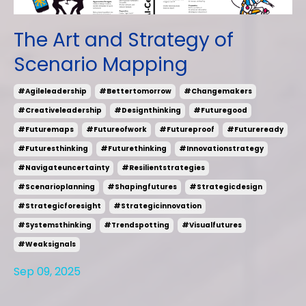
The Art and Strategy of
Scenario Mapping
#agileleadership
#bettertomorrow
#changemakers
#creativeleadership
#designthinking
#futuregood
#futuremaps
#futureofwork
#futureproof
#futureready
#futuresthinking
#futurethinking
#innovationstrategy
#navigateuncertainty
#resilientstrategies
#scenarioplanning
#shapingfutures
#strategicdesign
#strategicforesight
#strategicinnovation
#systemsthinking
#trendspotting
#visualfutures
#weaksignals
Sep 09, 2025