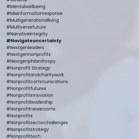
#mentalwellbeing
#misinformationresponse
#multigenerationalliving
#multiversefuture
#narrativeintegrity
#navigateuncertainty
#nextgenleaders
#nextgennonprofits
#nextgenphilanthropy
#nonprofit Strategy
#nonprofitandcharitywork
#nonprofitcommunications
#nonprofitfutures
#nonprofitinnovation
#nonprofitleadership
#nonprofitnewsrooms
#nonprofits
#nonprofitsectorchallenges
#nonprofitstrategy
#nonprofittech