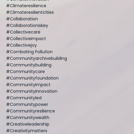
#climateresilience
#climateresilientcities
#collaboration
#collaborationiskey
#collectivecare
#collectiveimpact
#collectivejoy
#combating Pollution
#communityarchivebuilding
#communitybuilding
#communitycare
#communityfoundation
#communityimpact
#communityinnovation
#communityled
#communitypower
#communityresilience
#communitywealth
#creativeleadership
#creativitymatters