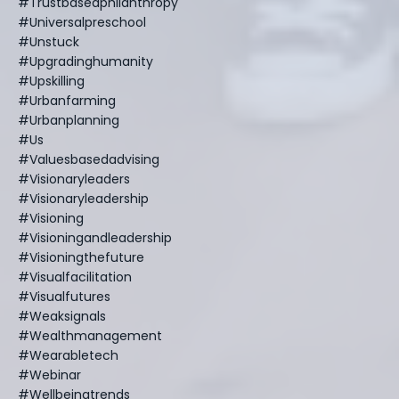
#trustbasedphilanthropy
#universalpreschool
#unstuck
#upgradinghumanity
#upskilling
#urbanfarming
#urbanplanning
#us
#valuesbasedadvising
#visionaryleaders
#visionaryleadership
#visioning
#visioningandleadership
#visioningthefuture
#visualfacilitation
#visualfutures
#weaksignals
#wealthmanagement
#wearabletech
#webinar
#wellbeingtrends