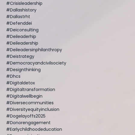
#crisisleadership
#dallashistory
#dallastrht
#defenddei
#deiconsulting
#deileaderhip
#deileadership
#deileadersinphilanthropy
#deistrategy
#democracyandcivilsociety
#designthinking
#dhcs
#digitaldetox
#digitaltransformation
#digitalwellbegin
#diversecommunities
#diversityequityinclusion
#dogelayoffs2025
#donorengagement
#earlychildhoodeducation