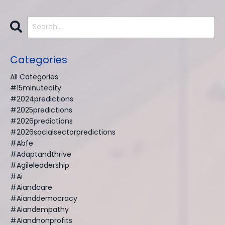
Categories
All Categories
#15minutecity
#2024predictions
#2025predictions
#2026predictions
#2026socialsectorpredictions
#abfe
#adaptandthrive
#agileleadership
#ai
#aiandcare
#aianddemocracy
#aiandempathy
#aiandnonprofits