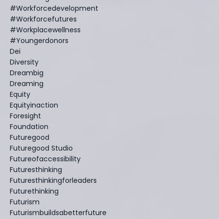
#workforcedevelopment
#workforcefutures
#workplacewellness
#youngerdonors
Dei
Diversity
Dreambig
Dreaming
Equity
Equityinaction
Foresight
Foundation
Futuregood
Futuregood Studio
Futureofaccessibility
Futuresthinking
Futuresthinkingforleaders
Futurethinking
Futurism
Futurismbuildsabetterfuture