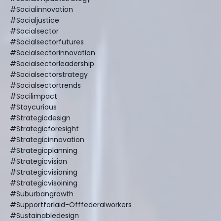
#socialinnovation
#socialjustice
#socialsector
#socialsectorfutures
#socialsectorinnovation
#socialsectorleadership
#socialsectorstrategy
#socialsectortrends
#socilimpact
#staycurious
#strategicdesign
#strategicforesight
#strategicinnovation
#strategicplanning
#strategicvision
#strategicvisioning
#strategicvisoining
#suburbangrowth
#supportforlaid-Offfederalworkers
#sustainabledesign