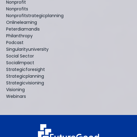
Nonprofit
Nonprofits
Nonprofitstrategicplanning
Onlinelearning
Peterdiamandis
Philanthropy
Podcast
Singularityuniversity
Social Sector
Socialimpact
Strategicforesight
Strategicplanning
Strategicvisioning
Visioning
Webinars