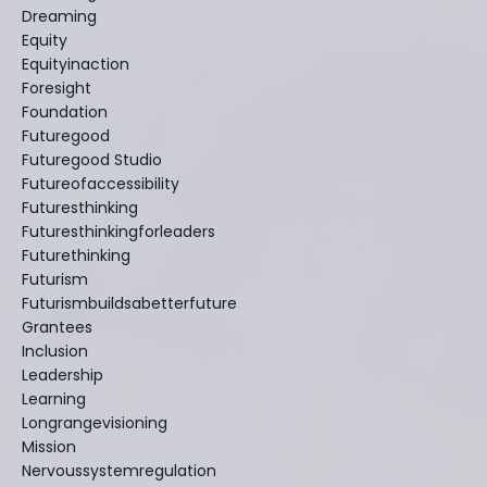
Dreaming
Equity
Equityinaction
Foresight
Foundation
Futuregood
Futuregood Studio
Futureofaccessibility
Futuresthinking
Futuresthinkingforleaders
Futurethinking
Futurism
Futurismbuildsabetterfuture
Grantees
Inclusion
Leadership
Learning
Longrangevisioning
Mission
Nervoussystemregulation