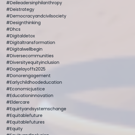
#deileadersinphilanthropy
#deistrategy
#democracyandcivilsociety
#designthinking
#dhcs
#digitaldetox
#digitaltransformation
#digitalwellbegin
#diversecommunities
#diversityequityinclusion
#dogelayoffs2025
#donorengagement
#earlychildhoodeducation
#economicjustice
#educationinnovation
#eldercare
#equirtyandsystemschange
#equitablefuture
#equitablefutures
#equity