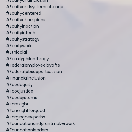
#equityandinclusion
#equityandsystemschange
#equitycentered
#equitychampions
#equityinaction
#equityintech
#equitystrategy
#equitywork
#ethicalai
#familyphilanthropy
#federalemployeelayoffs
#federaljobsupportsession
#financialinclusion
#foodequity
#foodjustice
#foodsystems
#foresight
#foresightforgood
#forgingnewpaths
#foundationandgrantmakerwork
#foundationleaders