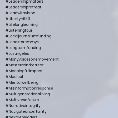
#leadershipmatters
#leadershipretreat
#leadwithvision
#libertyhill50
#lifelonglearning
#listeningtour
#localjournalismfunding
#lonestaremmys
#longtermfunding
#losangeles
#manyvoicesonemovement
#mastermindretreat
#meaningfulimpact
#medical
#mentalwellbeing
#misinformationresponse
#multigenerationalliving
#multiversefuture
#narrativeintegrity
#navigateuncertainty
#nextgenleaders