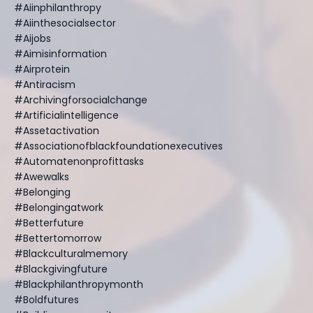
#aiinphilanthropy
#aiinthesocialsector
#aijobs
#aimisinformation
#airprotein
#antiracism
#archivingforsocialchange
#artificialintelligence
#assetactivation
#associationofblackfoundationexecutives
#automatenonprofittasks
#awewalks
#belonging
#belongingatwork
#betterfuture
#bettertomorrow
#blackculturalmemory
#blackgivingfuture
#blackphilanthropymonth
#boldfutures