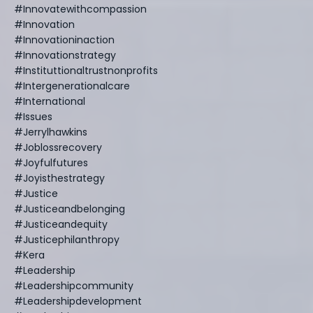
#innovatewithcompassion
#innovation
#innovationinaction
#innovationstrategy
#instituttionaltrustnonprofits
#intergenerationalcare
#international
#issues
#jerrylhawkins
#joblossrecovery
#joyfulfutures
#joyisthestrategy
#justice
#justiceandbelonging
#justiceandequity
#justicephilanthropy
#kera
#leadership
#leadershipcommunity
#leadershipdevelopment