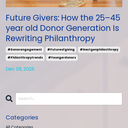
Future Givers: How the 25–45
year old Donor Generation Is
Rewriting Philanthropy
#donorengagement
#futureofgiving
#nextgenphilanthropy
#philanthropytrends
#youngerdonors
Dec 09, 2025
Categories
All Categories