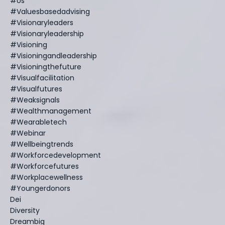
#us
#valuesbasedadvising
#visionaryleaders
#visionaryleadership
#visioning
#visioningandleadership
#visioningthefuture
#visualfacilitation
#visualfutures
#weaksignals
#wealthmanagement
#wearabletech
#webinar
#wellbeingtrends
#workforcedevelopment
#workforcefutures
#workplacewellness
#youngerdonors
Dei
Diversity
Dreambig