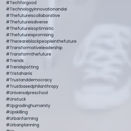
#techforgood
#technologyinnovationandai
#thefutureiscollaborative
#thefutureisdiverse
#thefutureisoptimistic
#thefutureispromising
#thereareblackpeopleinthefuture
#transformativeleadership
#transformthefuture
#trends
#trendspotting
#tristaharris
#trustanddemocracy
#trustbasedphilanthropy
#universalpreschool
#unstuck
#upgradinghumanity
#upskilling
#urbanfarming
#urbanplanning