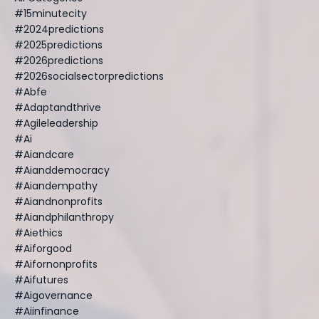
#15minutecity
#2024predictions
#2025predictions
#2026predictions
#2026socialsectorpredictions
#abfe
#adaptandthrive
#agileleadership
#ai
#aiandcare
#aianddemocracy
#aiandempathy
#aiandnonprofits
#aiandphilanthropy
#aiethics
#aiforgood
#aifornonprofits
#aifutures
#aigovernance
#aiinfinance