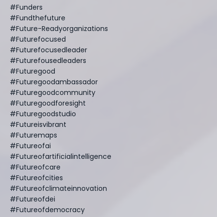
#funders
#fundthefuture
#future-Readyorganizations
#futurefocused
#futurefocusedleader
#futurefousedleaders
#futuregood
#futuregoodambassador
#futuregoodcommunity
#futuregoodforesight
#futuregoodstudio
#futureisvibrant
#futuremaps
#futureofai
#futureofartificialintelligence
#futureofcare
#futureofcities
#futureofclimateinnovation
#futureofdei
#futureofdemocracy