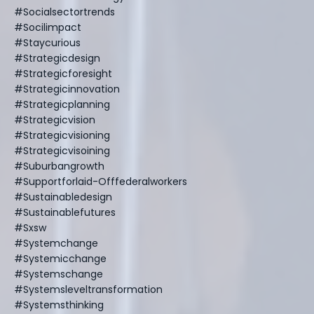
#socialsectortrends
#socilimpact
#staycurious
#strategicdesign
#strategicforesight
#strategicinnovation
#strategicplanning
#strategicvision
#strategicvisioning
#strategicvisoining
#suburbangrowth
#supportforlaid-Offfederalworkers
#sustainabledesign
#sustainablefutures
#sxsw
#systemchange
#systemicchange
#systemschange
#systemsleveltransformation
#systemsthinking