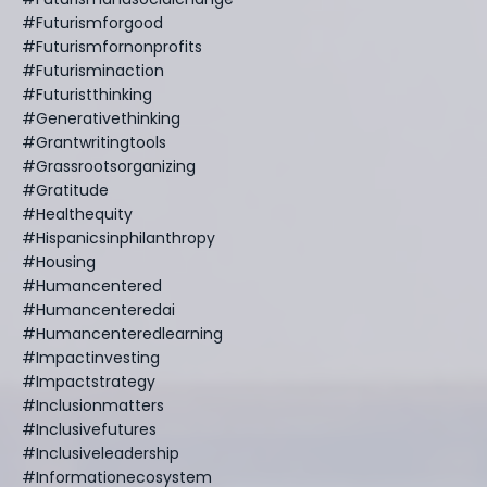
#futurismforgood
#futurismfornonprofits
#futurisminaction
#futuristthinking
#generativethinking
#grantwritingtools
#grassrootsorganizing
#gratitude
#healthequity
#hispanicsinphilanthropy
#housing
#humancentered
#humancenteredai
#humancenteredlearning
#impactinvesting
#impactstrategy
#inclusionmatters
#inclusivefutures
#inclusiveleadership
#informationecosystem