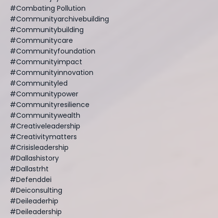
#combating Pollution
#communityarchivebuilding
#communitybuilding
#communitycare
#communityfoundation
#communityimpact
#communityinnovation
#communityled
#communitypower
#communityresilience
#communitywealth
#creativeleadership
#creativitymatters
#crisisleadership
#dallashistory
#dallastrht
#defenddei
#deiconsulting
#deileaderhip
#deileadership