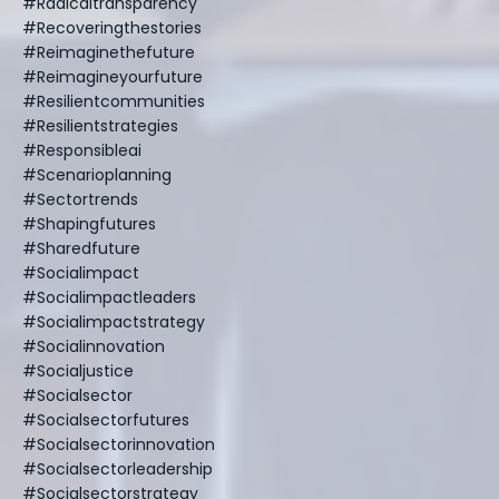
#radicaltransparency
#recoveringthestories
#reimaginethefuture
#reimagineyourfuture
#resilientcommunities
#resilientstrategies
#responsibleai
#scenarioplanning
#sectortrends
#shapingfutures
#sharedfuture
#socialimpact
#socialimpactleaders
#socialimpactstrategy
#socialinnovation
#socialjustice
#socialsector
#socialsectorfutures
#socialsectorinnovation
#socialsectorleadership
#socialsectorstrategy