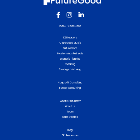
© 2026 FutureGood
DEI Leaders
FutureGood Studio
FutureProof
Masterminds Retreats
Scenario Planning
Speaking
Strategic Visioning
Nonprofit Consulting
Funder Consulting
What is Futurism?
About Us
Team
Case Studies
Blog
DEI Resources