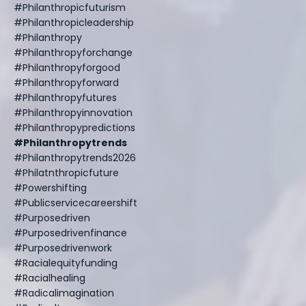
#philanthropicfuturism
#philanthropicleadership
#philanthropy
#philanthropyforchange
#philanthropyforgood
#philanthropyforward
#philanthropyfutures
#philanthropyinnovation
#philanthropypredictions
#philanthropytrends
#philanthropytrends2026
#philatnthropicfuture
#powershifting
#publicservicecareershift
#purposedriven
#purposedrivenfinance
#purposedrivenwork
#racialequityfunding
#racialhealing
#radicalimagination