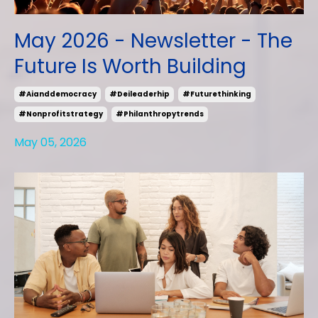
May 2026 - Newsletter - The
Future Is Worth Building
#aianddemocracy
#deileaderhip
#futurethinking
#nonprofitstrategy
#philanthropytrends
May 05, 2026