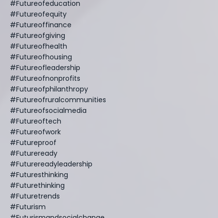
#futureofeducation
#futureofequity
#futureoffinance
#futureofgiving
#futureofhealth
#futureofhousing
#futureofleadership
#futureofnonprofits
#futureofphilanthropy
#futureofruralcommunities
#futureofsocialmedia
#futureoftech
#futureofwork
#futureproof
#futureready
#futurereadyleadership
#futuresthinking
#futurethinking
#futuretrends
#futurism
#futurismandsocialchange