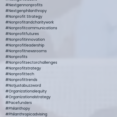
#nextgennonprofits
#nextgenphilanthropy
#nonprofit Strategy
#nonprofitandcharitywork
#nonprofitcommunications
#nonprofitfutures
#nonprofitinnovation
#nonprofitleadership
#nonprofitnewsrooms
#nonprofits
#nonprofitsectorchallenges
#nonprofitstrategy
#nonprofittech
#nonprofittrends
#notjustabuzzword
#organizationalequity
#organizationalstrategy
#pacefunders
#philanthopy
#philanthropicadvising