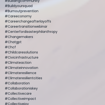
#buildingcommunity
#buildyoursquad
#burnoutprevention
#careeconomy
#careerchangeafterlayoffs
#careertransitionwebinar
#centerfordisasterphilanthropy
#changemakers
#chatgpt
#chcf
#childcaresolutions
#civicinfrastructure
#climateaction
#climateinnovation
#climateresilience
#climateresilientcities
#collaboration
#collaborationiskey
#collectivecare
#collectiveimpact
#collectivejoy