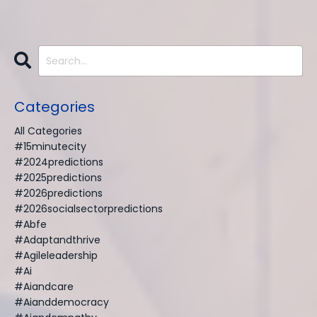
Categories
All Categories
#15minutecity
#2024predictions
#2025predictions
#2026predictions
#2026socialsectorpredictions
#abfe
#adaptandthrive
#agileleadership
#ai
#aiandcare
#aianddemocracy