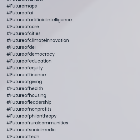
#futuremaps
#futureofai
#futureofartificialintelligence
#futureofcare
#futureofcities
#futureofclimateinnovation
#futureofdei
#futureofdemocracy
#futureofeducation
#futureofequity
#futureoffinance
#futureofgiving
#futureofhealth
#futureofhousing
#futureofleadership
#futureofnonprofits
#futureofphilanthropy
#futureofruralcommunities
#futureofsocialmedia
#futureoftech