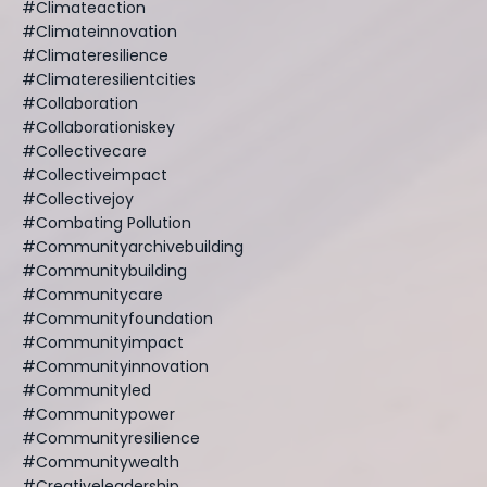
#climateaction
#climateinnovation
#climateresilience
#climateresilientcities
#collaboration
#collaborationiskey
#collectivecare
#collectiveimpact
#collectivejoy
#combating Pollution
#communityarchivebuilding
#communitybuilding
#communitycare
#communityfoundation
#communityimpact
#communityinnovation
#communityled
#communitypower
#communityresilience
#communitywealth
#creativeleadership