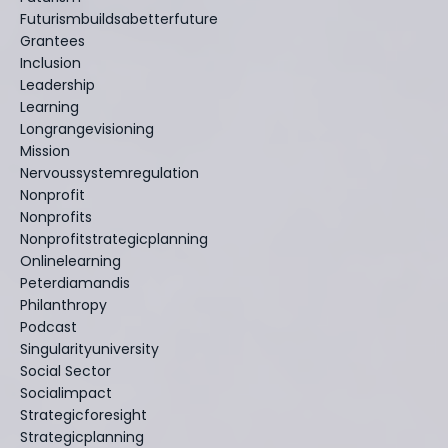
Futurismbuildsabetterfuture
Grantees
Inclusion
Leadership
Learning
Longrangevisioning
Mission
Nervoussystemregulation
Nonprofit
Nonprofits
Nonprofitstrategicplanning
Onlinelearning
Peterdiamandis
Philanthropy
Podcast
Singularityuniversity
Social Sector
Socialimpact
Strategicforesight
Strategicplanning