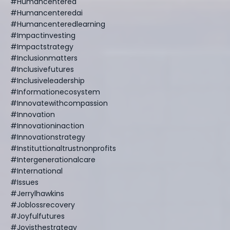
#humancentered
#humancenteredai
#humancenteredlearning
#impactinvesting
#impactstrategy
#inclusionmatters
#inclusivefutures
#inclusiveleadership
#informationecosystem
#innovatewithcompassion
#innovation
#innovationinaction
#innovationstrategy
#instituttionaltrustnonprofits
#intergenerationalcare
#international
#issues
#jerrylhawkins
#joblossrecovery
#joyfulfutures
#joyisthestrategy