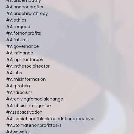
#aiandempathy
#aiandnonprofits
#aiandphilanthropy
#aiethics
#aiforgood
#aifornonprofits
#aifutures
#aigovernance
#aiinfinance
#aiinphilanthropy
#aiinthesocialsector
#aijobs
#aimisinformation
#airprotein
#antiracism
#archivingforsocialchange
#artificialintelligence
#assetactivation
#associationofblackfoundationexecutives
#automatenonprofittasks
#awewalks