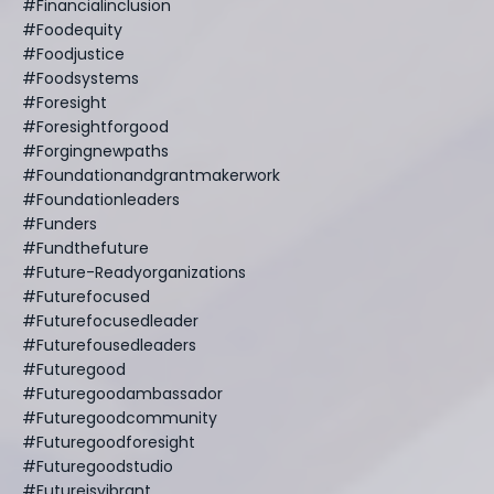
#financialinclusion
#foodequity
#foodjustice
#foodsystems
#foresight
#foresightforgood
#forgingnewpaths
#foundationandgrantmakerwork
#foundationleaders
#funders
#fundthefuture
#future-Readyorganizations
#futurefocused
#futurefocusedleader
#futurefousedleaders
#futuregood
#futuregoodambassador
#futuregoodcommunity
#futuregoodforesight
#futuregoodstudio
#futureisvibrant