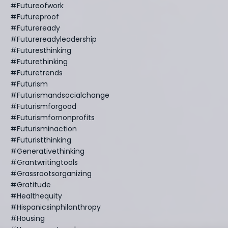
#futureofwork
#futureproof
#futureready
#futurereadyleadership
#futuresthinking
#futurethinking
#futuretrends
#futurism
#futurismandsocialchange
#futurismforgood
#futurismfornonprofits
#futurisminaction
#futuristthinking
#generativethinking
#grantwritingtools
#grassrootsorganizing
#gratitude
#healthequity
#hispanicsinphilanthropy
#housing