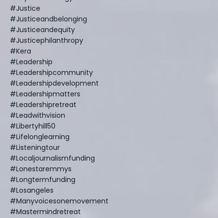
#justice
#justiceandbelonging
#justiceandequity
#justicephilanthropy
#kera
#leadership
#leadershipcommunity
#leadershipdevelopment
#leadershipmatters
#leadershipretreat
#leadwithvision
#libertyhill50
#lifelonglearning
#listeningtour
#localjournalismfunding
#lonestaremmys
#longtermfunding
#losangeles
#manyvoicesonemovement
#mastermindretreat