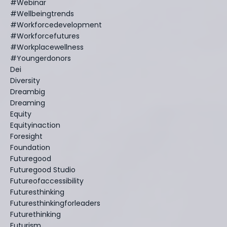
#webinar
#wellbeingtrends
#workforcedevelopment
#workforcefutures
#workplacewellness
#youngerdonors
Dei
Diversity
Dreambig
Dreaming
Equity
Equityinaction
Foresight
Foundation
Futuregood
Futuregood Studio
Futureofaccessibility
Futuresthinking
Futuresthinkingforleaders
Futurethinking
Futurism