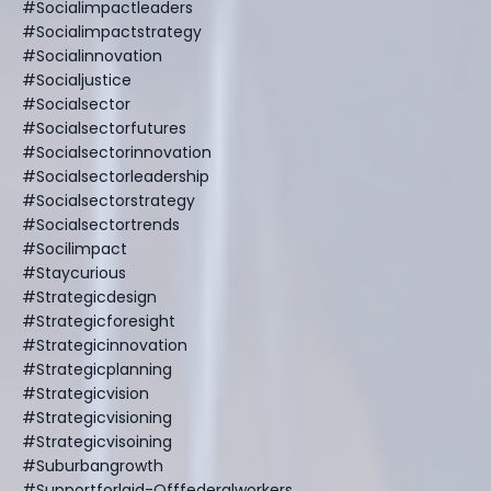
#socialimpactleaders
#socialimpactstrategy
#socialinnovation
#socialjustice
#socialsector
#socialsectorfutures
#socialsectorinnovation
#socialsectorleadership
#socialsectorstrategy
#socialsectortrends
#socilimpact
#staycurious
#strategicdesign
#strategicforesight
#strategicinnovation
#strategicplanning
#strategicvision
#strategicvisioning
#strategicvisoining
#suburbangrowth
#supportforlaid-Offfederalworkers