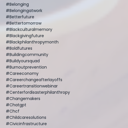
#belonging
#belongingatwork
#betterfuture
#bettertomorrow
#blackculturalmemory
#blackgivingfuture
#blackphilanthropymonth
#boldfutures
#buildingcommunity
#buildyoursquad
#burnoutprevention
#careeconomy
#careerchangeafterlayoffs
#careertransitionwebinar
#centerfordisasterphilanthropy
#changemakers
#chatgpt
#chcf
#childcaresolutions
#civicinfrastructure