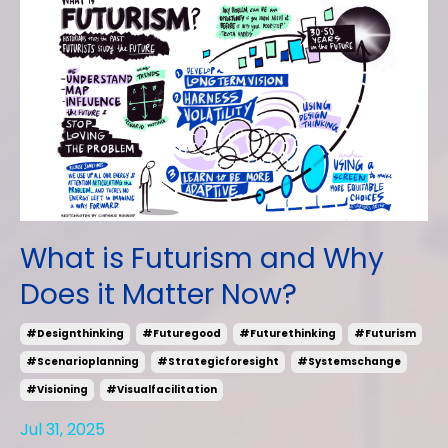
What is Futurism and Why
Does it Matter Now?
#designthinking
#futuregood
#futurethinking
#futurism
#scenarioplanning
#strategicforesight
#systemschange
#visioning
#visualfacilitation
Jul 31, 2025