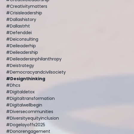
#creativitymatters
#crisisleadership
#dallashistory
#dallastrht
#defenddei
#deiconsulting
#deileaderhip
#deileadership
#deileadersinphilanthropy
#deistrategy
#democracyandcivilsociety
#designthinking
#dhcs
#digitaldetox
#digitaltransformation
#digitalwellbegin
#diversecommunities
#diversityequityinclusion
#dogelayoffs2025
#donorengagement