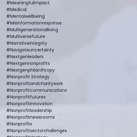
#meaningfulimpact
#medical
#mentalwellbeing
#misinformationresponse
#multigenerationalliving
#multiversefuture
#narrativeintegrity
#navigateuncertainty
#nextgenleaders
#nextgennonprofits
#nextgenphilanthropy
#nonprofit Strategy
#nonprofitandcharitywork
#nonprofitcommunications
#nonprofitfutures
#nonprofitinnovation
#nonprofitleadership
#nonprofitnewsrooms
#nonprofits
#nonprofitsectorchallenges