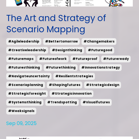
The Art and Strategy of
Scenario Mapping
#agileleadership
#bettertomorrow
#changemakers
#creativeleadership
#designthinking
#futuregood
#futuremaps
#futureofwork
#futureproof
#futureready
#futuresthinking
#futurethinking
#innovationstrategy
#navigateuncertainty
#resilientstrategies
#scenarioplanning
#shapingfutures
#strategicdesign
#strategicforesight
#strategicinnovation
#systemsthinking
#trendspotting
#visualfutures
#weaksignals
Sep 09, 2025