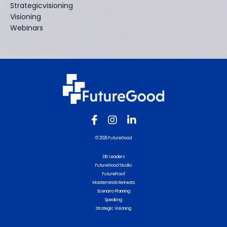
Strategicvisioning
Visioning
Webinars
© 2026 FutureGood
DEI Leaders
FutureGood Studio
FutureProof
Masterminds Retreats
Scenario Planning
Speaking
Strategic Visioning