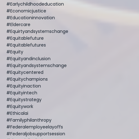
#earlychildhoodeducation
#economicjustice
#educationinnovation
#eldercare
#equirtyandsystemschange
#equitablefuture
#equitablefutures
#equity
#equityandinclusion
#equityandsystemschange
#equitycentered
#equitychampions
#equityinaction
#equityintech
#equitystrategy
#equitywork
#ethicalai
#familyphilanthropy
#federalemployeelayoffs
#federaljobsupportsession