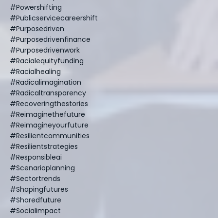
#powershifting
#publicservicecareershift
#purposedriven
#purposedrivenfinance
#purposedrivenwork
#racialequityfunding
#racialhealing
#radicalimagination
#radicaltransparency
#recoveringthestories
#reimaginethefuture
#reimagineyourfuture
#resilientcommunities
#resilientstrategies
#responsibleai
#scenarioplanning
#sectortrends
#shapingfutures
#sharedfuture
#socialimpact