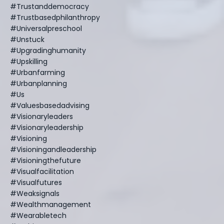
#trustanddemocracy
#trustbasedphilanthropy
#universalpreschool
#unstuck
#upgradinghumanity
#upskilling
#urbanfarming
#urbanplanning
#us
#valuesbasedadvising
#visionaryleaders
#visionaryleadership
#visioning
#visioningandleadership
#visioningthefuture
#visualfacilitation
#visualfutures
#weaksignals
#wealthmanagement
#wearabletech