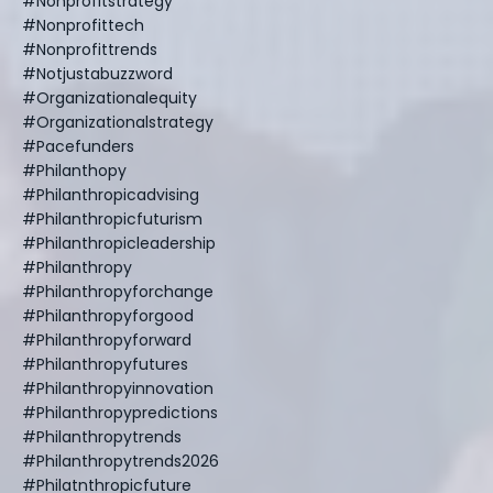
#nonprofitstrategy
#nonprofittech
#nonprofittrends
#notjustabuzzword
#organizationalequity
#organizationalstrategy
#pacefunders
#philanthopy
#philanthropicadvising
#philanthropicfuturism
#philanthropicleadership
#philanthropy
#philanthropyforchange
#philanthropyforgood
#philanthropyforward
#philanthropyfutures
#philanthropyinnovation
#philanthropypredictions
#philanthropytrends
#philanthropytrends2026
#philatnthropicfuture