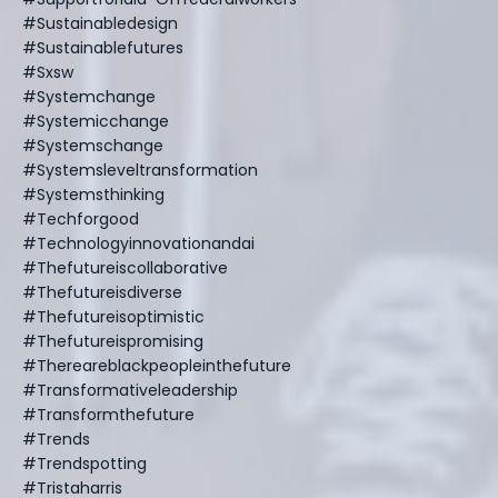
#sustainabledesign
#sustainablefutures
#sxsw
#systemchange
#systemicchange
#systemschange
#systemsleveltransformation
#systemsthinking
#techforgood
#technologyinnovationandai
#thefutureiscollaborative
#thefutureisdiverse
#thefutureisoptimistic
#thefutureispromising
#thereareblackpeopleinthefuture
#transformativeleadership
#transformthefuture
#trends
#trendspotting
#tristaharris