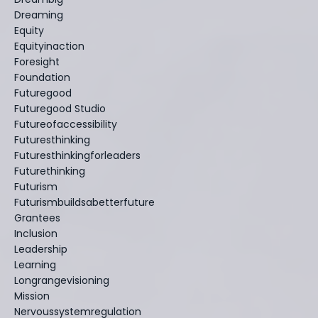
Dreaming
Equity
Equityinaction
Foresight
Foundation
Futuregood
Futuregood Studio
Futureofaccessibility
Futuresthinking
Futuresthinkingforleaders
Futurethinking
Futurism
Futurismbuildsabetterfuture
Grantees
Inclusion
Leadership
Learning
Longrangevisioning
Mission
Nervoussystemregulation