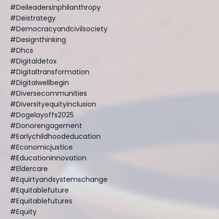
#deileadersinphilanthropy
#deistrategy
#democracyandcivilsociety
#designthinking
#dhcs
#digitaldetox
#digitaltransformation
#digitalwellbegin
#diversecommunities
#diversityequityinclusion
#dogelayoffs2025
#donorengagement
#earlychildhoodeducation
#economicjustice
#educationinnovation
#eldercare
#equirtyandsystemschange
#equitablefuture
#equitablefutures
#equity