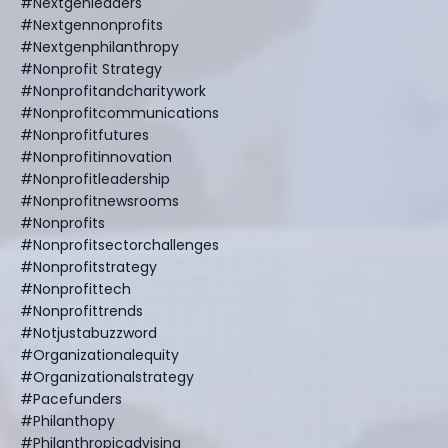
#nextgenleaders
#nextgennonprofits
#nextgenphilanthropy
#nonprofit Strategy
#nonprofitandcharitywork
#nonprofitcommunications
#nonprofitfutures
#nonprofitinnovation
#nonprofitleadership
#nonprofitnewsrooms
#nonprofits
#nonprofitsectorchallenges
#nonprofitstrategy
#nonprofittech
#nonprofittrends
#notjustabuzzword
#organizationalequity
#organizationalstrategy
#pacefunders
#philanthopy
#philanthropicadvising