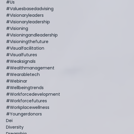
#us
#valuesbasedadvising
#visionaryleaders
#visionaryleadership
#visioning
#visioningandleadership
#visioningthefuture
#visualfacilitation
#visualfutures
#weaksignals
#wealthmanagement
#wearabletech
#webinar
#wellbeingtrends
#workforcedevelopment
#workforcefutures
#workplacewellness
#youngerdonors
Dei
Diversity
Dreambig