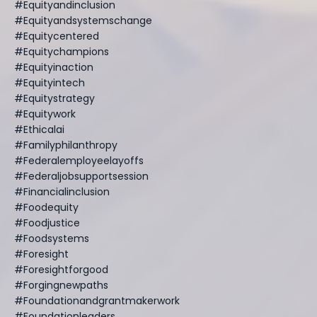
#equityandinclusion
#equityandsystemschange
#equitycentered
#equitychampions
#equityinaction
#equityintech
#equitystrategy
#equitywork
#ethicalai
#familyphilanthropy
#federalemployeelayoffs
#federaljobsupportsession
#financialinclusion
#foodequity
#foodjustice
#foodsystems
#foresight
#foresightforgood
#forgingnewpaths
#foundationandgrantmakerwork
#foundationleaders