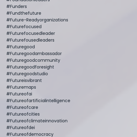
#funders
#fundthefuture
#future-Readyorganizations
#futurefocused
#futurefocusedleader
#futurefousedleaders
#futuregood
#futuregoodambassador
#futuregoodcommunity
#futuregoodforesight
#futuregoodstudio
#futureisvibrant
#futuremaps
#futureofai
#futureofartificialintelligence
#futureofcare
#futureofcities
#futureofclimateinnovation
#futureofdei
#futureofdemocracy