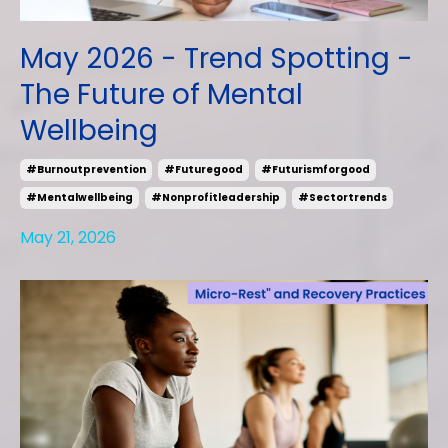
May 2026 - Trend Spotting -
The Future of Mental
Wellbeing
#burnoutprevention
#futuregood
#futurismforgood
#mentalwellbeing
#nonprofitleadership
#sectortrends
May 21, 2026