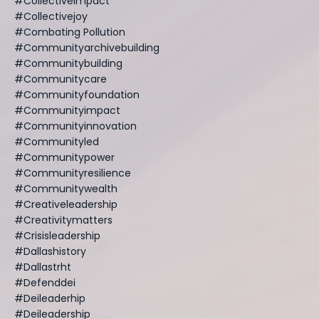
#collectiveimpact
#collectivejoy
#combating Pollution
#communityarchivebuilding
#communitybuilding
#communitycare
#communityfoundation
#communityimpact
#communityinnovation
#communityled
#communitypower
#communityresilience
#communitywealth
#creativeleadership
#creativitymatters
#crisisleadership
#dallashistory
#dallastrht
#defenddei
#deileaderhip
#deileadership