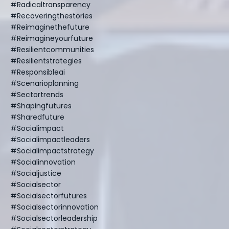
#radicaltransparency
#recoveringthestories
#reimaginethefuture
#reimagineyourfuture
#resilientcommunities
#resilientstrategies
#responsibleai
#scenarioplanning
#sectortrends
#shapingfutures
#sharedfuture
#socialimpact
#socialimpactleaders
#socialimpactstrategy
#socialinnovation
#socialjustice
#socialsector
#socialsectorfutures
#socialsectorinnovation
#socialsectorleadership