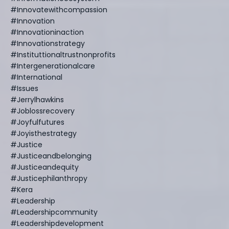
#innovatewithcompassion
#innovation
#innovationinaction
#innovationstrategy
#instituttionaltrustnonprofits
#intergenerationalcare
#international
#issues
#jerrylhawkins
#joblossrecovery
#joyfulfutures
#joyisthestrategy
#justice
#justiceandbelonging
#justiceandequity
#justicephilanthropy
#kera
#leadership
#leadershipcommunity
#leadershipdevelopment