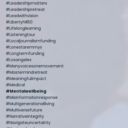
#leadershipmatters
#leadershipretreat
#leadwithvision
#libertyhill50
#lifelonglearning
#listeningtour
#localjournalismfunding
#lonestaremmys
#longtermfunding
#losangeles
#manyvoicesonemovement
#mastermindretreat
#meaningfulimpact
#medical
#mentalwellbeing
#misinformationresponse
#multigenerationalliving
#multiversefuture
#narrativeintegrity
#navigateuncertainty