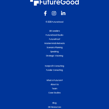
© 2026 FutureGood
DEI Leaders
FutureGood Studio
FutureProof
Masterminds Retreats
Scenario Planning
Speaking
Strategic Visioning
Nonprofit Consulting
Funder Consulting
What is Futurism?
About Us
Team
Case Studies
Blog
DEI Resources