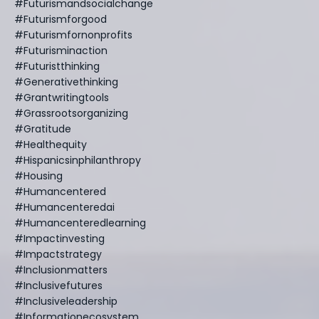
#futurismandsocialchange
#futurismforgood
#futurismfornonprofits
#futurisminaction
#futuristthinking
#generativethinking
#grantwritingtools
#grassrootsorganizing
#gratitude
#healthequity
#hispanicsinphilanthropy
#housing
#humancentered
#humancenteredai
#humancenteredlearning
#impactinvesting
#impactstrategy
#inclusionmatters
#inclusivefutures
#inclusiveleadership
#informationecosystem