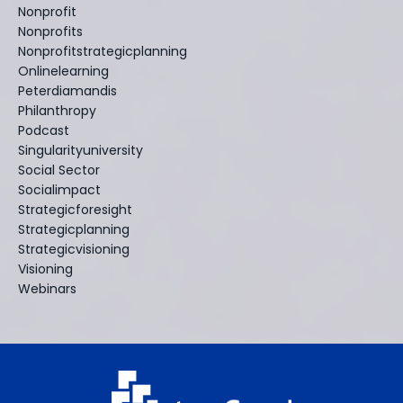
Nonprofit
Nonprofits
Nonprofitstrategicplanning
Onlinelearning
Peterdiamandis
Philanthropy
Podcast
Singularityuniversity
Social Sector
Socialimpact
Strategicforesight
Strategicplanning
Strategicvisioning
Visioning
Webinars