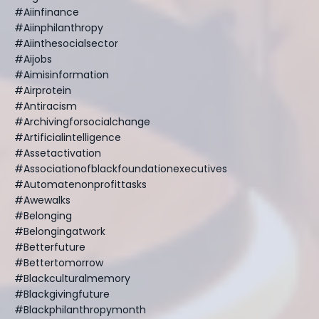
#aiinfinance
#aiinphilanthropy
#aiinthesocialsector
#aijobs
#aimisinformation
#airprotein
#antiracism
#archivingforsocialchange
#artificialintelligence
#assetactivation
#associationofblackfoundationexecutives
#automatenonprofittasks
#awewalks
#belonging
#belongingatwork
#betterfuture
#bettertomorrow
#blackculturalmemory
#blackgivingfuture
#blackphilanthropymonth