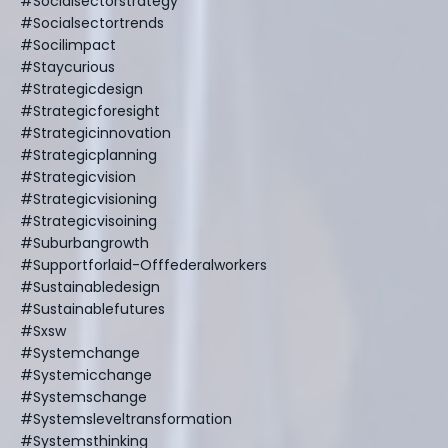
#socialsectorstrategy
#socialsectortrends
#socilimpact
#staycurious
#strategicdesign
#strategicforesight
#strategicinnovation
#strategicplanning
#strategicvision
#strategicvisioning
#strategicvisoining
#suburbangrowth
#supportforlaid-Offfederalworkers
#sustainabledesign
#sustainablefutures
#sxsw
#systemchange
#systemicchange
#systemschange
#systemsleveltransformation
#systemsthinking