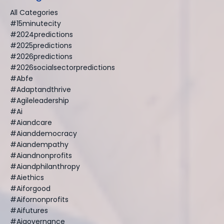
All Categories
#15minutecity
#2024predictions
#2025predictions
#2026predictions
#2026socialsectorpredictions
#abfe
#adaptandthrive
#agileleadership
#ai
#aiandcare
#aianddemocracy
#aiandempathy
#aiandnonprofits
#aiandphilanthropy
#aiethics
#aiforgood
#aifornonprofits
#aifutures
#aigovernance