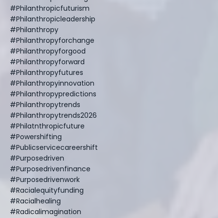
#philanthropicfuturism
#philanthropicleadership
#philanthropy
#philanthropyforchange
#philanthropyforgood
#philanthropyforward
#philanthropyfutures
#philanthropyinnovation
#philanthropypredictions
#philanthropytrends
#philanthropytrends2026
#philatnthropicfuture
#powershifting
#publicservicecareershift
#purposedriven
#purposedrivenfinance
#purposedrivenwork
#racialequityfunding
#racialhealing
#radicalimagination