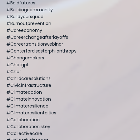
#boldfutures
#buildingcommunity
#buildyoursquad
#burnoutprevention
#careeconomy
#careerchangeafterlayoffs
#careertransitionwebinar
#centerfordisasterphilanthropy
#changemakers
#chatgpt
#chcf
#childcaresolutions
#civicinfrastructure
#climateaction
#climateinnovation
#climateresilience
#climateresilientcities
#collaboration
#collaborationiskey
#collectivecare