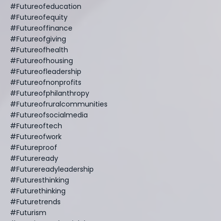
#futureofeducation
#futureofequity
#futureoffinance
#futureofgiving
#futureofhealth
#futureofhousing
#futureofleadership
#futureofnonprofits
#futureofphilanthropy
#futureofruralcommunities
#futureofsocialmedia
#futureoftech
#futureofwork
#futureproof
#futureready
#futurereadyleadership
#futuresthinking
#futurethinking
#futuretrends
#futurism