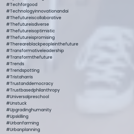
#techforgood
#technologyinnovationandai
#thefutureiscollaborative
#thefutureisdiverse
#thefutureisoptimistic
#thefutureispromising
#thereareblackpeopleinthefuture
#transformativeleadership
#transformthefuture
#trends
#trendspotting
#tristaharris
#trustanddemocracy
#trustbasedphilanthropy
#universalpreschool
#unstuck
#upgradinghumanity
#upskilling
#urbanfarming
#urbanplanning