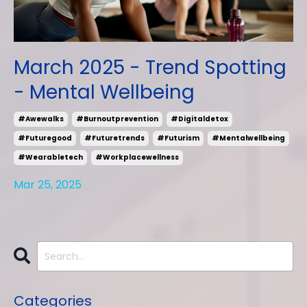
March 2025 - Trend Spotting
- Mental Wellbeing
#awewalks
#burnoutprevention
#digitaldetox
#futuregood
#futuretrends
#futurism
#mentalwellbeing
#wearabletech
#workplacewellness
Mar 25, 2025
Categories