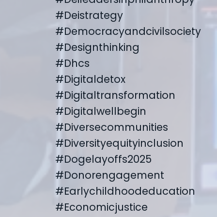
#deistrategy
#democracyandcivilsociety
#designthinking
#dhcs
#digitaldetox
#digitaltransformation
#digitalwellbegin
#diversecommunities
#diversityequityinclusion
#dogelayoffs2025
#donorengagement
#earlychildhoodeducation
#economicjustice