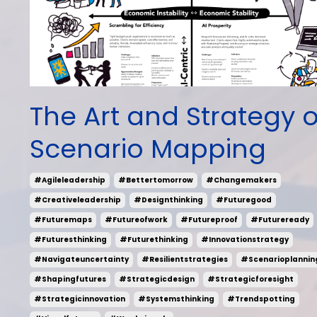
The Art and Strategy o
Scenario Mapping
#agileleadership
#bettertomorrow
#changemakers
#creativeleadership
#designthinking
#futuregood
#futuremaps
#futureofwork
#futureproof
#futureready
#futuresthinking
#futurethinking
#innovationstrategy
#navigateuncertainty
#resilientstrategies
#scenarioplannin
#shapingfutures
#strategicdesign
#strategicforesight
#strategicinnovation
#systemsthinking
#trendspotting