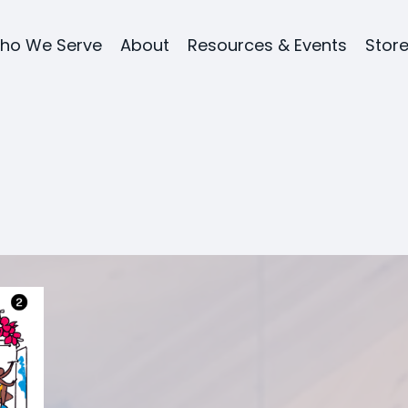
ho We Serve
About
Resources & Events
Stor