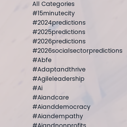
All Categories
#15minutecity
#2024predictions
#2025predictions
#2026predictions
#2026socialsectorpredictions
#abfe
#adaptandthrive
#agileleadership
#ai
#aiandcare
#aianddemocracy
#aiandempathy
#aiandnonprofits