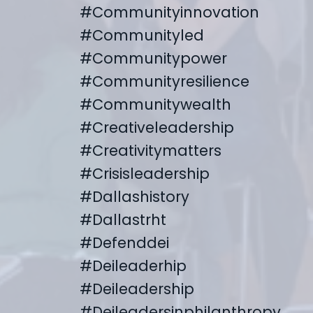
#communityinnovation
#communityled
#communitypower
#communityresilience
#communitywealth
#creativeleadership
#creativitymatters
#crisisleadership
#dallashistory
#dallastrht
#defenddei
#deileaderhip
#deileadership
#deileadersinphilanthropy