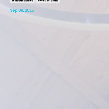
#visualfutures
#weaksignals
Sep 09, 2025