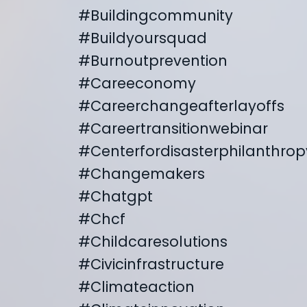
#buildingcommunity
#buildyoursquad
#burnoutprevention
#careeconomy
#careerchangeafterlayoffs
#careertransitionwebinar
#centerfordisasterphilanthrop
#changemakers
#chatgpt
#chcf
#childcaresolutions
#civicinfrastructure
#climateaction