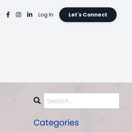
e
Log In
Let's Connect
Categories