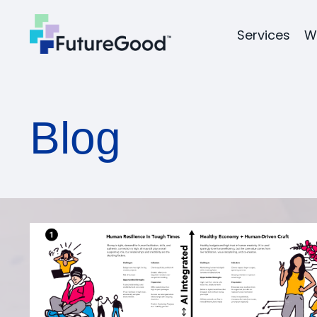
Services
W
Blog