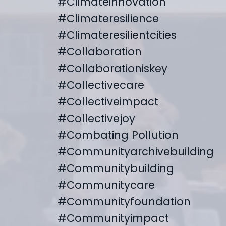
#climateinnovation
#climateresilience
#climateresilientcities
#collaboration
#collaborationiskey
#collectivecare
#collectiveimpact
#collectivejoy
#combating Pollution
#communityarchivebuilding
#communitybuilding
#communitycare
#communityfoundation
#communityimpact