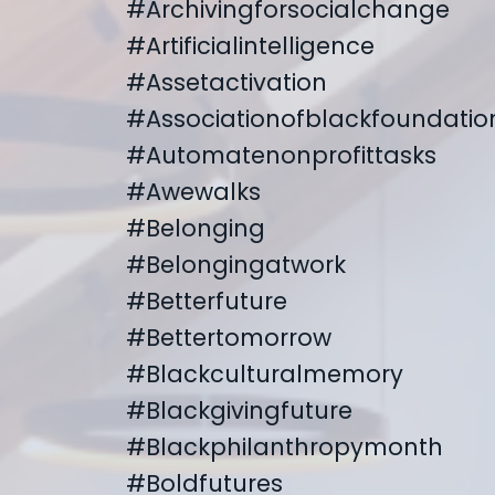
#archivingforsocialchange
#artificialintelligence
#assetactivation
#associationofblackfoundatio
#automatenonprofittasks
#awewalks
#belonging
#belongingatwork
#betterfuture
#bettertomorrow
#blackculturalmemory
#blackgivingfuture
#blackphilanthropymonth
#boldfutures