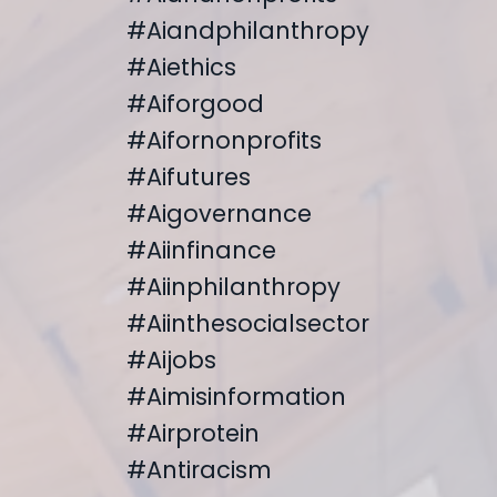
#aiandphilanthropy
#aiethics
#aiforgood
#aifornonprofits
#aifutures
#aigovernance
#aiinfinance
#aiinphilanthropy
#aiinthesocialsector
#aijobs
#aimisinformation
#airprotein
#antiracism