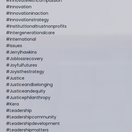
#innovatewithcompassion
#innovation
#innovationinaction
#innovationstrategy
#instituttionaltrustnonprofits
#intergenerationalcare
#international
#issues
#jerrylhawkins
#joblossrecovery
#joyfulfutures
#joyisthestrategy
#justice
#justiceandbelonging
#justiceandequity
#justicephilanthropy
#kera
#leadership
#leadershipcommunity
#leadershipdevelopment
#leadershipmatters