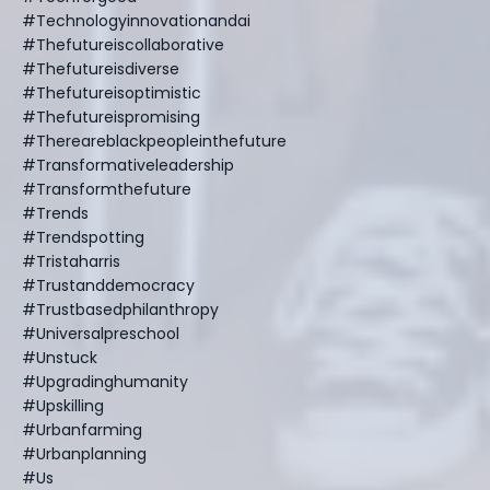
#technologyinnovationandai
#thefutureiscollaborative
#thefutureisdiverse
#thefutureisoptimistic
#thefutureispromising
#thereareblackpeopleinthefuture
#transformativeleadership
#transformthefuture
#trends
#trendspotting
#tristaharris
#trustanddemocracy
#trustbasedphilanthropy
#universalpreschool
#unstuck
#upgradinghumanity
#upskilling
#urbanfarming
#urbanplanning
#us