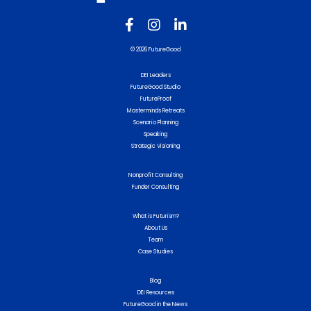
© 2026 FutureGood
DEI Leaders
FutureGood Studio
FutureProof
Masterminds Retreats
Scenario Planning
Speaking
Strategic Visioning
Nonprofit Consulting
Funder Consulting
What is Futurism?
About Us
Team
Case Studies
Blog
DEI Resources
FutureGood in the News