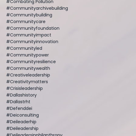
#combating Pollution
#communityarchivebuilding
#communitybuilding
#communitycare
#communityfoundation
#communityimpact
#communityinnovation
#communityled
#communitypower
#communityresilience
#communitywealth
#creativeleadership
#creativitymatters
#crisisleadership
#dallashistory
#dallastrht
#defenddei
#deiconsulting
#deileaderhip
#deileadership
#deileadersinphilanthropy