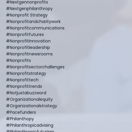
#nextgennonprofits
#nextgenphilanthropy
#nonprofit Strategy
#nonprofitandcharitywork
#nonprofitcommunications
#nonprofitfutures
#nonprofitinnovation
#nonprofitleadership
#nonprofitnewsrooms
#nonprofits
#nonprofitsectorchallenges
#nonprofitstrategy
#nonprofittech
#nonprofittrends
#notjustabuzzword
#organizationalequity
#organizationalstrategy
#pacefunders
#philanthopy
#philanthropicadvising
#philanthropicfuturism