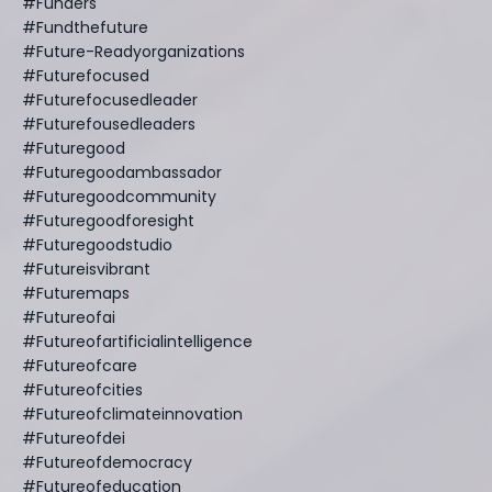
#funders
#fundthefuture
#future-Readyorganizations
#futurefocused
#futurefocusedleader
#futurefousedleaders
#futuregood
#futuregoodambassador
#futuregoodcommunity
#futuregoodforesight
#futuregoodstudio
#futureisvibrant
#futuremaps
#futureofai
#futureofartificialintelligence
#futureofcare
#futureofcities
#futureofclimateinnovation
#futureofdei
#futureofdemocracy
#futureofeducation