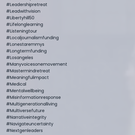
#leadershipretreat
#leadwithvision
#libertyhill50
#lifelonglearning
#listeningtour
#localjournalismfunding
#lonestaremmys
#longtermfunding
#losangeles
#manyvoicesonemovement
#mastermindretreat
#meaningfulimpact
#medical
#mentalwellbeing
#misinformationresponse
#multigenerationalliving
#multiversefuture
#narrativeintegrity
#navigateuncertainty
#nextgenleaders