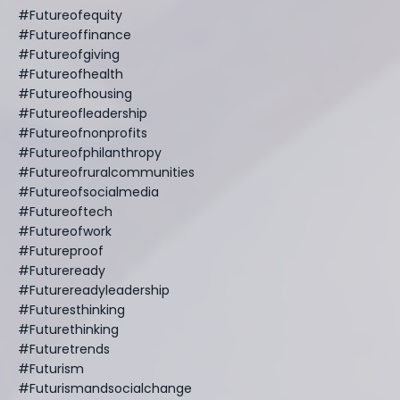
#futureofequity
#futureoffinance
#futureofgiving
#futureofhealth
#futureofhousing
#futureofleadership
#futureofnonprofits
#futureofphilanthropy
#futureofruralcommunities
#futureofsocialmedia
#futureoftech
#futureofwork
#futureproof
#futureready
#futurereadyleadership
#futuresthinking
#futurethinking
#futuretrends
#futurism
#futurismandsocialchange