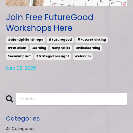
Join Free FutureGood
Workshops Here
#aiandphilanthropy
#futuregood
#futurethinking
#futurism
Learning
Nonprofits
Onlinelearning
Socialimpact
Strategicforesight
Webinars
Dec 08, 2025
Categories
All Categories