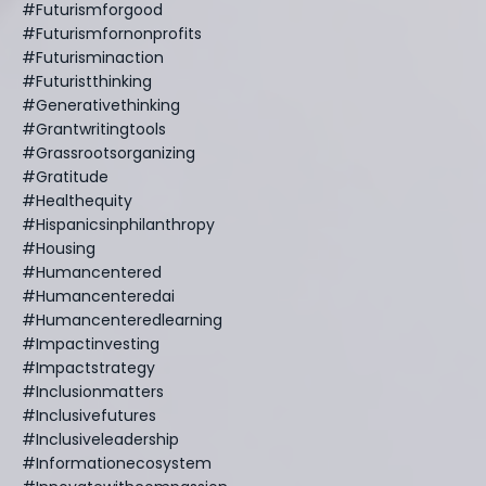
#futurismforgood
#futurismfornonprofits
#futurisminaction
#futuristthinking
#generativethinking
#grantwritingtools
#grassrootsorganizing
#gratitude
#healthequity
#hispanicsinphilanthropy
#housing
#humancentered
#humancenteredai
#humancenteredlearning
#impactinvesting
#impactstrategy
#inclusionmatters
#inclusivefutures
#inclusiveleadership
#informationecosystem