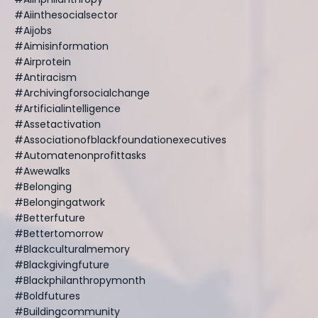
#aiinthesocialsector
#aijobs
#aimisinformation
#airprotein
#antiracism
#archivingforsocialchange
#artificialintelligence
#assetactivation
#associationofblackfoundationexecutives
#automatenonprofittasks
#awewalks
#belonging
#belongingatwork
#betterfuture
#bettertomorrow
#blackculturalmemory
#blackgivingfuture
#blackphilanthropymonth
#boldfutures
#buildingcommunity