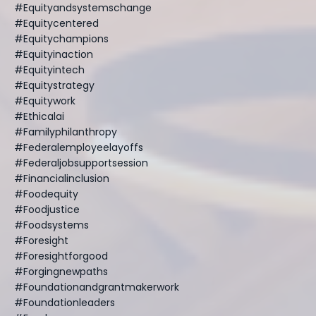
#equityandsystemschange
#equitycentered
#equitychampions
#equityinaction
#equityintech
#equitystrategy
#equitywork
#ethicalai
#familyphilanthropy
#federalemployeelayoffs
#federaljobsupportsession
#financialinclusion
#foodequity
#foodjustice
#foodsystems
#foresight
#foresightforgood
#forgingnewpaths
#foundationandgrantmakerwork
#foundationleaders