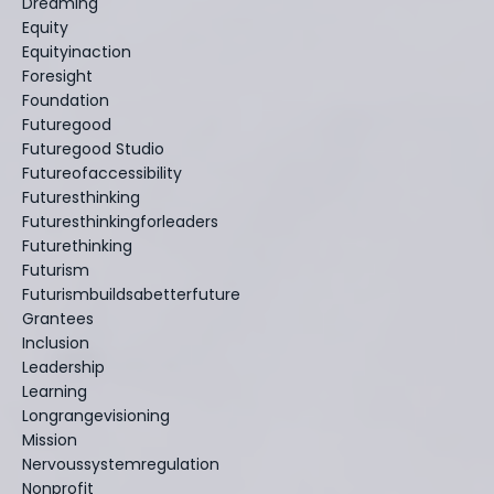
Dreaming
Equity
Equityinaction
Foresight
Foundation
Futuregood
Futuregood Studio
Futureofaccessibility
Futuresthinking
Futuresthinkingforleaders
Futurethinking
Futurism
Futurismbuildsabetterfuture
Grantees
Inclusion
Leadership
Learning
Longrangevisioning
Mission
Nervoussystemregulation
Nonprofit