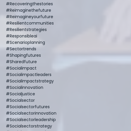
#recoveringthestories
#reimaginethefuture
#reimagineyourfuture
#resilientcommunities
#resilientstrategies
#responsibleai
#scenarioplanning
#sectortrends
#shapingfutures
#sharedfuture
#socialimpact
#socialimpactleaders
#socialimpactstrategy
#socialinnovation
#socialjustice
#socialsector
#socialsectorfutures
#socialsectorinnovation
#socialsectorleadership
#socialsectorstrategy