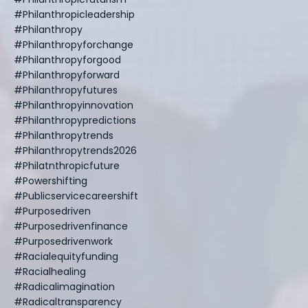
#philanthropicleadership
#philanthropy
#philanthropyforchange
#philanthropyforgood
#philanthropyforward
#philanthropyfutures
#philanthropyinnovation
#philanthropypredictions
#philanthropytrends
#philanthropytrends2026
#philatnthropicfuture
#powershifting
#publicservicecareershift
#purposedriven
#purposedrivenfinance
#purposedrivenwork
#racialequityfunding
#racialhealing
#radicalimagination
#radicaltransparency