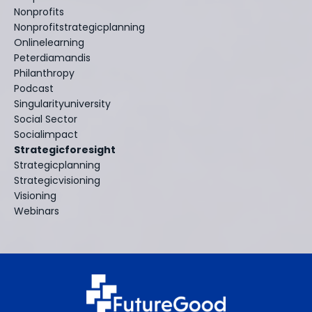
Nonprofits
Nonprofitstrategicplanning
Onlinelearning
Peterdiamandis
Philanthropy
Podcast
Singularityuniversity
Social Sector
Socialimpact
Strategicforesight
Strategicplanning
Strategicvisioning
Visioning
Webinars