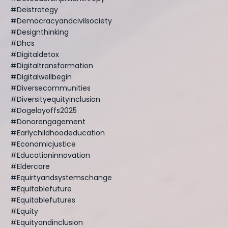
#deistrategy
#democracyandcivilsociety
#designthinking
#dhcs
#digitaldetox
#digitaltransformation
#digitalwellbegin
#diversecommunities
#diversityequityinclusion
#dogelayoffs2025
#donorengagement
#earlychildhoodeducation
#economicjustice
#educationinnovation
#eldercare
#equirtyandsystemschange
#equitablefuture
#equitablefutures
#equity
#equityandinclusion