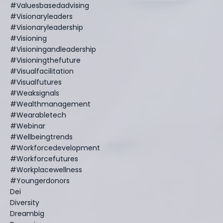
#valuesbasedadvising
#visionaryleaders
#visionaryleadership
#visioning
#visioningandleadership
#visioningthefuture
#visualfacilitation
#visualfutures
#weaksignals
#wealthmanagement
#wearabletech
#webinar
#wellbeingtrends
#workforcedevelopment
#workforcefutures
#workplacewellness
#youngerdonors
Dei
Diversity
Dreambig