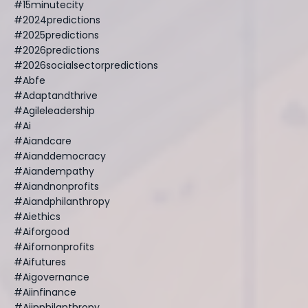
#15minutecity
#2024predictions
#2025predictions
#2026predictions
#2026socialsectorpredictions
#abfe
#adaptandthrive
#agileleadership
#ai
#aiandcare
#aianddemocracy
#aiandempathy
#aiandnonprofits
#aiandphilanthropy
#aiethics
#aiforgood
#aifornonprofits
#aifutures
#aigovernance
#aiinfinance
#aiinphilanthropy