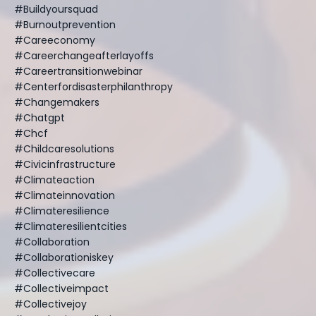
#buildyoursquad
#burnoutprevention
#careeconomy
#careerchangeafterlayoffs
#careertransitionwebinar
#centerfordisasterphilanthropy
#changemakers
#chatgpt
#chcf
#childcaresolutions
#civicinfrastructure
#climateaction
#climateinnovation
#climateresilience
#climateresilientcities
#collaboration
#collaborationiskey
#collectivecare
#collectiveimpact
#collectivejoy