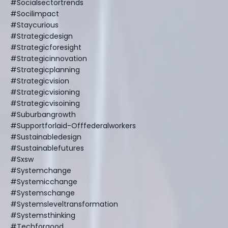
#socialsectortrends
#socilimpact
#staycurious
#strategicdesign
#strategicforesight
#strategicinnovation
#strategicplanning
#strategicvision
#strategicvisioning
#strategicvisoining
#suburbangrowth
#supportforlaid-Offfederalworkers
#sustainabledesign
#sustainablefutures
#sxsw
#systemchange
#systemicchange
#systemschange
#systemsleveltransformation
#systemsthinking
#techforgood