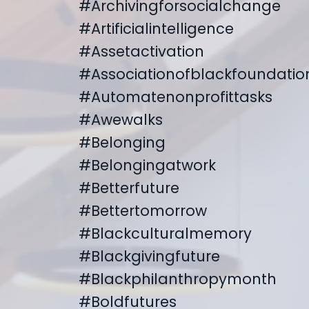
#archivingforsocialchange
#artificialintelligence
#assetactivation
#associationofblackfoundatio
#automatenonprofittasks
#awewalks
#belonging
#belongingatwork
#betterfuture
#bettertomorrow
#blackculturalmemory
#blackgivingfuture
#blackphilanthropymonth
#boldfutures