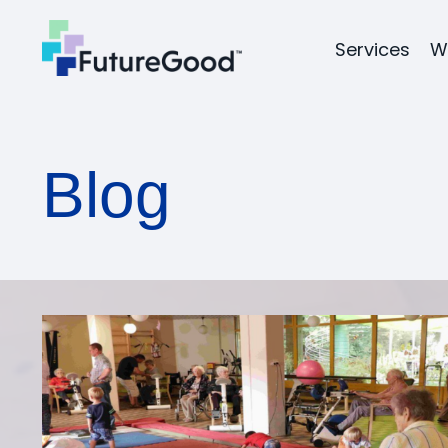
Services
W
Blog