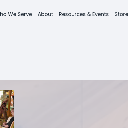
ho We Serve
About
Resources & Events
Stor