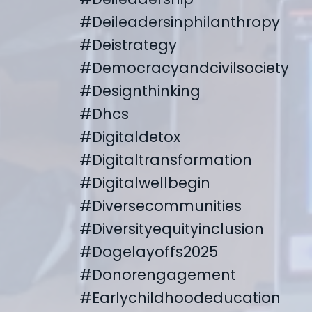
#deileadersinphilanthropy
#deistrategy
#democracyandcivilsociety
#designthinking
#dhcs
#digitaldetox
#digitaltransformation
#digitalwellbegin
#diversecommunities
#diversityequityinclusion
#dogelayoffs2025
#donorengagement
#earlychildhoodeducation