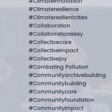
#climateinnovation
#climateresilience
#climateresilientcities
#collaboration
#collaborationiskey
#collectivecare
#collectiveimpact
#collectivejoy
#combating Pollution
#communityarchivebuilding
#communitybuilding
#communitycare
#communityfoundation
#communityimpact