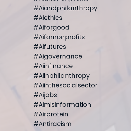
#aiandphilanthropy
#aiethics
#aiforgood
#aifornonprofits
#aifutures
#aigovernance
#aiinfinance
#aiinphilanthropy
#aiinthesocialsector
#aijobs
#aimisinformation
#airprotein
#antiracism