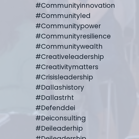
#communityinnovation
#communityled
#communitypower
#communityresilience
#communitywealth
#creativeleadership
#creativitymatters
#crisisleadership
#dallashistory
#dallastrht
#defenddei
#deiconsulting
#deileaderhip
#deileadership