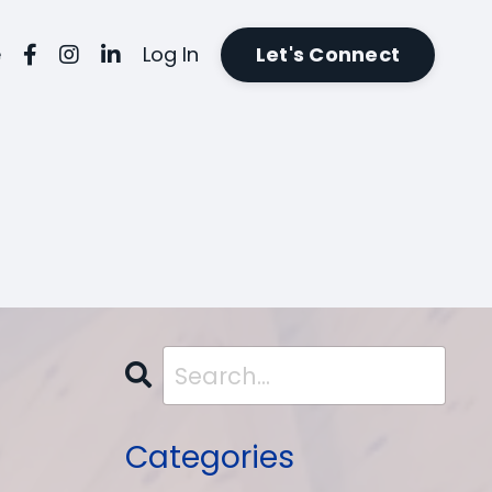
e
Log In
Let's Connect
Categories