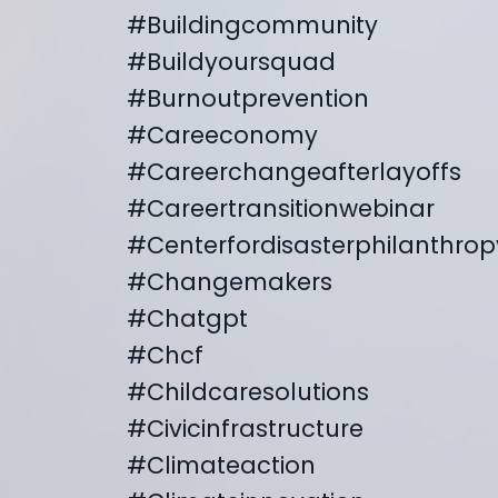
#buildingcommunity
#buildyoursquad
#burnoutprevention
#careeconomy
#careerchangeafterlayoffs
#careertransitionwebinar
#centerfordisasterphilanthrop
#changemakers
#chatgpt
#chcf
#childcaresolutions
#civicinfrastructure
#climateaction