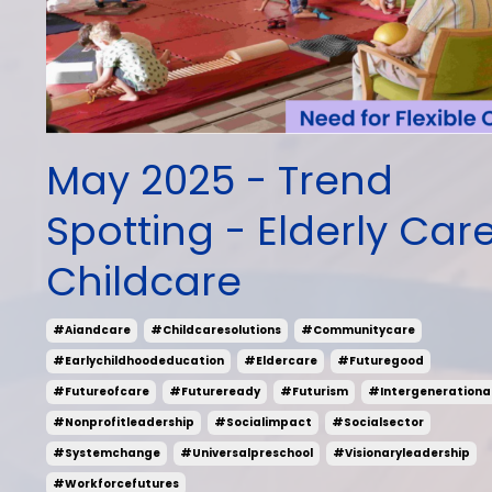
May 2025 - Trend
Spotting - Elderly Car
Childcare
#aiandcare
#childcaresolutions
#communitycare
#earlychildhoodeducation
#eldercare
#futuregood
#futureofcare
#futureready
#futurism
#intergenerationa
#nonprofitleadership
#socialimpact
#socialsector
#systemchange
#universalpreschool
#visionaryleadership
#workforcefutures