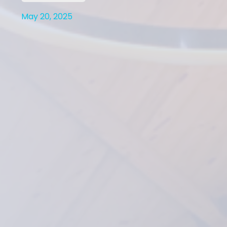
May 20, 2025