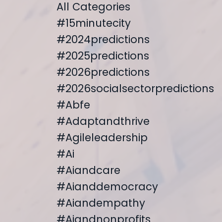
All Categories
#15minutecity
#2024predictions
#2025predictions
#2026predictions
#2026socialsectorpredictions
#abfe
#adaptandthrive
#agileleadership
#ai
#aiandcare
#aianddemocracy
#aiandempathy
#aiandnonprofits