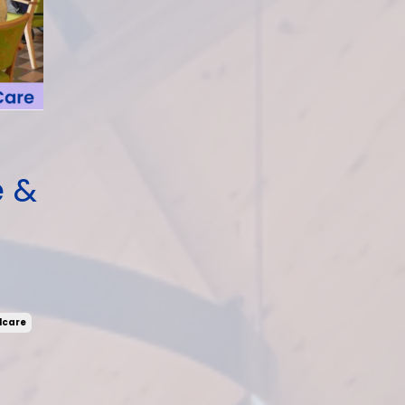
e &
lcare