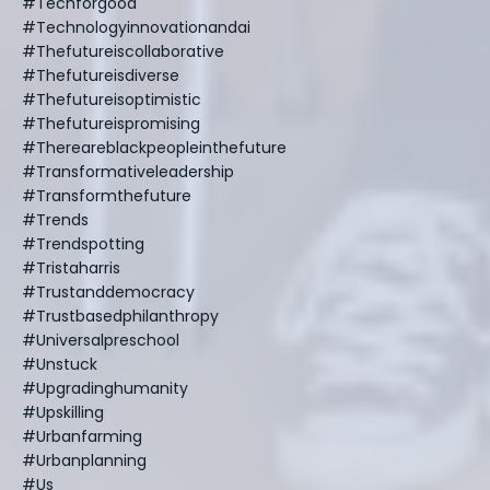
#techforgood
#technologyinnovationandai
#thefutureiscollaborative
#thefutureisdiverse
#thefutureisoptimistic
#thefutureispromising
#thereareblackpeopleinthefuture
#transformativeleadership
#transformthefuture
#trends
#trendspotting
#tristaharris
#trustanddemocracy
#trustbasedphilanthropy
#universalpreschool
#unstuck
#upgradinghumanity
#upskilling
#urbanfarming
#urbanplanning
#us