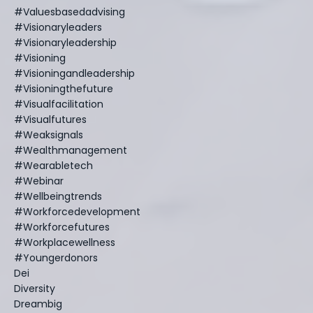
#valuesbasedadvising
#visionaryleaders
#visionaryleadership
#visioning
#visioningandleadership
#visioningthefuture
#visualfacilitation
#visualfutures
#weaksignals
#wealthmanagement
#wearabletech
#webinar
#wellbeingtrends
#workforcedevelopment
#workforcefutures
#workplacewellness
#youngerdonors
Dei
Diversity
Dreambig