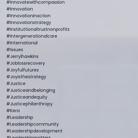
#innovatewithcompassion
#innovation
#innovationinaction
#innovationstrategy
#instituttionaltrustnonprofits
#intergenerationalcare
#international
#issues
#jerrylhawkins
#joblossrecovery
#joyfulfutures
#joyisthestrategy
#justice
#justiceandbelonging
#justiceandequity
#justicephilanthropy
#kera
#leadership
#leadershipcommunity
#leadershipdevelopment
#leadershipmatters