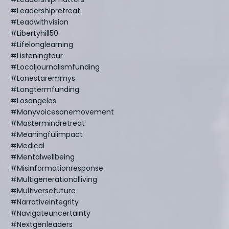
#leadershipretreat
#leadwithvision
#libertyhill50
#lifelonglearning
#listeningtour
#localjournalismfunding
#lonestaremmys
#longtermfunding
#losangeles
#manyvoicesonemovement
#mastermindretreat
#meaningfulimpact
#medical
#mentalwellbeing
#misinformationresponse
#multigenerationalliving
#multiversefuture
#narrativeintegrity
#navigateuncertainty
#nextgenleaders