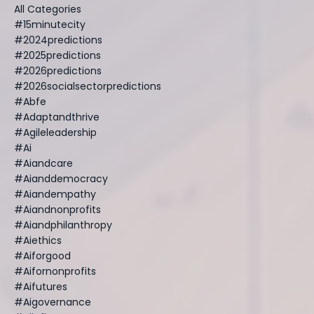
All Categories
#15minutecity
#2024predictions
#2025predictions
#2026predictions
#2026socialsectorpredictions
#abfe
#adaptandthrive
#agileleadership
#ai
#aiandcare
#aianddemocracy
#aiandempathy
#aiandnonprofits
#aiandphilanthropy
#aiethics
#aiforgood
#aifornonprofits
#aifutures
#aigovernance