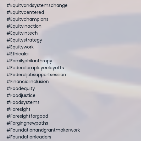
#equityandsystemschange
#equitycentered
#equitychampions
#equityinaction
#equityintech
#equitystrategy
#equitywork
#ethicalai
#familyphilanthropy
#federalemployeelayoffs
#federaljobsupportsession
#financialinclusion
#foodequity
#foodjustice
#foodsystems
#foresight
#foresightforgood
#forgingnewpaths
#foundationandgrantmakerwork
#foundationleaders