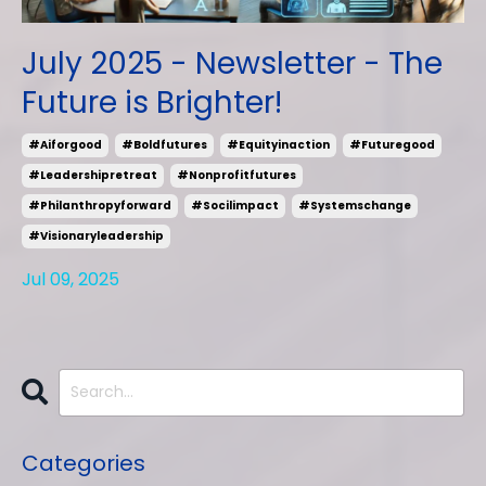
July 2025 - Newsletter - The
Future is Brighter!
#aiforgood
#boldfutures
#equityinaction
#futuregood
#leadershipretreat
#nonprofitfutures
#philanthropyforward
#socilimpact
#systemschange
#visionaryleadership
Jul 09, 2025
Categories