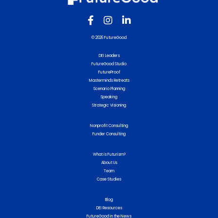
© 2026 FutureGood
DEI Leaders
FutureGood Studio
FutureProof
Masterminds Retreats
Scenario Planning
Speaking
Strategic Visioning
Nonprofit Consulting
Funder Consulting
What is Futurism?
About Us
Team
Case Studies
Blog
DEI Resources
FutureGood in the News