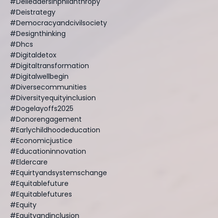
#deileadersinphilanthropy
#deistrategy
#democracyandcivilsociety
#designthinking
#dhcs
#digitaldetox
#digitaltransformation
#digitalwellbegin
#diversecommunities
#diversityequityinclusion
#dogelayoffs2025
#donorengagement
#earlychildhoodeducation
#economicjustice
#educationinnovation
#eldercare
#equirtyandsystemschange
#equitablefuture
#equitablefutures
#equity
#equityandinclusion