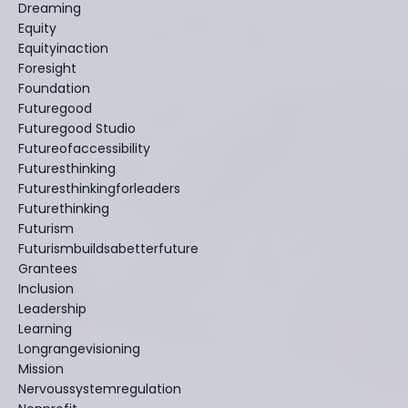
Dreaming
Equity
Equityinaction
Foresight
Foundation
Futuregood
Futuregood Studio
Futureofaccessibility
Futuresthinking
Futuresthinkingforleaders
Futurethinking
Futurism
Futurismbuildsabetterfuture
Grantees
Inclusion
Leadership
Learning
Longrangevisioning
Mission
Nervoussystemregulation