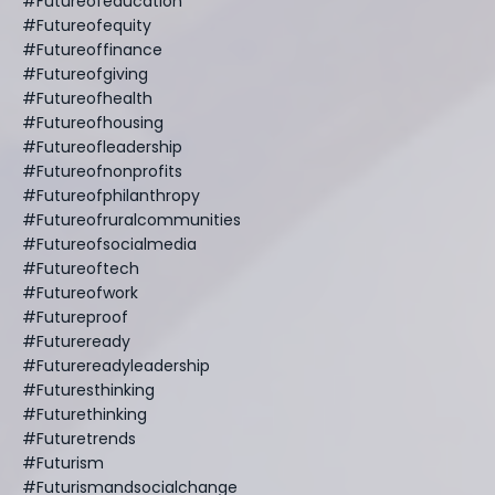
#futureofeducation
#futureofequity
#futureoffinance
#futureofgiving
#futureofhealth
#futureofhousing
#futureofleadership
#futureofnonprofits
#futureofphilanthropy
#futureofruralcommunities
#futureofsocialmedia
#futureoftech
#futureofwork
#futureproof
#futureready
#futurereadyleadership
#futuresthinking
#futurethinking
#futuretrends
#futurism
#futurismandsocialchange