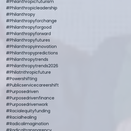
#philanthropicfuturism
#philanthropicleadership
#philanthropy
#philanthropyforchange
#philanthropyforgood
#philanthropyforward
#philanthropyfutures
#philanthropyinnovation
#philanthropypredictions
#philanthropytrends
#philanthropytrends2026
#philatnthropicfuture
#powershifting
#publicservicecareershift
#purposedriven
#purposedrivenfinance
#purposedrivenwork
#racialequityfunding
#racialhealing
#radicalimagination
#radicaltransparency