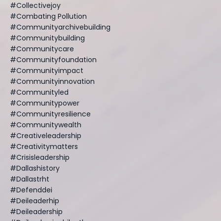
#collectivejoy
#combating Pollution
#communityarchivebuilding
#communitybuilding
#communitycare
#communityfoundation
#communityimpact
#communityinnovation
#communityled
#communitypower
#communityresilience
#communitywealth
#creativeleadership
#creativitymatters
#crisisleadership
#dallashistory
#dallastrht
#defenddei
#deileaderhip
#deileadership