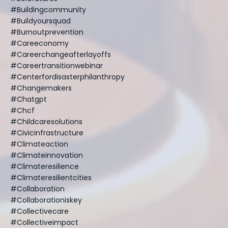
#buildingcommunity
#buildyoursquad
#burnoutprevention
#careeconomy
#careerchangeafterlayoffs
#careertransitionwebinar
#centerfordisasterphilanthropy
#changemakers
#chatgpt
#chcf
#childcaresolutions
#civicinfrastructure
#climateaction
#climateinnovation
#climateresilience
#climateresilientcities
#collaboration
#collaborationiskey
#collectivecare
#collectiveimpact