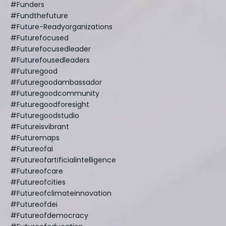
#funders
#fundthefuture
#future-Readyorganizations
#futurefocused
#futurefocusedleader
#futurefousedleaders
#futuregood
#futuregoodambassador
#futuregoodcommunity
#futuregoodforesight
#futuregoodstudio
#futureisvibrant
#futuremaps
#futureofai
#futureofartificialintelligence
#futureofcare
#futureofcities
#futureofclimateinnovation
#futureofdei
#futureofdemocracy