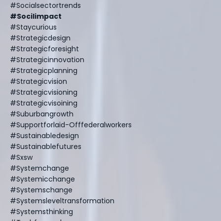
#socialsectortrends
#socilimpact
#staycurious
#strategicdesign
#strategicforesight
#strategicinnovation
#strategicplanning
#strategicvision
#strategicvisioning
#strategicvisoining
#suburbangrowth
#supportforlaid-Offfederalworkers
#sustainabledesign
#sustainablefutures
#sxsw
#systemchange
#systemicchange
#systemschange
#systemsleveltransformation
#systemsthinking