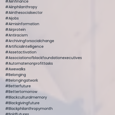
#aiinfinance
#aiinphilanthropy
#aiinthesocialsector
#aijobs
#aimisinformation
#airprotein
#antiracism
#archivingforsocialchange
#artificialintelligence
#assetactivation
#associationofblackfoundationexecutives
#automatenonprofittasks
#awewalks
#belonging
#belongingatwork
#betterfuture
#bettertomorrow
#blackculturalmemory
#blackgivingfuture
#blackphilanthropymonth
#boldfutures