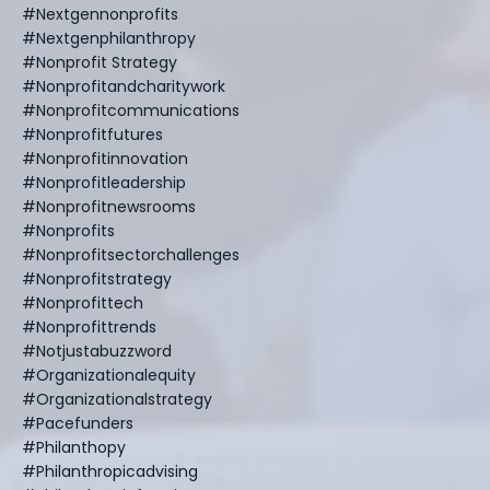
#nextgennonprofits
#nextgenphilanthropy
#nonprofit Strategy
#nonprofitandcharitywork
#nonprofitcommunications
#nonprofitfutures
#nonprofitinnovation
#nonprofitleadership
#nonprofitnewsrooms
#nonprofits
#nonprofitsectorchallenges
#nonprofitstrategy
#nonprofittech
#nonprofittrends
#notjustabuzzword
#organizationalequity
#organizationalstrategy
#pacefunders
#philanthopy
#philanthropicadvising