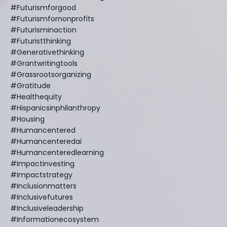
#futurismforgood
#futurismfornonprofits
#futurisminaction
#futuristthinking
#generativethinking
#grantwritingtools
#grassrootsorganizing
#gratitude
#healthequity
#hispanicsinphilanthropy
#housing
#humancentered
#humancenteredai
#humancenteredlearning
#impactinvesting
#impactstrategy
#inclusionmatters
#inclusivefutures
#inclusiveleadership
#informationecosystem