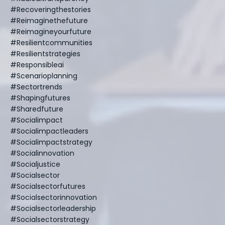
#recoveringthestories
#reimaginethefuture
#reimagineyourfuture
#resilientcommunities
#resilientstrategies
#responsibleai
#scenarioplanning
#sectortrends
#shapingfutures
#sharedfuture
#socialimpact
#socialimpactleaders
#socialimpactstrategy
#socialinnovation
#socialjustice
#socialsector
#socialsectorfutures
#socialsectorinnovation
#socialsectorleadership
#socialsectorstrategy