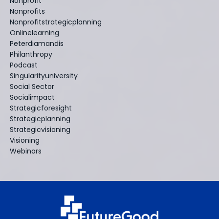
Nonprofit
Nonprofits
Nonprofitstrategicplanning
Onlinelearning
Peterdiamandis
Philanthropy
Podcast
Singularityuniversity
Social Sector
Socialimpact
Strategicforesight
Strategicplanning
Strategicvisioning
Visioning
Webinars