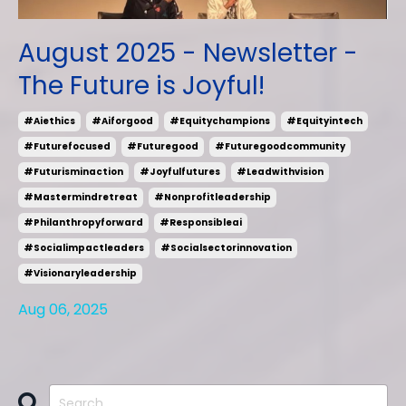
August 2025 - Newsletter -
The Future is Joyful!
#aiethics
#aiforgood
#equitychampions
#equityintech
#futurefocused
#futuregood
#futuregoodcommunity
#futurisminaction
#joyfulfutures
#leadwithvision
#mastermindretreat
#nonprofitleadership
#philanthropyforward
#responsibleai
#socialimpactleaders
#socialsectorinnovation
#visionaryleadership
Aug 06, 2025