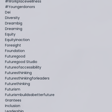
#workplacewellness
#youngerdonors
Dei
Diversity
Dreambig
Dreaming
Equity
Equityinaction
Foresight
Foundation
Futuregood
Futuregood Studio
Futureofaccessibility
Futuresthinking
Futuresthinkingforleaders
Futurethinking
Futurism
Futurismbuildsabetterfuture
Grantees
Inclusion
Leadership