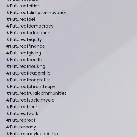
#futureofcities
#futureofclimateinnovation
#futureofdei
#futureofdemocracy
#futureofeducation
#futureofequity
#futureoffinance
#futureofgiving
#futureofhealth
#futureofhousing
#futureofleadership
#futureofnonprofits
#futureofphilanthropy
#futureofruralcommunities
#futureofsocialmedia
#futureoftech
#futureofwork
#futureproof
#futureready
#futurereadyleadership