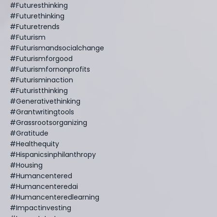
#futuresthinking
#futurethinking
#futuretrends
#futurism
#futurismandsocialchange
#futurismforgood
#futurismfornonprofits
#futurisminaction
#futuristthinking
#generativethinking
#grantwritingtools
#grassrootsorganizing
#gratitude
#healthequity
#hispanicsinphilanthropy
#housing
#humancentered
#humancenteredai
#humancenteredlearning
#impactinvesting