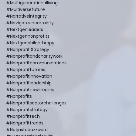
#multigenerationalliving
#multiversefuture
#narrativeintegrity
#navigateuncertainty
#nextgenleaders
#nextgennonprofits
#nextgenphilanthropy
#nonprofit Strategy
#nonprofitandcharitywork
#nonprofitcommunications
#nonprofitfutures
#nonprofitinnovation
#nonprofitleadership
#nonprofitnewsrooms
#nonprofits
#nonprofitsectorchallenges
#nonprofitstrategy
#nonprofittech
#nonprofittrends
#notjustabuzzword