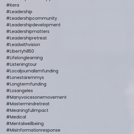
#kera
#leadership
#leadershipcommunity
#leadershipdevelopment
#leadershipmatters
#leadershipretreat
#leadwithvision
#libertyhill50
#lifelonglearning
#listeningtour
#localjournalismfunding
#lonestaremmys
#longtermfunding
#losangeles
#manyvoicesonemovement
#mastermindretreat
#meaningfulimpact
#medical
#mentalwellbeing
#misinformationresponse