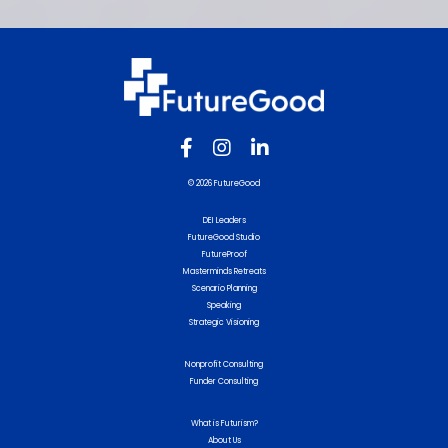
© 2026 FutureGood
DEI Leaders
FutureGood Studio
FutureProof
Masterminds Retreats
Scenario Planning
Speaking
Strategic Visioning
Nonprofit Consulting
Funder Consulting
What is Futurism?
About Us