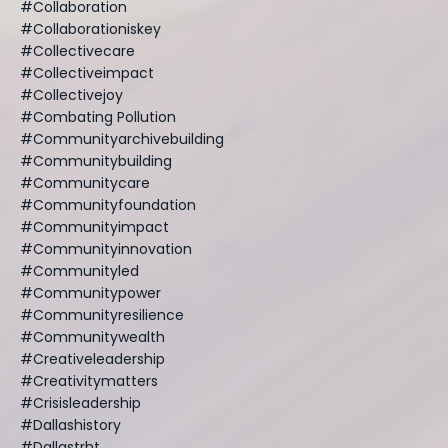
#collaboration
#collaborationiskey
#collectivecare
#collectiveimpact
#collectivejoy
#combating Pollution
#communityarchivebuilding
#communitybuilding
#communitycare
#communityfoundation
#communityimpact
#communityinnovation
#communityled
#communitypower
#communityresilience
#communitywealth
#creativeleadership
#creativitymatters
#crisisleadership
#dallashistory
#dallastrht