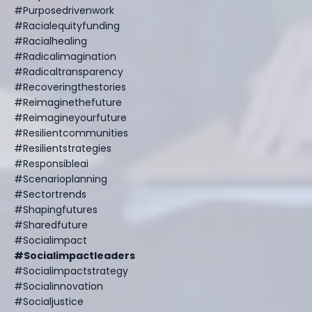
#purposedrivenwork
#racialequityfunding
#racialhealing
#radicalimagination
#radicaltransparency
#recoveringthestories
#reimaginethefuture
#reimagineyourfuture
#resilientcommunities
#resilientstrategies
#responsibleai
#scenarioplanning
#sectortrends
#shapingfutures
#sharedfuture
#socialimpact
#socialimpactleaders
#socialimpactstrategy
#socialinnovation
#socialjustice