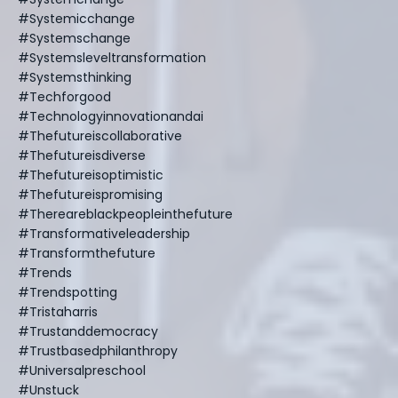
#systemicchange
#systemschange
#systemsleveltransformation
#systemsthinking
#techforgood
#technologyinnovationandai
#thefutureiscollaborative
#thefutureisdiverse
#thefutureisoptimistic
#thefutureispromising
#thereareblackpeopleinthefuture
#transformativeleadership
#transformthefuture
#trends
#trendspotting
#tristaharris
#trustanddemocracy
#trustbasedphilanthropy
#universalpreschool
#unstuck