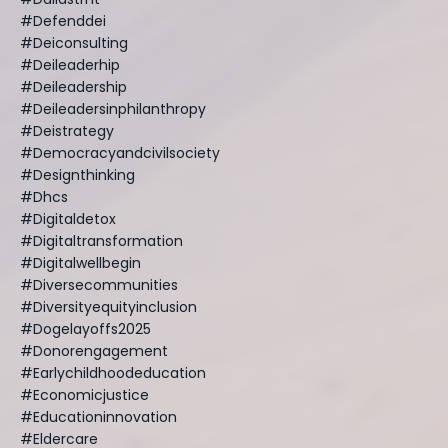
#defenddei
#deiconsulting
#deileaderhip
#deileadership
#deileadersinphilanthropy
#deistrategy
#democracyandcivilsociety
#designthinking
#dhcs
#digitaldetox
#digitaltransformation
#digitalwellbegin
#diversecommunities
#diversityequityinclusion
#dogelayoffs2025
#donorengagement
#earlychildhoodeducation
#economicjustice
#educationinnovation
#eldercare