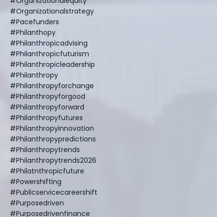
#organizationalequity
#organizationalstrategy
#pacefunders
#philanthopy
#philanthropicadvising
#philanthropicfuturism
#philanthropicleadership
#philanthropy
#philanthropyforchange
#philanthropyforgood
#philanthropyforward
#philanthropyfutures
#philanthropyinnovation
#philanthropypredictions
#philanthropytrends
#philanthropytrends2026
#philatnthropicfuture
#powershifting
#publicservicecareershift
#purposedriven
#purposedrivenfinance