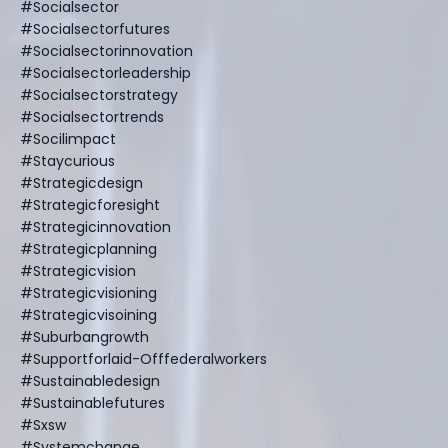
#socialsector
#socialsectorfutures
#socialsectorinnovation
#socialsectorleadership
#socialsectorstrategy
#socialsectortrends
#socilimpact
#staycurious
#strategicdesign
#strategicforesight
#strategicinnovation
#strategicplanning
#strategicvision
#strategicvisioning
#strategicvisoining
#suburbangrowth
#supportforlaid-Offfederalworkers
#sustainabledesign
#sustainablefutures
#sxsw
#systemchange