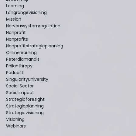
Learning
Longrangevisioning
Mission
Nervoussystemregulation
Nonprofit
Nonprofits
Nonprofitstrategicplanning
Onlinelearning
Peterdiamandis
Philanthropy
Podcast
Singularityuniversity
Social Sector
Socialimpact
Strategicforesight
Strategicplanning
Strategicvisioning
Visioning
Webinars