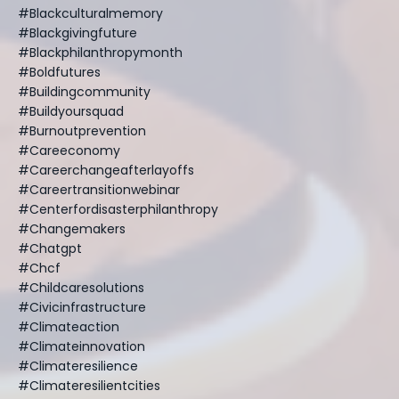
#blackculturalmemory
#blackgivingfuture
#blackphilanthropymonth
#boldfutures
#buildingcommunity
#buildyoursquad
#burnoutprevention
#careeconomy
#careerchangeafterlayoffs
#careertransitionwebinar
#centerfordisasterphilanthropy
#changemakers
#chatgpt
#chcf
#childcaresolutions
#civicinfrastructure
#climateaction
#climateinnovation
#climateresilience
#climateresilientcities