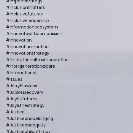
#impactstrategy
#inclusionmatters
#inclusivefutures
#inclusiveleadership
#informationecosystem
#innovatewithcompassion
#innovation
#innovationinaction
#innovationstrategy
#instituttionaltrustnonprofits
#intergenerationalcare
#international
#issues
#jerrylhawkins
#joblossrecovery
#joyfulfutures
#joyisthestrategy
#justice
#justiceandbelonging
#justiceandequity
#justicephilanthropy