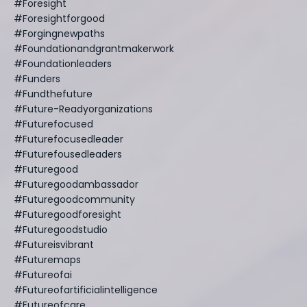
#foresight
#foresightforgood
#forgingnewpaths
#foundationandgrantmakerwork
#foundationleaders
#funders
#fundthefuture
#future-Readyorganizations
#futurefocused
#futurefocusedleader
#futurefousedleaders
#futuregood
#futuregoodambassador
#futuregoodcommunity
#futuregoodforesight
#futuregoodstudio
#futureisvibrant
#futuremaps
#futureofai
#futureofartificialintelligence
#futureofcare