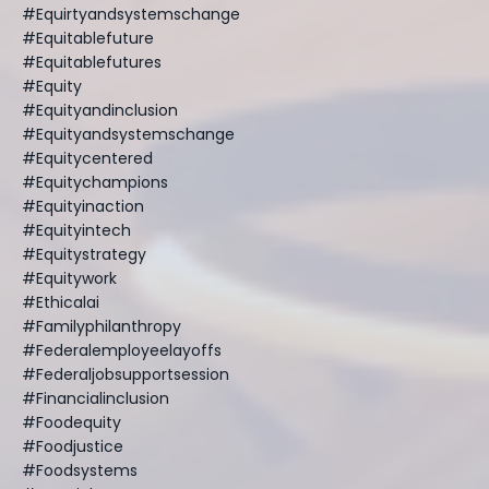
#equirtyandsystemschange
#equitablefuture
#equitablefutures
#equity
#equityandinclusion
#equityandsystemschange
#equitycentered
#equitychampions
#equityinaction
#equityintech
#equitystrategy
#equitywork
#ethicalai
#familyphilanthropy
#federalemployeelayoffs
#federaljobsupportsession
#financialinclusion
#foodequity
#foodjustice
#foodsystems