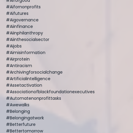
#aiforgood
#aifornonprofits
#aifutures
#aigovernance
#aiinfinance
#aiinphilanthropy
#aiinthesocialsector
#aijobs
#aimisinformation
#airprotein
#antiracism
#archivingforsocialchange
#artificialintelligence
#assetactivation
#associationofblackfoundationexecutives
#automatenonprofittasks
#awewalks
#belonging
#belongingatwork
#betterfuture
#bettertomorrow