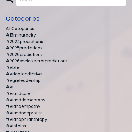
Categories
All Categories
#15minutecity
#2024predictions
#2025predictions
#2026predictions
#2026socialsectorpredictions
#abfe
#adaptandthrive
#agileleadership
#ai
#aiandcare
#aianddemocracy
#aiandempathy
#aiandnonprofits
#aiandphilanthropy
#aiethics