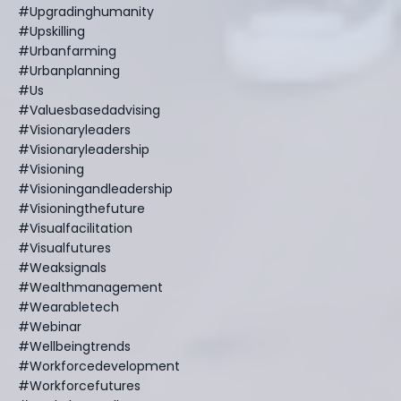
#upgradinghumanity
#upskilling
#urbanfarming
#urbanplanning
#us
#valuesbasedadvising
#visionaryleaders
#visionaryleadership
#visioning
#visioningandleadership
#visioningthefuture
#visualfacilitation
#visualfutures
#weaksignals
#wealthmanagement
#wearabletech
#webinar
#wellbeingtrends
#workforcedevelopment
#workforcefutures