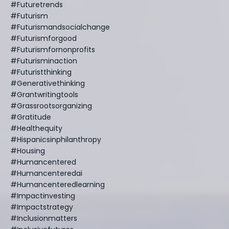
#futuretrends
#futurism
#futurismandsocialchange
#futurismforgood
#futurismfornonprofits
#futurisminaction
#futuristthinking
#generativethinking
#grantwritingtools
#grassrootsorganizing
#gratitude
#healthequity
#hispanicsinphilanthropy
#housing
#humancentered
#humancenteredai
#humancenteredlearning
#impactinvesting
#impactstrategy
#inclusionmatters