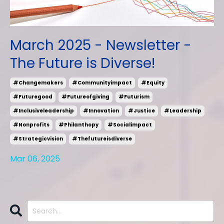
March 2025 - Newsletter -
The Future is Diverse!
#changemakers
#communityimpact
#equity
#futuregood
#futureofgiving
#futurism
#inclusiveleadership
#innovation
#justice
#leadership
#nonprofits
#philanthopy
#socialimpact
#strategicvision
#thefutureisdiverse
Mar 06, 2025