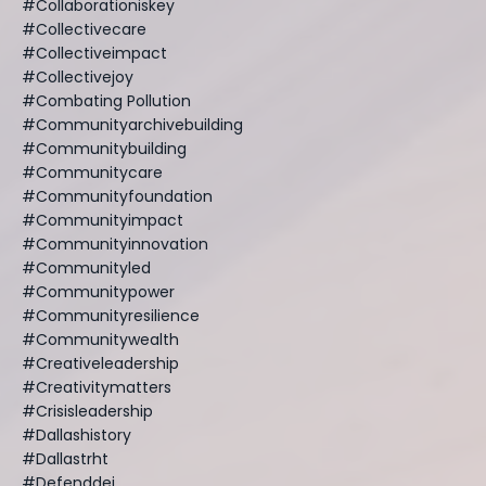
#collaborationiskey
#collectivecare
#collectiveimpact
#collectivejoy
#combating Pollution
#communityarchivebuilding
#communitybuilding
#communitycare
#communityfoundation
#communityimpact
#communityinnovation
#communityled
#communitypower
#communityresilience
#communitywealth
#creativeleadership
#creativitymatters
#crisisleadership
#dallashistory
#dallastrht
#defenddei