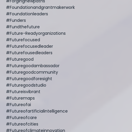
#forgingnewpaths
#foundationandgrantmakerwork
#foundationleaders
#funders
#fundthefuture
#future-Readyorganizations
#futurefocused
#futurefocusedleader
#futurefousedleaders
#futuregood
#futuregoodambassador
#futuregoodcommunity
#futuregoodforesight
#futuregoodstudio
#futureisvibrant
#futuremaps
#futureofai
#futureofartificialintelligence
#futureofcare
#futureofcities
#futureofclimateinnovation