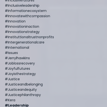
#inclusivefutures
#inclusiveleadership
#informationecosystem
#innovatewithcompassion
#innovation
#innovationinaction
#innovationstrategy
#instituttionaltrustnonprofits
#intergenerationalcare
#international
#issues
#jerrylhawkins
#joblossrecovery
#joyfulfutures
#joyisthestrategy
#justice
#justiceandbelonging
#justiceandequity
#justicephilanthropy
#kera
#leadership