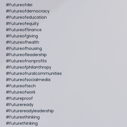
#futureofdei
#futureofdemocracy
#futureofeducation
#futureofequity
#futureoffinance
#futureofgiving
#futureofhealth
#futureofhousing
#futureofleadership
#futureofnonprofits
#futureofphilanthropy
#futureofruralcommunities
#futureofsocialmedia
#futureoftech
#futureofwork
#futureproof
#futureready
#futurereadyleadership
#futuresthinking
#futurethinking