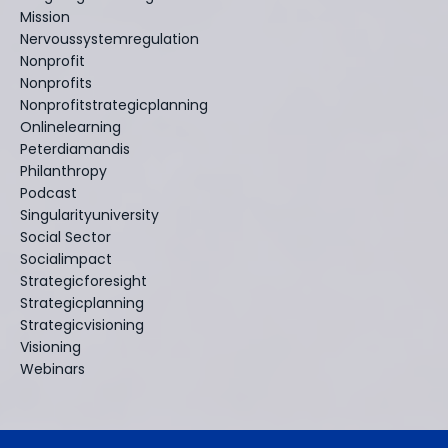
Mission
Nervoussystemregulation
Nonprofit
Nonprofits
Nonprofitstrategicplanning
Onlinelearning
Peterdiamandis
Philanthropy
Podcast
Singularityuniversity
Social Sector
Socialimpact
Strategicforesight
Strategicplanning
Strategicvisioning
Visioning
Webinars