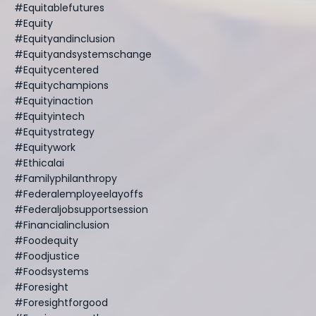
#equitablefutures
#equity
#equityandinclusion
#equityandsystemschange
#equitycentered
#equitychampions
#equityinaction
#equityintech
#equitystrategy
#equitywork
#ethicalai
#familyphilanthropy
#federalemployeelayoffs
#federaljobsupportsession
#financialinclusion
#foodequity
#foodjustice
#foodsystems
#foresight
#foresightforgood