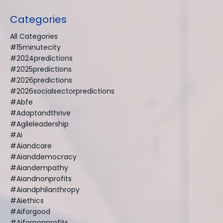
Categories
All Categories
#15minutecity
#2024predictions
#2025predictions
#2026predictions
#2026socialsectorpredictions
#abfe
#adaptandthrive
#agileleadership
#ai
#aiandcare
#aianddemocracy
#aiandempathy
#aiandnonprofits
#aiandphilanthropy
#aiethics
#aiforgood
#aifornonprofits