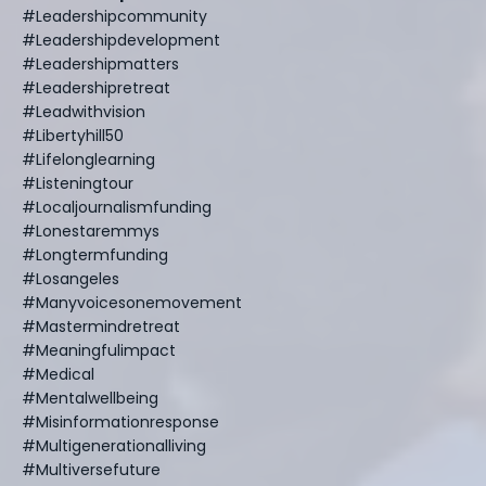
#leadershipcommunity
#leadershipdevelopment
#leadershipmatters
#leadershipretreat
#leadwithvision
#libertyhill50
#lifelonglearning
#listeningtour
#localjournalismfunding
#lonestaremmys
#longtermfunding
#losangeles
#manyvoicesonemovement
#mastermindretreat
#meaningfulimpact
#medical
#mentalwellbeing
#misinformationresponse
#multigenerationalliving
#multiversefuture