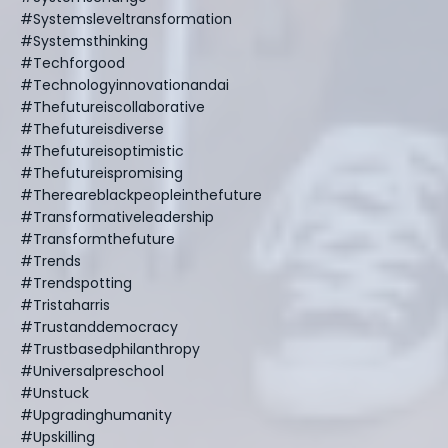
#systemsleveltransformation
#systemsthinking
#techforgood
#technologyinnovationandai
#thefutureiscollaborative
#thefutureisdiverse
#thefutureisoptimistic
#thefutureispromising
#thereareblackpeopleinthefuture
#transformativeleadership
#transformthefuture
#trends
#trendspotting
#tristaharris
#trustanddemocracy
#trustbasedphilanthropy
#universalpreschool
#unstuck
#upgradinghumanity
#upskilling