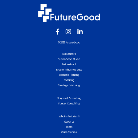
© 2026 FutureGood
DEI Leaders
FutureGood Studio
FutureProof
Masterminds Retreats
Scenario Planning
Speaking
Strategic Visioning
Nonprofit Consulting
Funder Consulting
What is Futurism?
About Us
Team
Case Studies