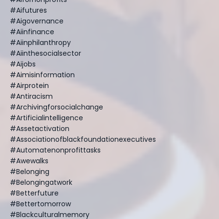
#aifutures
#aigovernance
#aiinfinance
#aiinphilanthropy
#aiinthesocialsector
#aijobs
#aimisinformation
#airprotein
#antiracism
#archivingforsocialchange
#artificialintelligence
#assetactivation
#associationofblackfoundationexecutives
#automatenonprofittasks
#awewalks
#belonging
#belongingatwork
#betterfuture
#bettertomorrow
#blackculturalmemory