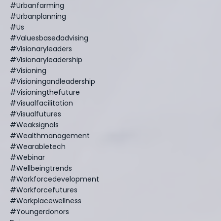
#urbanfarming
#urbanplanning
#us
#valuesbasedadvising
#visionaryleaders
#visionaryleadership
#visioning
#visioningandleadership
#visioningthefuture
#visualfacilitation
#visualfutures
#weaksignals
#wealthmanagement
#wearabletech
#webinar
#wellbeingtrends
#workforcedevelopment
#workforcefutures
#workplacewellness
#youngerdonors