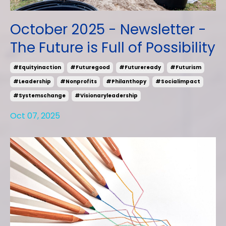
October 2025 - Newsletter -
The Future is Full of Possibility
#equityinaction
#futuregood
#futureready
#futurism
#leadership
#nonprofits
#philanthopy
#socialimpact
#systemschange
#visionaryleadership
Oct 07, 2025