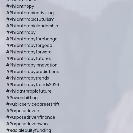
#philanthopy
#philanthropicadvising
#philanthropicfuturism
#philanthropicleadership
#philanthropy
#philanthropyforchange
#philanthropyforgood
#philanthropyforward
#philanthropyfutures
#philanthropyinnovation
#philanthropypredictions
#philanthropytrends
#philanthropytrends2026
#philatnthropicfuture
#powershifting
#publicservicecareershift
#purposedriven
#purposedrivenfinance
#purposedrivenwork
#racialequityfunding