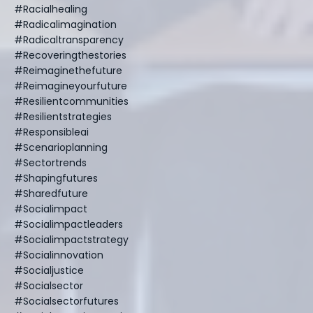
#racialhealing
#radicalimagination
#radicaltransparency
#recoveringthestories
#reimaginethefuture
#reimagineyourfuture
#resilientcommunities
#resilientstrategies
#responsibleai
#scenarioplanning
#sectortrends
#shapingfutures
#sharedfuture
#socialimpact
#socialimpactleaders
#socialimpactstrategy
#socialinnovation
#socialjustice
#socialsector
#socialsectorfutures