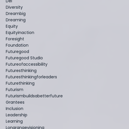
Dei
Diversity
Dreambig
Dreaming
Equity
Equityinaction
Foresight
Foundation
Futuregood
Futuregood Studio
Futureofaccessibility
Futuresthinking
Futuresthinkingforleaders
Futurethinking
Futurism
Futurismbuildsabetterfuture
Grantees
Inclusion
Leadership
Learning
Longrangevisioning