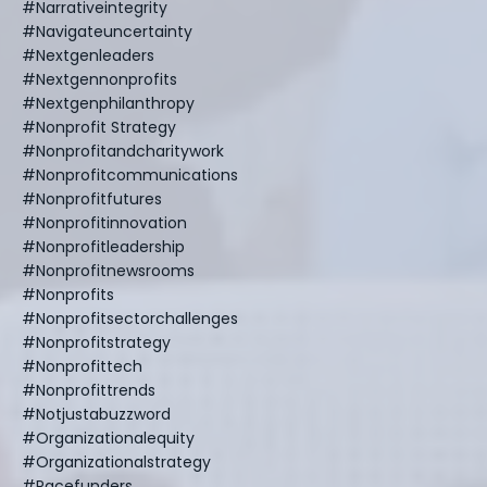
#narrativeintegrity
#navigateuncertainty
#nextgenleaders
#nextgennonprofits
#nextgenphilanthropy
#nonprofit Strategy
#nonprofitandcharitywork
#nonprofitcommunications
#nonprofitfutures
#nonprofitinnovation
#nonprofitleadership
#nonprofitnewsrooms
#nonprofits
#nonprofitsectorchallenges
#nonprofitstrategy
#nonprofittech
#nonprofittrends
#notjustabuzzword
#organizationalequity
#organizationalstrategy
#pacefunders