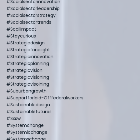
#socialsectorinnovation
#socialsectorleadership
#socialsectorstrategy
#socialsectortrends
#socilimpact
#staycurious
#strategicdesign
#strategicforesight
#strategicinnovation
#strategicplanning
#strategicvision
#strategicvisioning
#strategicvisoining
#suburbangrowth
#supportforlaid-Offfederalworkers
#sustainabledesign
#sustainablefutures
#sxsw
#systemchange
#systemicchange
#systemschange