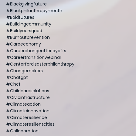
#blackgivingfuture
#blackphilanthropymonth
#boldfutures
#buildingcommunity
#buildyoursquad
#burnoutprevention
#careeconomy
#careerchangeafterlayoffs
#careertransitionwebinar
#centerfordisasterphilanthropy
#changemakers
#chatgpt
#chcf
#childcaresolutions
#civicinfrastructure
#climateaction
#climateinnovation
#climateresilience
#climateresilientcities
#collaboration