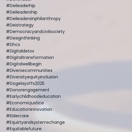
#deileaderhip
#deileadership
#deileadersinphilanthropy
#deistrategy
#democracyandcivilsociety
#designthinking
#dhcs
#digitaldetox
#digitaltransformation
#digitalwellbegin
#diversecommunities
#diversityequityinclusion
#dogelayoffs2025
#donorengagement
#earlychildhoodeducation
#economicjustice
#educationinnovation
#eldercare
#equirtyandsystemschange
#equitablefuture