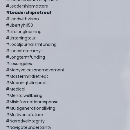
#leadershipmatters
#leadershipretreat
#leadwithvision
#libertyhill50
#lifelonglearning
#listeningtour
#localjournalismfunding
#lonestaremmys
#longtermfunding
#losangeles
#manyvoicesonemovement
#mastermindretreat
#meaningfulimpact
#medical
#mentalwellbeing
#misinformationresponse
#multigenerationalliving
#multiversefuture
#narrativeintegrity
#navigateuncertainty