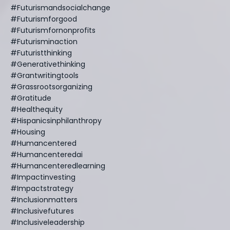
#futurismandsocialchange
#futurismforgood
#futurismfornonprofits
#futurisminaction
#futuristthinking
#generativethinking
#grantwritingtools
#grassrootsorganizing
#gratitude
#healthequity
#hispanicsinphilanthropy
#housing
#humancentered
#humancenteredai
#humancenteredlearning
#impactinvesting
#impactstrategy
#inclusionmatters
#inclusivefutures
#inclusiveleadership