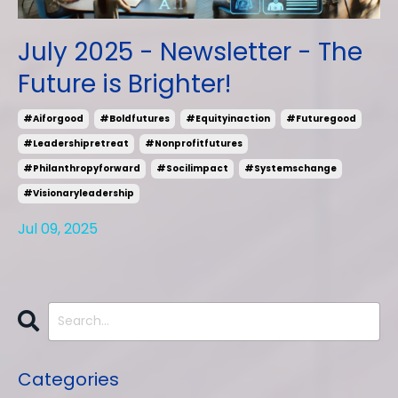
July 2025 - Newsletter - The
Future is Brighter!
#aiforgood
#boldfutures
#equityinaction
#futuregood
#leadershipretreat
#nonprofitfutures
#philanthropyforward
#socilimpact
#systemschange
#visionaryleadership
Jul 09, 2025
Categories