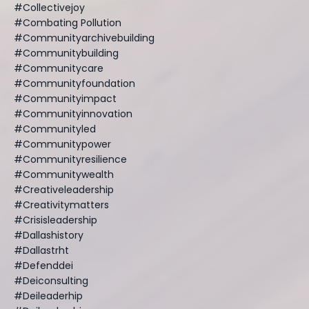
#collectivejoy
#combating Pollution
#communityarchivebuilding
#communitybuilding
#communitycare
#communityfoundation
#communityimpact
#communityinnovation
#communityled
#communitypower
#communityresilience
#communitywealth
#creativeleadership
#creativitymatters
#crisisleadership
#dallashistory
#dallastrht
#defenddei
#deiconsulting
#deileaderhip