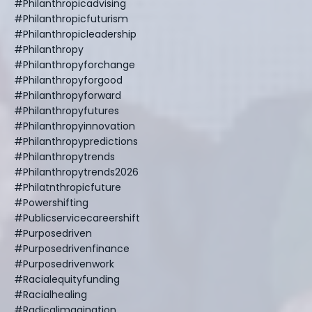
#philanthropicadvising
#philanthropicfuturism
#philanthropicleadership
#philanthropy
#philanthropyforchange
#philanthropyforgood
#philanthropyforward
#philanthropyfutures
#philanthropyinnovation
#philanthropypredictions
#philanthropytrends
#philanthropytrends2026
#philatnthropicfuture
#powershifting
#publicservicecareershift
#purposedriven
#purposedrivenfinance
#purposedrivenwork
#racialequityfunding
#racialhealing
#radicalimagination