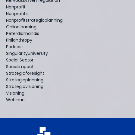
Nervoussystemregulation
Nonprofit
Nonprofits
Nonprofitstrategicplanning
Onlinelearning
Peterdiamandis
Philanthropy
Podcast
Singularityuniversity
Social Sector
Socialimpact
Strategicforesight
Strategicplanning
Strategicvisioning
Visioning
Webinars