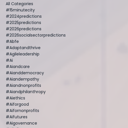
All Categories
#15minutecity
#2024predictions
#2025predictions
#2026predictions
#2026socialsectorpredictions
#abfe
#adaptandthrive
#agileleadership
#ai
#aiandcare
#aianddemocracy
#aiandempathy
#aiandnonprofits
#aiandphilanthropy
#aiethics
#aiforgood
#aifornonprofits
#aifutures
#aigovernance