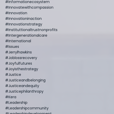
#informationecosystem
#innovatewithcompassion
#innovation
#innovationinaction
#innovationstrategy
#instituttionaltrustnonprofits
#intergenerationalcare
#international
#issues
#jerrylhawkins
#joblossrecovery
#joyfulfutures
#joyisthestrategy
#justice
#justiceandbelonging
#justiceandequity
#justicephilanthropy
#kera
#leadership
#leadershipcommunity
#leadershipdevelopment