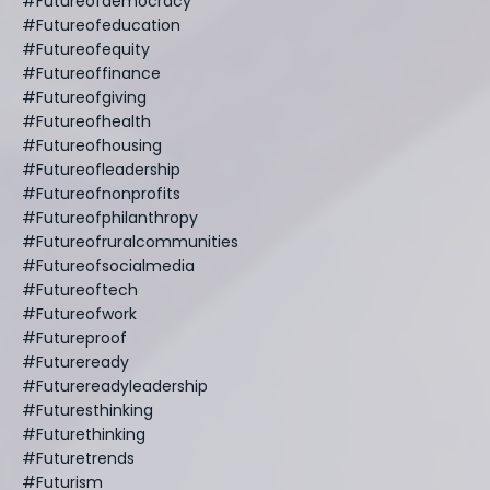
#futureofdemocracy
#futureofeducation
#futureofequity
#futureoffinance
#futureofgiving
#futureofhealth
#futureofhousing
#futureofleadership
#futureofnonprofits
#futureofphilanthropy
#futureofruralcommunities
#futureofsocialmedia
#futureoftech
#futureofwork
#futureproof
#futureready
#futurereadyleadership
#futuresthinking
#futurethinking
#futuretrends
#futurism