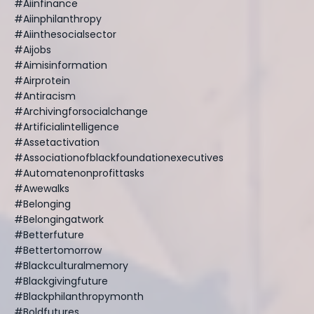
#aiinfinance
#aiinphilanthropy
#aiinthesocialsector
#aijobs
#aimisinformation
#airprotein
#antiracism
#archivingforsocialchange
#artificialintelligence
#assetactivation
#associationofblackfoundationexecutives
#automatenonprofittasks
#awewalks
#belonging
#belongingatwork
#betterfuture
#bettertomorrow
#blackculturalmemory
#blackgivingfuture
#blackphilanthropymonth
#boldfutures