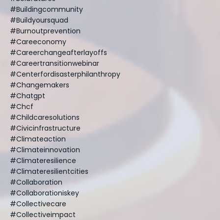
#buildingcommunity
#buildyoursquad
#burnoutprevention
#careeconomy
#careerchangeafterlayoffs
#careertransitionwebinar
#centerfordisasterphilanthropy
#changemakers
#chatgpt
#chcf
#childcaresolutions
#civicinfrastructure
#climateaction
#climateinnovation
#climateresilience
#climateresilientcities
#collaboration
#collaborationiskey
#collectivecare
#collectiveimpact