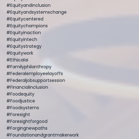
#equityandinclusion
#equityandsystemschange
#equitycentered
#equitychampions
#equityinaction
#equityintech
#equitystrategy
#equitywork
#ethicalai
#familyphilanthropy
#federalemployeelayoffs
#federaljobsupportsession
#financialinclusion
#foodequity
#foodjustice
#foodsystems
#foresight
#foresightforgood
#forgingnewpaths
#foundationandgrantmakerwork