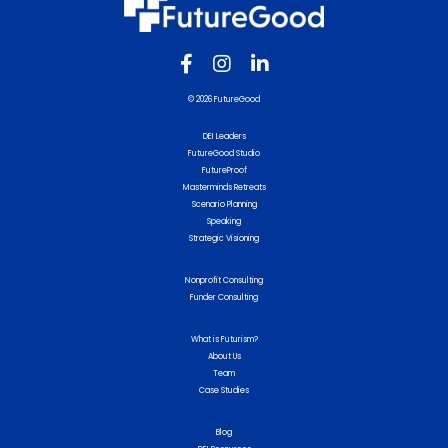
© 2026 FutureGood
DEI Leaders
FutureGood Studio
FutureProof
Masterminds Retreats
Scenario Planning
Speaking
Strategic Visioning
Nonprofit Consulting
Funder Consulting
What is Futurism?
About Us
Team
Case Studies
Blog