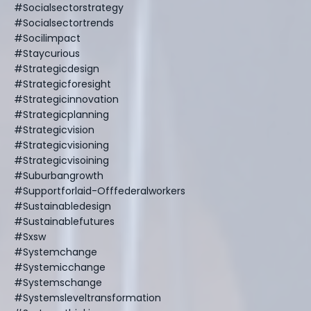
#socialsectorstrategy
#socialsectortrends
#socilimpact
#staycurious
#strategicdesign
#strategicforesight
#strategicinnovation
#strategicplanning
#strategicvision
#strategicvisioning
#strategicvisoining
#suburbangrowth
#supportforlaid-Offfederalworkers
#sustainabledesign
#sustainablefutures
#sxsw
#systemchange
#systemicchange
#systemschange
#systemsleveltransformation