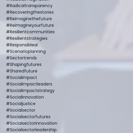
#radicaltransparency
#recoveringthestories
#reimaginethefuture
#reimagineyourfuture
#resilientcommunities
#resilientstrategies
#responsibleai
#scenarioplanning
#sectortrends
#shapingfutures
#sharedfuture
#socialimpact
#socialimpactleaders
#socialimpactstrategy
#socialinnovation
#socialjustice
#socialsector
#socialsectorfutures
#socialsectorinnovation
#socialsectorleadership