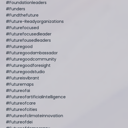
#foundationleaders
#funders
#fundthefuture
#future-Readyorganizations
#futurefocused
#futurefocusedleader
#futurefousedleaders
#futuregood
#futuregoodambassador
#futuregoodcommunity
#futuregoodforesight
#futuregoodstudio
#futureisvibrant
#futuremaps
#futureofai
#futureofartificialintelligence
#futureofcare
#futureofcities
#futureofclimateinnovation
#futureofdei