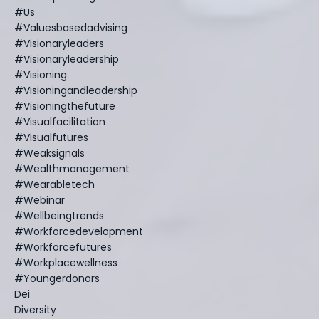
#us
#valuesbasedadvising
#visionaryleaders
#visionaryleadership
#visioning
#visioningandleadership
#visioningthefuture
#visualfacilitation
#visualfutures
#weaksignals
#wealthmanagement
#wearabletech
#webinar
#wellbeingtrends
#workforcedevelopment
#workforcefutures
#workplacewellness
#youngerdonors
Dei
Diversity