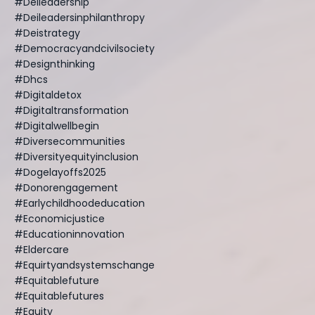
#deileadership
#deileadersinphilanthropy
#deistrategy
#democracyandcivilsociety
#designthinking
#dhcs
#digitaldetox
#digitaltransformation
#digitalwellbegin
#diversecommunities
#diversityequityinclusion
#dogelayoffs2025
#donorengagement
#earlychildhoodeducation
#economicjustice
#educationinnovation
#eldercare
#equirtyandsystemschange
#equitablefuture
#equitablefutures
#equity