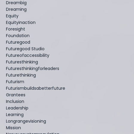
Dreambig
Dreaming
Equity
Equityinaction
Foresight
Foundation
Futuregood
Futuregood Studio
Futureofaccessibility
Futuresthinking
Futuresthinkingforleaders
Futurethinking
Futurism
Futurismbuildsabetterfuture
Grantees
Inclusion
Leadership
Learning
Longrangevisioning
Mission