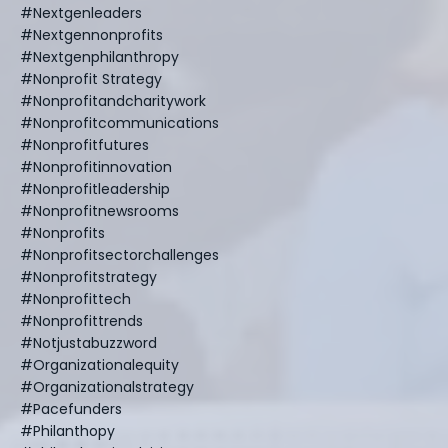
#nextgenleaders
#nextgennonprofits
#nextgenphilanthropy
#nonprofit Strategy
#nonprofitandcharitywork
#nonprofitcommunications
#nonprofitfutures
#nonprofitinnovation
#nonprofitleadership
#nonprofitnewsrooms
#nonprofits
#nonprofitsectorchallenges
#nonprofitstrategy
#nonprofittech
#nonprofittrends
#notjustabuzzword
#organizationalequity
#organizationalstrategy
#pacefunders
#philanthopy