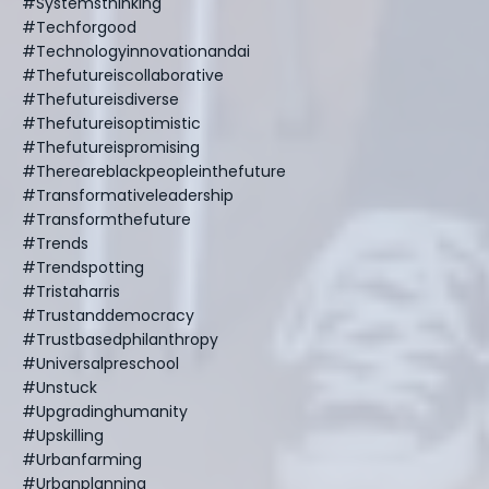
#systemsthinking
#techforgood
#technologyinnovationandai
#thefutureiscollaborative
#thefutureisdiverse
#thefutureisoptimistic
#thefutureispromising
#thereareblackpeopleinthefuture
#transformativeleadership
#transformthefuture
#trends
#trendspotting
#tristaharris
#trustanddemocracy
#trustbasedphilanthropy
#universalpreschool
#unstuck
#upgradinghumanity
#upskilling
#urbanfarming
#urbanplanning