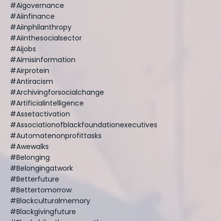
#aigovernance
#aiinfinance
#aiinphilanthropy
#aiinthesocialsector
#aijobs
#aimisinformation
#airprotein
#antiracism
#archivingforsocialchange
#artificialintelligence
#assetactivation
#associationofblackfoundationexecutives
#automatenonprofittasks
#awewalks
#belonging
#belongingatwork
#betterfuture
#bettertomorrow
#blackculturalmemory
#blackgivingfuture