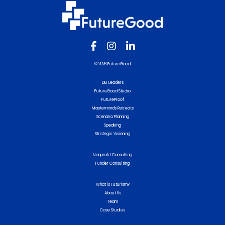
© 2026 FutureGood
DEI Leaders
FutureGood Studio
FutureProof
Masterminds Retreats
Scenario Planning
Speaking
Strategic Visioning
Nonprofit Consulting
Funder Consulting
What is Futurism?
About Us
Team
Case Studies