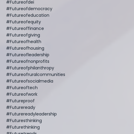
#futureofdei
#futureofdemocracy
#futureofeducation
#futureofequity
#futureoffinance
#futureofgiving
#futureofhealth
#futureofhousing
#futureofleadership
#futureofnonprofits
#futureofphilanthropy
#futureofruralcommunities
#futureofsocialmedia
#futureoftech
#futureofwork
#futureproof
#futureready
#futurereadyleadership
#futuresthinking
#futurethinking
#futuretrends