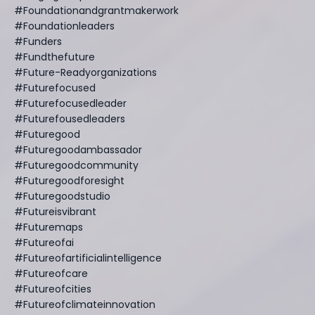
#foundationandgrantmakerwork
#foundationleaders
#funders
#fundthefuture
#future-Readyorganizations
#futurefocused
#futurefocusedleader
#futurefousedleaders
#futuregood
#futuregoodambassador
#futuregoodcommunity
#futuregoodforesight
#futuregoodstudio
#futureisvibrant
#futuremaps
#futureofai
#futureofartificialintelligence
#futureofcare
#futureofcities
#futureofclimateinnovation