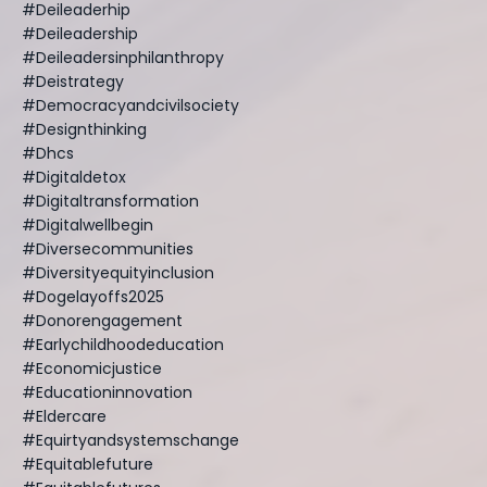
#deileaderhip
#deileadership
#deileadersinphilanthropy
#deistrategy
#democracyandcivilsociety
#designthinking
#dhcs
#digitaldetox
#digitaltransformation
#digitalwellbegin
#diversecommunities
#diversityequityinclusion
#dogelayoffs2025
#donorengagement
#earlychildhoodeducation
#economicjustice
#educationinnovation
#eldercare
#equirtyandsystemschange
#equitablefuture