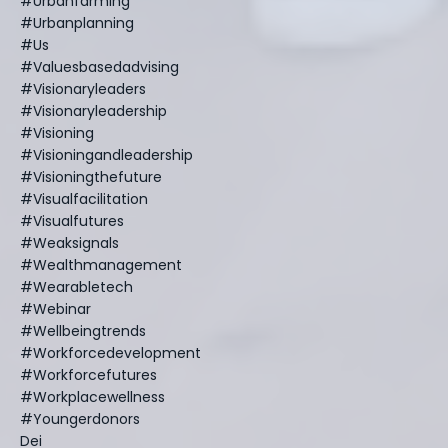
#urbanfarming
#urbanplanning
#us
#valuesbasedadvising
#visionaryleaders
#visionaryleadership
#visioning
#visioningandleadership
#visioningthefuture
#visualfacilitation
#visualfutures
#weaksignals
#wealthmanagement
#wearabletech
#webinar
#wellbeingtrends
#workforcedevelopment
#workforcefutures
#workplacewellness
#youngerdonors
Dei