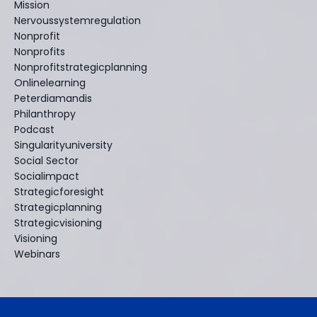
Mission
Nervoussystemregulation
Nonprofit
Nonprofits
Nonprofitstrategicplanning
Onlinelearning
Peterdiamandis
Philanthropy
Podcast
Singularityuniversity
Social Sector
Socialimpact
Strategicforesight
Strategicplanning
Strategicvisioning
Visioning
Webinars