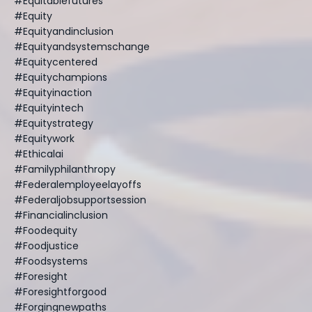
#equitablefutures
#equity
#equityandinclusion
#equityandsystemschange
#equitycentered
#equitychampions
#equityinaction
#equityintech
#equitystrategy
#equitywork
#ethicalai
#familyphilanthropy
#federalemployeelayoffs
#federaljobsupportsession
#financialinclusion
#foodequity
#foodjustice
#foodsystems
#foresight
#foresightforgood
#forgingnewpaths