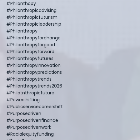
#philanthopy
#philanthropicadvising
#philanthropicfuturism
#philanthropicleadership
#philanthropy
#philanthropyforchange
#philanthropyforgood
#philanthropyforward
#philanthropyfutures
#philanthropyinnovation
#philanthropypredictions
#philanthropytrends
#philanthropytrends2026
#philatnthropicfuture
#powershifting
#publicservicecareershift
#purposedriven
#purposedrivenfinance
#purposedrivenwork
#racialequityfunding