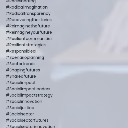
#racialhealing
#radicalimagination
#radicaltransparency
#recoveringthestories
#reimaginethefuture
#reimagineyourfuture
#resilientcommunities
#resilientstrategies
#responsibleai
#scenarioplanning
#sectortrends
#shapingfutures
#sharedfuture
#socialimpact
#socialimpactleaders
#socialimpactstrategy
#socialinnovation
#socialjustice
#socialsector
#socialsectorfutures
#socialsectorinnovation