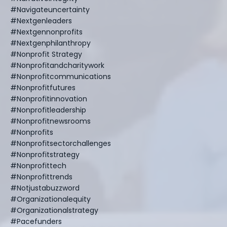
#navigateuncertainty
#nextgenleaders
#nextgennonprofits
#nextgenphilanthropy
#nonprofit Strategy
#nonprofitandcharitywork
#nonprofitcommunications
#nonprofitfutures
#nonprofitinnovation
#nonprofitleadership
#nonprofitnewsrooms
#nonprofits
#nonprofitsectorchallenges
#nonprofitstrategy
#nonprofittech
#nonprofittrends
#notjustabuzzword
#organizationalequity
#organizationalstrategy
#pacefunders