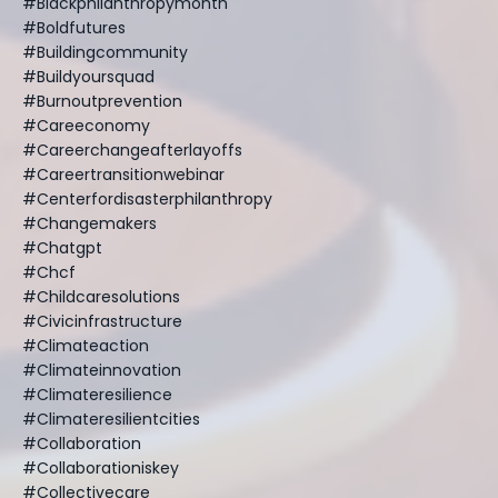
#blackphilanthropymonth
#boldfutures
#buildingcommunity
#buildyoursquad
#burnoutprevention
#careeconomy
#careerchangeafterlayoffs
#careertransitionwebinar
#centerfordisasterphilanthropy
#changemakers
#chatgpt
#chcf
#childcaresolutions
#civicinfrastructure
#climateaction
#climateinnovation
#climateresilience
#climateresilientcities
#collaboration
#collaborationiskey
#collectivecare