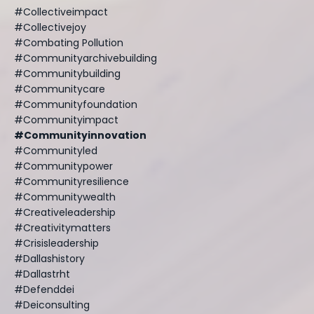
#collectiveimpact
#collectivejoy
#combating Pollution
#communityarchivebuilding
#communitybuilding
#communitycare
#communityfoundation
#communityimpact
#communityinnovation
#communityled
#communitypower
#communityresilience
#communitywealth
#creativeleadership
#creativitymatters
#crisisleadership
#dallashistory
#dallastrht
#defenddei
#deiconsulting