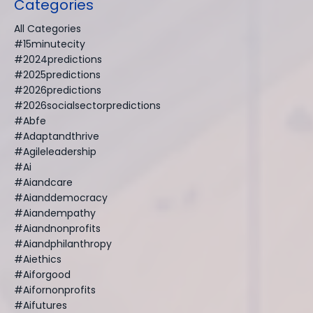
Categories
All Categories
#15minutecity
#2024predictions
#2025predictions
#2026predictions
#2026socialsectorpredictions
#abfe
#adaptandthrive
#agileleadership
#ai
#aiandcare
#aianddemocracy
#aiandempathy
#aiandnonprofits
#aiandphilanthropy
#aiethics
#aiforgood
#aifornonprofits
#aifutures