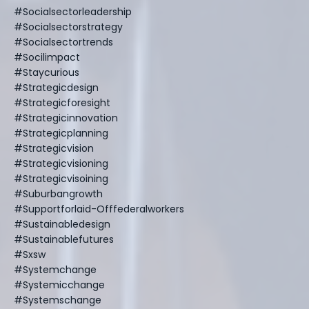
#socialsectorleadership
#socialsectorstrategy
#socialsectortrends
#socilimpact
#staycurious
#strategicdesign
#strategicforesight
#strategicinnovation
#strategicplanning
#strategicvision
#strategicvisioning
#strategicvisoining
#suburbangrowth
#supportforlaid-Offfederalworkers
#sustainabledesign
#sustainablefutures
#sxsw
#systemchange
#systemicchange
#systemschange