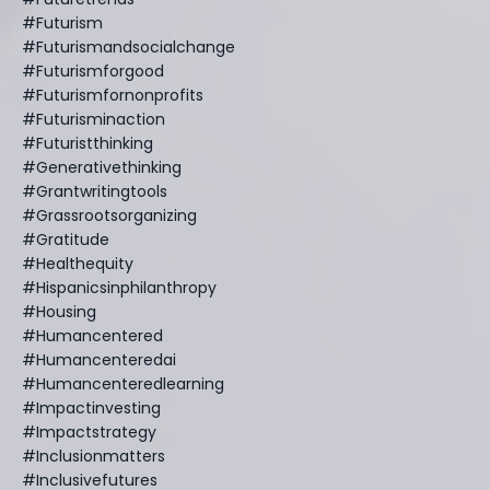
#futurism
#futurismandsocialchange
#futurismforgood
#futurismfornonprofits
#futurisminaction
#futuristthinking
#generativethinking
#grantwritingtools
#grassrootsorganizing
#gratitude
#healthequity
#hispanicsinphilanthropy
#housing
#humancentered
#humancenteredai
#humancenteredlearning
#impactinvesting
#impactstrategy
#inclusionmatters
#inclusivefutures