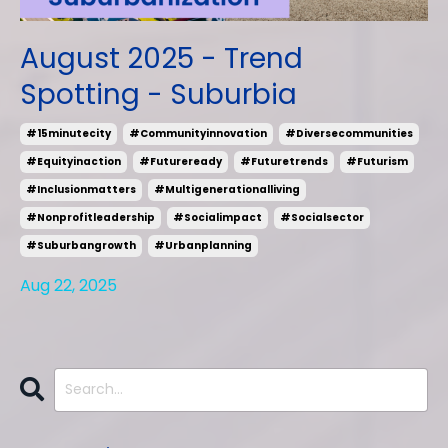
August 2025 - Trend
Spotting - Suburbia
#15minutecity
#communityinnovation
#diversecommunities
#equityinaction
#futureready
#futuretrends
#futurism
#inclusionmatters
#multigenerationalliving
#nonprofitleadership
#socialimpact
#socialsector
#suburbangrowth
#urbanplanning
Aug 22, 2025