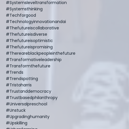
#systemsleveltransformation
#systemsthinking
#techforgood
#technologyinnovationandai
#thefutureiscollaborative
#thefutureisdiverse
#thefutureisoptimistic
#thefutureispromising
#thereareblackpeopleinthefuture
#transformativeleadership
#transformthefuture
#trends
#trendspotting
#tristaharris
#trustanddemocracy
#trustbasedphilanthropy
#universalpreschool
#unstuck
#upgradinghumanity
#upskilling