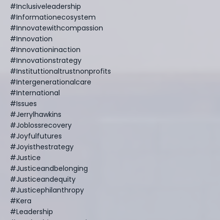
#inclusiveleadership
#informationecosystem
#innovatewithcompassion
#innovation
#innovationinaction
#innovationstrategy
#instituttionaltrustnonprofits
#intergenerationalcare
#international
#issues
#jerrylhawkins
#joblossrecovery
#joyfulfutures
#joyisthestrategy
#justice
#justiceandbelonging
#justiceandequity
#justicephilanthropy
#kera
#leadership