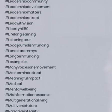
#leadershipcommunity
#leadershipdevelopment
#leadershipmatters
#leadershipretreat
#leadwithvision
#libertyhill50
#lifelonglearning
#listeningtour
#localjournalismfunding
#lonestaremmys
#longtermfunding
#losangeles
#manyvoicesonemovement
#mastermindretreat
#meaningfulimpact
#medical
#mentalwellbeing
#misinformationresponse
#multigenerationalliving
#multiversefuture
#narrativeintegrity