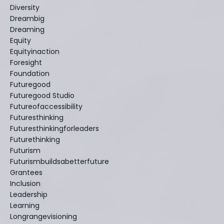
Diversity
Dreambig
Dreaming
Equity
Equityinaction
Foresight
Foundation
Futuregood
Futuregood Studio
Futureofaccessibility
Futuresthinking
Futuresthinkingforleaders
Futurethinking
Futurism
Futurismbuildsabetterfuture
Grantees
Inclusion
Leadership
Learning
Longrangevisioning