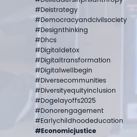
#deistrategy
#democracyandcivilsociety
#designthinking
#dhcs
#digitaldetox
#digitaltransformation
#digitalwellbegin
#diversecommunities
#diversityequityinclusion
#dogelayoffs2025
#donorengagement
#earlychildhoodeducation
#economicjustice