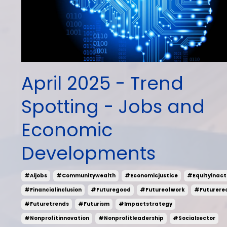
April 2025 - Trend
Spotting - Jobs and
Economic
Developments
#aijobs
#communitywealth
#economicjustice
#equityinact
#financialinclusion
#futuregood
#futureofwork
#futurere
#futuretrends
#futurism
#impactstrategy
#nonprofitinnovation
#nonprofitleadership
#socialsector