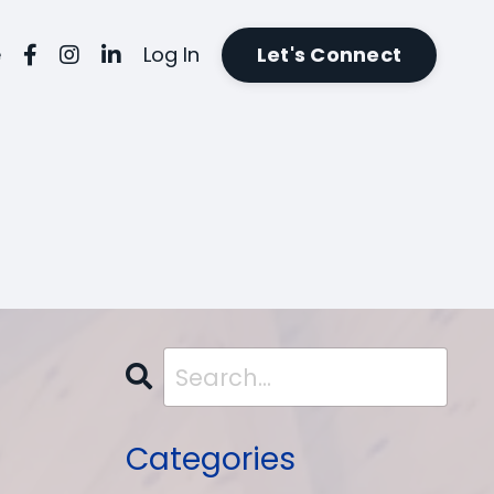
e
Log In
Let's Connect
Categories