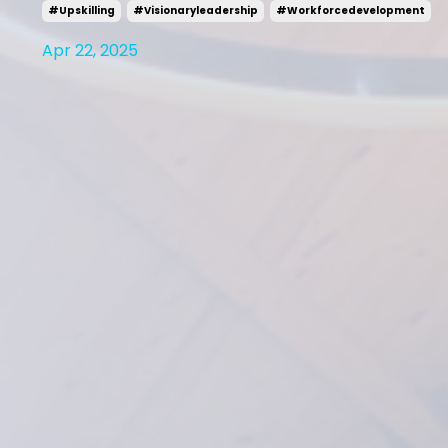
#upskilling
#visionaryleadership
#workforcedevelopment
Apr 22, 2025