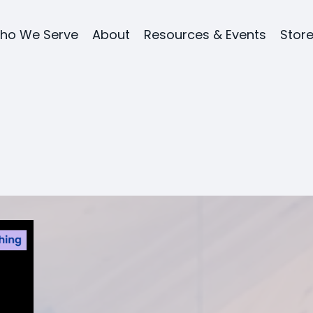
ho We Serve
About
Resources & Events
Stor