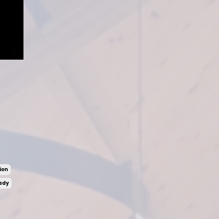
ion
ady