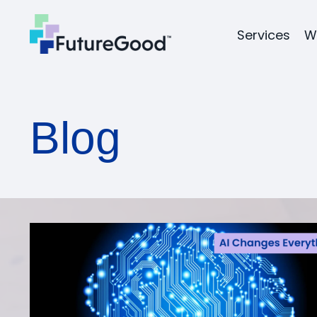
Services
W
Blog