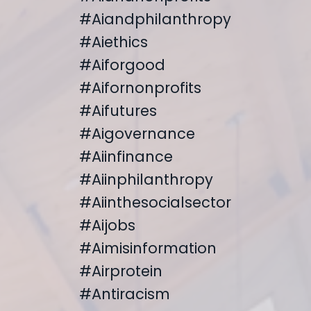
#aiandphilanthropy
#aiethics
#aiforgood
#aifornonprofits
#aifutures
#aigovernance
#aiinfinance
#aiinphilanthropy
#aiinthesocialsector
#aijobs
#aimisinformation
#airprotein
#antiracism