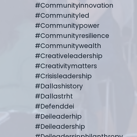
#communityinnovation
#communityled
#communitypower
#communityresilience
#communitywealth
#creativeleadership
#creativitymatters
#crisisleadership
#dallashistory
#dallastrht
#defenddei
#deileaderhip
#deileadership
#deileadersinphilanthropy