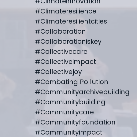
#climateinnovation
#climateresilience
#climateresilientcities
#collaboration
#collaborationiskey
#collectivecare
#collectiveimpact
#collectivejoy
#combating Pollution
#communityarchivebuilding
#communitybuilding
#communitycare
#communityfoundation
#communityimpact