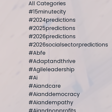
All Categories
#15minutecity
#2024predictions
#2025predictions
#2026predictions
#2026socialsectorpredictions
#abfe
#adaptandthrive
#agileleadership
#ai
#aiandcare
#aianddemocracy
#aiandempathy
#aiandnonprofits