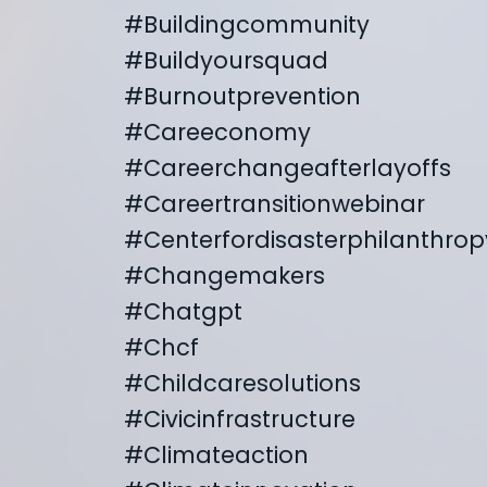
#buildingcommunity
#buildyoursquad
#burnoutprevention
#careeconomy
#careerchangeafterlayoffs
#careertransitionwebinar
#centerfordisasterphilanthrop
#changemakers
#chatgpt
#chcf
#childcaresolutions
#civicinfrastructure
#climateaction