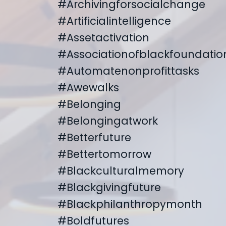
#archivingforsocialchange
#artificialintelligence
#assetactivation
#associationofblackfoundatio
#automatenonprofittasks
#awewalks
#belonging
#belongingatwork
#betterfuture
#bettertomorrow
#blackculturalmemory
#blackgivingfuture
#blackphilanthropymonth
#boldfutures