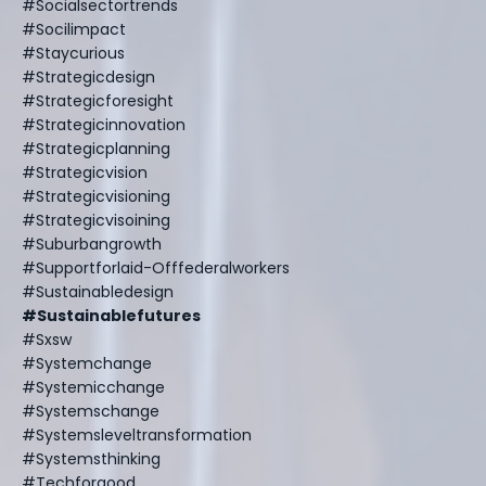
#socialsectortrends
#socilimpact
#staycurious
#strategicdesign
#strategicforesight
#strategicinnovation
#strategicplanning
#strategicvision
#strategicvisioning
#strategicvisoining
#suburbangrowth
#supportforlaid-Offfederalworkers
#sustainabledesign
#sustainablefutures
#sxsw
#systemchange
#systemicchange
#systemschange
#systemsleveltransformation
#systemsthinking
#techforgood