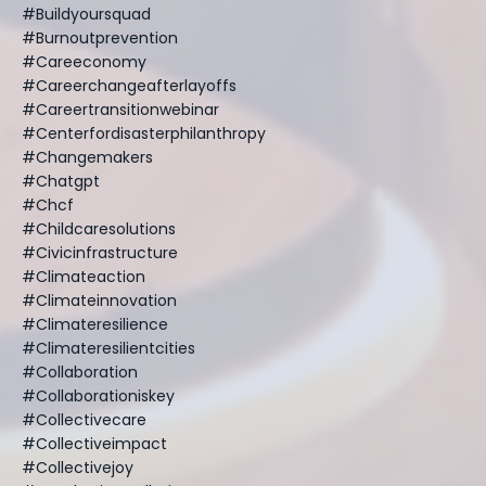
#buildyoursquad
#burnoutprevention
#careeconomy
#careerchangeafterlayoffs
#careertransitionwebinar
#centerfordisasterphilanthropy
#changemakers
#chatgpt
#chcf
#childcaresolutions
#civicinfrastructure
#climateaction
#climateinnovation
#climateresilience
#climateresilientcities
#collaboration
#collaborationiskey
#collectivecare
#collectiveimpact
#collectivejoy