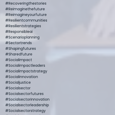
#recoveringthestories
#reimaginethefuture
#reimagineyourfuture
#resilientcommunities
#resilientstrategies
#responsibleai
#scenarioplanning
#sectortrends
#shapingfutures
#sharedfuture
#socialimpact
#socialimpactleaders
#socialimpactstrategy
#socialinnovation
#socialjustice
#socialsector
#socialsectorfutures
#socialsectorinnovation
#socialsectorleadership
#socialsectorstrategy