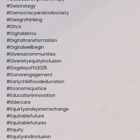
#deistrategy
#democracyandcivilsociety
#designthinking
#dhcs
#digitaldetox
#digitaltransformation
#digitalwellbegin
#diversecommunities
#diversityequityinclusion
#dogelayoffs2025
#donorengagement
#earlychildhoodeducation
#economicjustice
#educationinnovation
#eldercare
#equirtyandsystemschange
#equitablefuture
#equitablefutures
#equity
#equityandinclusion