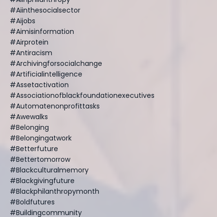
#aiinthesocialsector
#aijobs
#aimisinformation
#airprotein
#antiracism
#archivingforsocialchange
#artificialintelligence
#assetactivation
#associationofblackfoundationexecutives
#automatenonprofittasks
#awewalks
#belonging
#belongingatwork
#betterfuture
#bettertomorrow
#blackculturalmemory
#blackgivingfuture
#blackphilanthropymonth
#boldfutures
#buildingcommunity