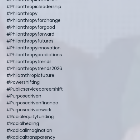
#philanthropicleadership
#philanthropy
#philanthropyforchange
#philanthropyforgood
#philanthropyforward
#philanthropyfutures
#philanthropyinnovation
#philanthropypredictions
#philanthropytrends
#philanthropytrends2026
#philatnthropicfuture
#powershifting
#publicservicecareershift
#purposedriven
#purposedrivenfinance
#purposedrivenwork
#racialequityfunding
#racialhealing
#radicalimagination
#radicaltransparency