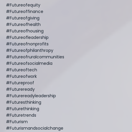
#futureofequity
#futureoffinance
#futureofgiving
#futureofhealth
#futureofhousing
#futureofleadership
#futureofnonprofits
#futureofphilanthropy
#futureofruralcommunities
#futureofsocialmedia
#futureoftech
#futureofwork
#futureproof
#futureready
#futurereadyleadership
#futuresthinking
#futurethinking
#futuretrends
#futurism
#futurismandsocialchange