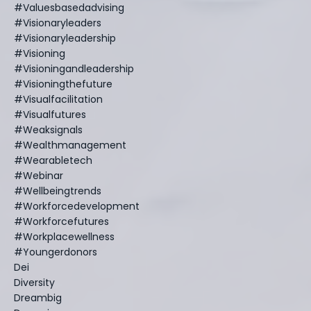
#valuesbasedadvising
#visionaryleaders
#visionaryleadership
#visioning
#visioningandleadership
#visioningthefuture
#visualfacilitation
#visualfutures
#weaksignals
#wealthmanagement
#wearabletech
#webinar
#wellbeingtrends
#workforcedevelopment
#workforcefutures
#workplacewellness
#youngerdonors
Dei
Diversity
Dreambig