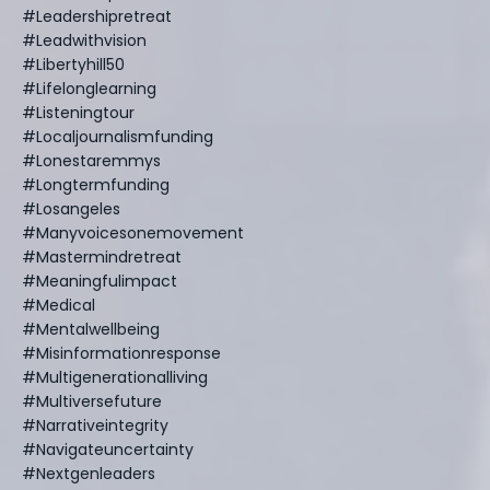
#leadershipretreat
#leadwithvision
#libertyhill50
#lifelonglearning
#listeningtour
#localjournalismfunding
#lonestaremmys
#longtermfunding
#losangeles
#manyvoicesonemovement
#mastermindretreat
#meaningfulimpact
#medical
#mentalwellbeing
#misinformationresponse
#multigenerationalliving
#multiversefuture
#narrativeintegrity
#navigateuncertainty
#nextgenleaders