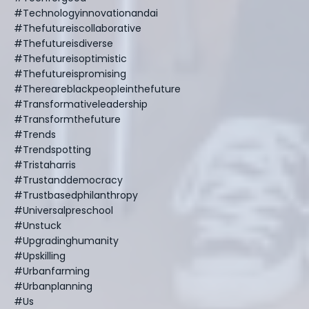
#technologyinnovationandai
#thefutureiscollaborative
#thefutureisdiverse
#thefutureisoptimistic
#thefutureispromising
#thereareblackpeopleinthefuture
#transformativeleadership
#transformthefuture
#trends
#trendspotting
#tristaharris
#trustanddemocracy
#trustbasedphilanthropy
#universalpreschool
#unstuck
#upgradinghumanity
#upskilling
#urbanfarming
#urbanplanning
#us