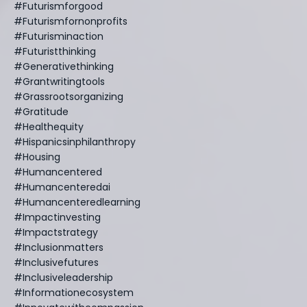
#futurismforgood
#futurismfornonprofits
#futurisminaction
#futuristthinking
#generativethinking
#grantwritingtools
#grassrootsorganizing
#gratitude
#healthequity
#hispanicsinphilanthropy
#housing
#humancentered
#humancenteredai
#humancenteredlearning
#impactinvesting
#impactstrategy
#inclusionmatters
#inclusivefutures
#inclusiveleadership
#informationecosystem