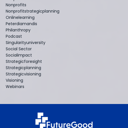
Nonprofits
Nonprofitstrategicplanning
Onlinelearning
Peterdiamandis
Philanthropy
Podcast
Singularityuniversity
Social Sector
Socialimpact
Strategicforesight
Strategicplanning
Strategicvisioning
Visioning
Webinars