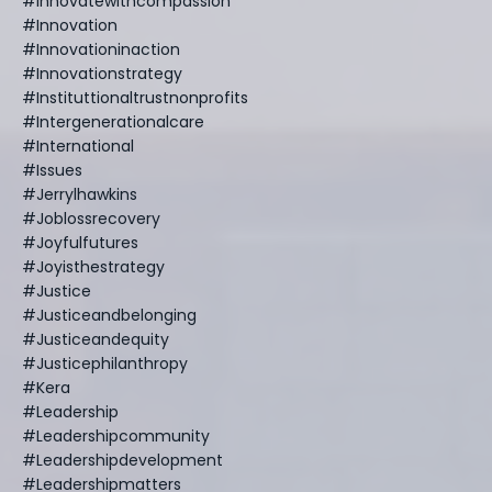
#innovatewithcompassion
#innovation
#innovationinaction
#innovationstrategy
#instituttionaltrustnonprofits
#intergenerationalcare
#international
#issues
#jerrylhawkins
#joblossrecovery
#joyfulfutures
#joyisthestrategy
#justice
#justiceandbelonging
#justiceandequity
#justicephilanthropy
#kera
#leadership
#leadershipcommunity
#leadershipdevelopment
#leadershipmatters