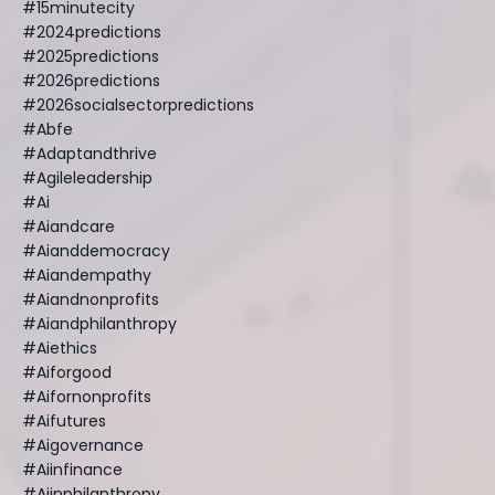
#15minutecity
#2024predictions
#2025predictions
#2026predictions
#2026socialsectorpredictions
#abfe
#adaptandthrive
#agileleadership
#ai
#aiandcare
#aianddemocracy
#aiandempathy
#aiandnonprofits
#aiandphilanthropy
#aiethics
#aiforgood
#aifornonprofits
#aifutures
#aigovernance
#aiinfinance
#aiinphilanthropy