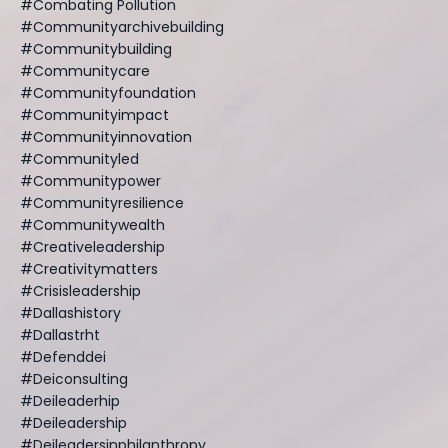
#combating Pollution
#communityarchivebuilding
#communitybuilding
#communitycare
#communityfoundation
#communityimpact
#communityinnovation
#communityled
#communitypower
#communityresilience
#communitywealth
#creativeleadership
#creativitymatters
#crisisleadership
#dallashistory
#dallastrht
#defenddei
#deiconsulting
#deileaderhip
#deileadership
#deileadersinphilanthropy