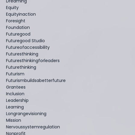
Dreaming
Equity
Equityinaction
Foresight
Foundation
Futuregood
Futuregood Studio
Futureofaccessibility
Futuresthinking
Futuresthinkingforleaders
Futurethinking
Futurism
Futurismbuildsabetterfuture
Grantees
Inclusion
Leadership
Learning
Longrangevisioning
Mission
Nervoussystemregulation
Nonprofit