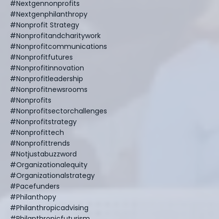
#nextgennonprofits
#nextgenphilanthropy
#nonprofit Strategy
#nonprofitandcharitywork
#nonprofitcommunications
#nonprofitfutures
#nonprofitinnovation
#nonprofitleadership
#nonprofitnewsrooms
#nonprofits
#nonprofitsectorchallenges
#nonprofitstrategy
#nonprofittech
#nonprofittrends
#notjustabuzzword
#organizationalequity
#organizationalstrategy
#pacefunders
#philanthopy
#philanthropicadvising
#philanthropicfuturism