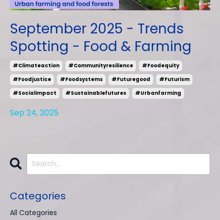
September 2025 - Trends
Spotting - Food & Farming
#climateaction
#communityresilience
#foodequity
#foodjustice
#foodsystems
#futuregood
#futurism
#socialimpact
#sustainablefutures
#urbanfarming
Sep 24, 2025
Categories
All Categories