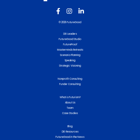
© 2026 FutureGood
DEI Leaders
FutureGood Studio
FutureProof
Masterminds Retreats
Scenario Planning
Speaking
Strategic Visioning
Nonprofit Consulting
Funder Consulting
What is Futurism?
About Us
Team
Case Studies
Blog
DEI Resources
FutureGood in the News