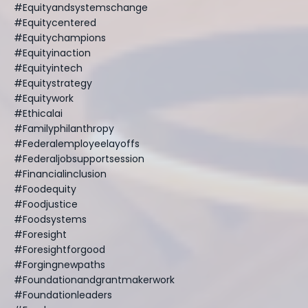
#equityandsystemschange
#equitycentered
#equitychampions
#equityinaction
#equityintech
#equitystrategy
#equitywork
#ethicalai
#familyphilanthropy
#federalemployeelayoffs
#federaljobsupportsession
#financialinclusion
#foodequity
#foodjustice
#foodsystems
#foresight
#foresightforgood
#forgingnewpaths
#foundationandgrantmakerwork
#foundationleaders