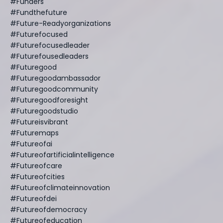
#funders
#fundthefuture
#future-Readyorganizations
#futurefocused
#futurefocusedleader
#futurefousedleaders
#futuregood
#futuregoodambassador
#futuregoodcommunity
#futuregoodforesight
#futuregoodstudio
#futureisvibrant
#futuremaps
#futureofai
#futureofartificialintelligence
#futureofcare
#futureofcities
#futureofclimateinnovation
#futureofdei
#futureofdemocracy
#futureofeducation