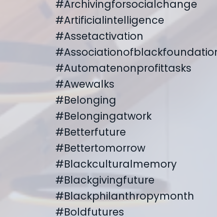
#archivingforsocialchange
#artificialintelligence
#assetactivation
#associationofblackfoundatio
#automatenonprofittasks
#awewalks
#belonging
#belongingatwork
#betterfuture
#bettertomorrow
#blackculturalmemory
#blackgivingfuture
#blackphilanthropymonth
#boldfutures