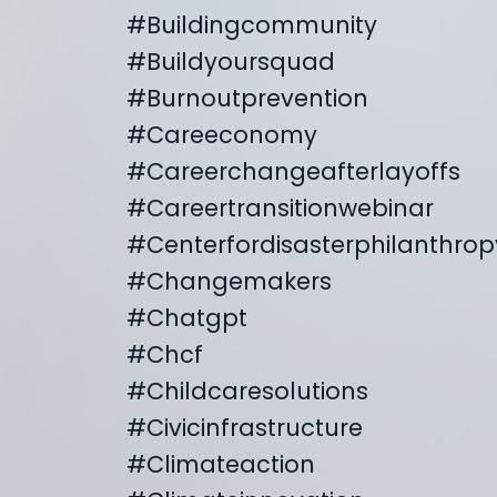
#buildingcommunity
#buildyoursquad
#burnoutprevention
#careeconomy
#careerchangeafterlayoffs
#careertransitionwebinar
#centerfordisasterphilanthrop
#changemakers
#chatgpt
#chcf
#childcaresolutions
#civicinfrastructure
#climateaction