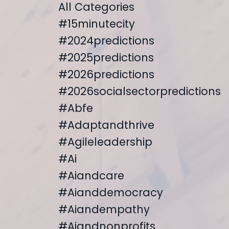
All Categories
#15minutecity
#2024predictions
#2025predictions
#2026predictions
#2026socialsectorpredictions
#abfe
#adaptandthrive
#agileleadership
#ai
#aiandcare
#aianddemocracy
#aiandempathy
#aiandnonprofits