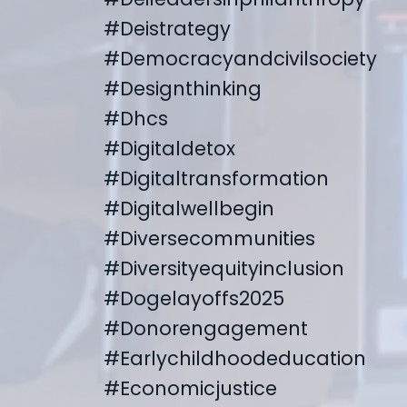
#deistrategy
#democracyandcivilsociety
#designthinking
#dhcs
#digitaldetox
#digitaltransformation
#digitalwellbegin
#diversecommunities
#diversityequityinclusion
#dogelayoffs2025
#donorengagement
#earlychildhoodeducation
#economicjustice