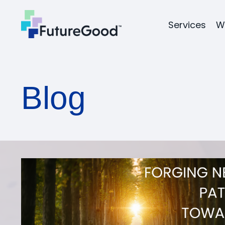
Services
W
Blog