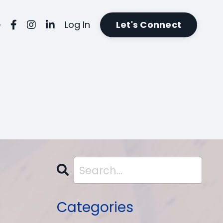
e
Log In
Let's Connect
Categories