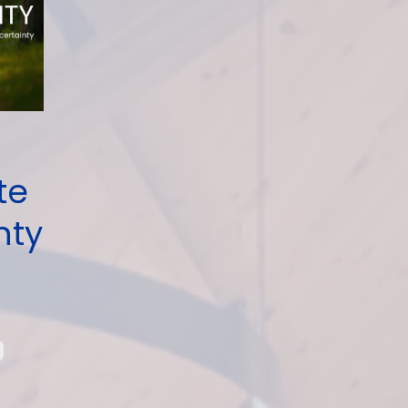
te
nty