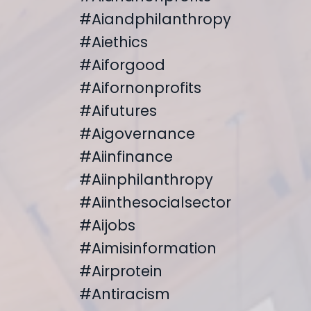
#aiandphilanthropy
#aiethics
#aiforgood
#aifornonprofits
#aifutures
#aigovernance
#aiinfinance
#aiinphilanthropy
#aiinthesocialsector
#aijobs
#aimisinformation
#airprotein
#antiracism