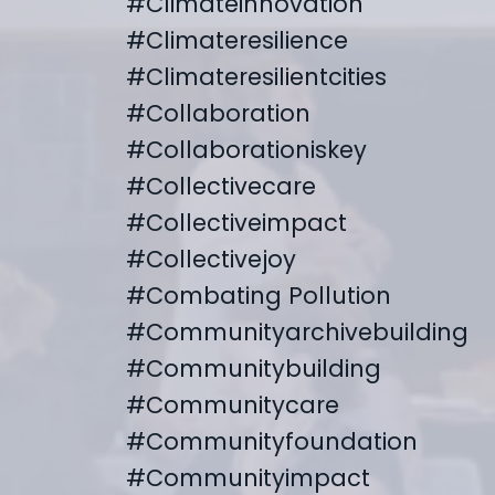
#climateinnovation
#climateresilience
#climateresilientcities
#collaboration
#collaborationiskey
#collectivecare
#collectiveimpact
#collectivejoy
#combating Pollution
#communityarchivebuilding
#communitybuilding
#communitycare
#communityfoundation
#communityimpact