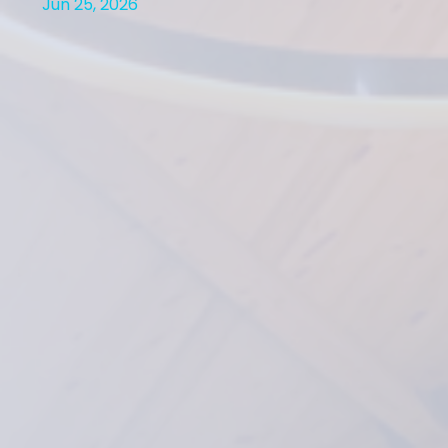
Jun 25, 2026