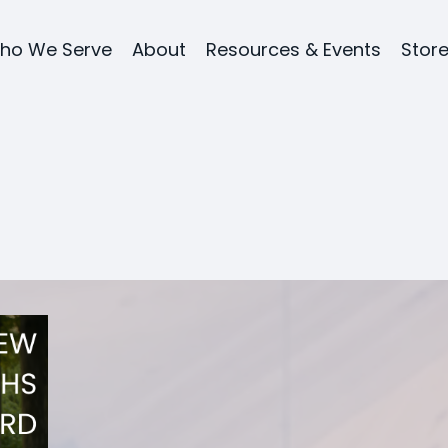
ho We Serve
About
Resources & Events
Stor