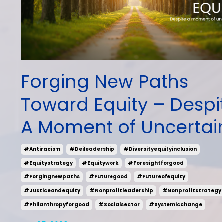
Forging New Paths
Toward Equity – Despi
A Moment of Uncertai
#antiracism
#deileadership
#diversityequityinclusion
#equitystrategy
#equitywork
#foresightforgood
#forgingnewpaths
#futuregood
#futureofequity
#justiceandequity
#nonprofitleadership
#nonprofitstrategy
#philanthropyforgood
#socialsector
#systemicchange