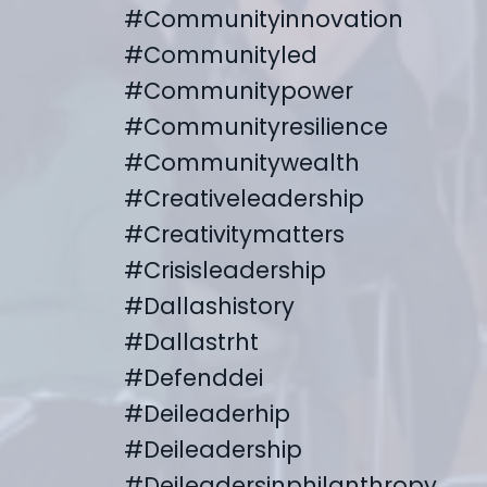
#communityinnovation
#communityled
#communitypower
#communityresilience
#communitywealth
#creativeleadership
#creativitymatters
#crisisleadership
#dallashistory
#dallastrht
#defenddei
#deileaderhip
#deileadership
#deileadersinphilanthropy