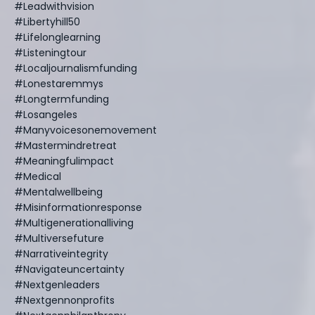
#leadwithvision
#libertyhill50
#lifelonglearning
#listeningtour
#localjournalismfunding
#lonestaremmys
#longtermfunding
#losangeles
#manyvoicesonemovement
#mastermindretreat
#meaningfulimpact
#medical
#mentalwellbeing
#misinformationresponse
#multigenerationalliving
#multiversefuture
#narrativeintegrity
#navigateuncertainty
#nextgenleaders
#nextgennonprofits