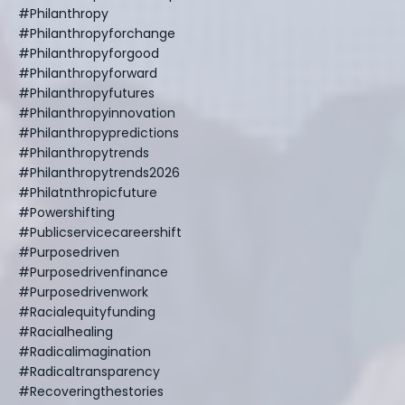
#philanthropy
#philanthropyforchange
#philanthropyforgood
#philanthropyforward
#philanthropyfutures
#philanthropyinnovation
#philanthropypredictions
#philanthropytrends
#philanthropytrends2026
#philatnthropicfuture
#powershifting
#publicservicecareershift
#purposedriven
#purposedrivenfinance
#purposedrivenwork
#racialequityfunding
#racialhealing
#radicalimagination
#radicaltransparency
#recoveringthestories