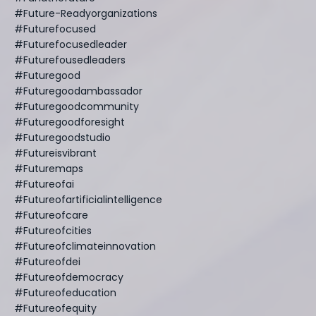
#future-Readyorganizations
#futurefocused
#futurefocusedleader
#futurefousedleaders
#futuregood
#futuregoodambassador
#futuregoodcommunity
#futuregoodforesight
#futuregoodstudio
#futureisvibrant
#futuremaps
#futureofai
#futureofartificialintelligence
#futureofcare
#futureofcities
#futureofclimateinnovation
#futureofdei
#futureofdemocracy
#futureofeducation
#futureofequity