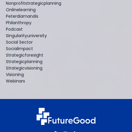
Nonprofitstrategicplanning
Onlinelearning
Peterdiamandis
Philanthropy
Podcast
Singularityuniversity
Social Sector
Socialimpact
Strategicforesight
Strategicplanning
Strategicvisioning
Visioning
Webinars