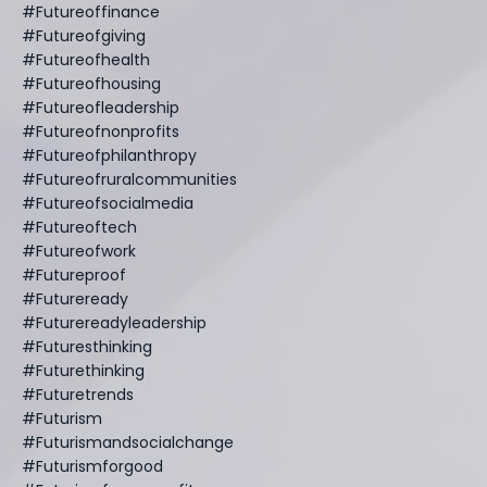
#futureoffinance
#futureofgiving
#futureofhealth
#futureofhousing
#futureofleadership
#futureofnonprofits
#futureofphilanthropy
#futureofruralcommunities
#futureofsocialmedia
#futureoftech
#futureofwork
#futureproof
#futureready
#futurereadyleadership
#futuresthinking
#futurethinking
#futuretrends
#futurism
#futurismandsocialchange
#futurismforgood