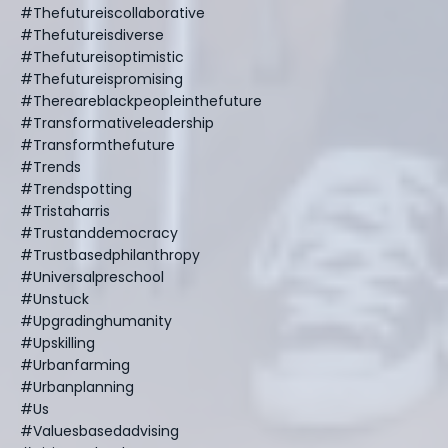
#thefutureiscollaborative
#thefutureisdiverse
#thefutureisoptimistic
#thefutureispromising
#thereareblackpeopleinthefuture
#transformativeleadership
#transformthefuture
#trends
#trendspotting
#tristaharris
#trustanddemocracy
#trustbasedphilanthropy
#universalpreschool
#unstuck
#upgradinghumanity
#upskilling
#urbanfarming
#urbanplanning
#us
#valuesbasedadvising