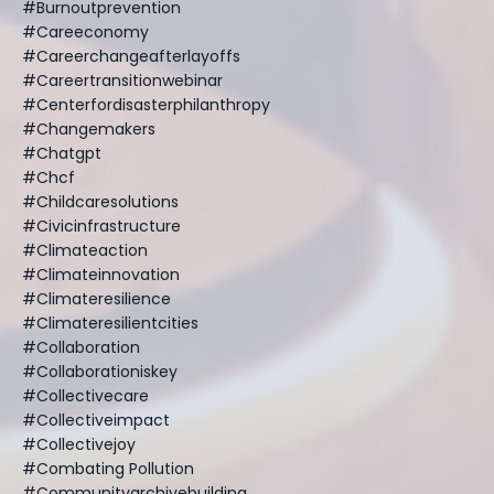
#burnoutprevention
#careeconomy
#careerchangeafterlayoffs
#careertransitionwebinar
#centerfordisasterphilanthropy
#changemakers
#chatgpt
#chcf
#childcaresolutions
#civicinfrastructure
#climateaction
#climateinnovation
#climateresilience
#climateresilientcities
#collaboration
#collaborationiskey
#collectivecare
#collectiveimpact
#collectivejoy
#combating Pollution
#communityarchivebuilding