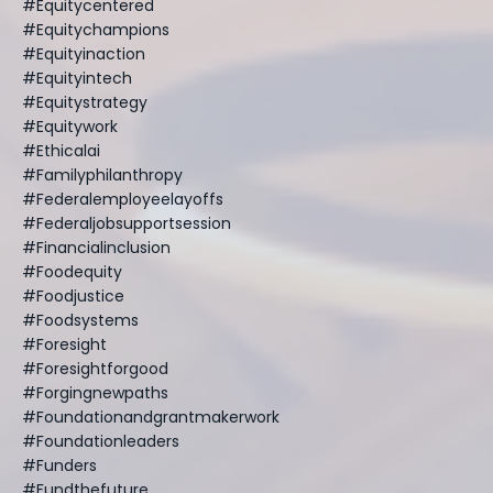
#equitycentered
#equitychampions
#equityinaction
#equityintech
#equitystrategy
#equitywork
#ethicalai
#familyphilanthropy
#federalemployeelayoffs
#federaljobsupportsession
#financialinclusion
#foodequity
#foodjustice
#foodsystems
#foresight
#foresightforgood
#forgingnewpaths
#foundationandgrantmakerwork
#foundationleaders
#funders
#fundthefuture