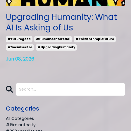
Upgrading Humanity: What
AI Is Asking of Us
#futuregood
#humancenteredai
#philatnthropicfuture
#socialsector
#upgradinghumanity
Jun 08, 2026
Categories
All Categories
#15minutecity