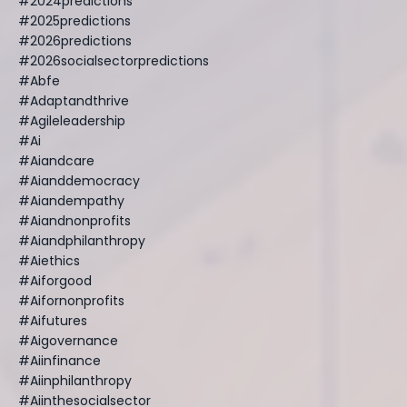
#2024predictions
#2025predictions
#2026predictions
#2026socialsectorpredictions
#abfe
#adaptandthrive
#agileleadership
#ai
#aiandcare
#aianddemocracy
#aiandempathy
#aiandnonprofits
#aiandphilanthropy
#aiethics
#aiforgood
#aifornonprofits
#aifutures
#aigovernance
#aiinfinance
#aiinphilanthropy
#aiinthesocialsector