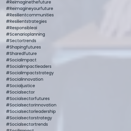
#reimaginethefuture
#reimagineyourfuture
#resilientcommunities
#resilientstrategies
#responsibleai
#scenarioplanning
#sectortrends
#shapingfutures
#sharedfuture
#socialimpact
#socialimpactleaders
#socialimpactstrategy
#socialinnovation
#socialjustice
#socialsector
#socialsectorfutures
#socialsectorinnovation
#socialsectorleadership
#socialsectorstrategy
#socialsectortrends
#socilimpact