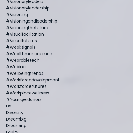
#visionaryleaders
#visionaryleadership
#visioning
#visioningandleadership
#visioningthefuture
#visualfacilitation
#visualfutures
#weaksignals
#wealthmanagement
#wearabletech
#webinar
#wellbeingtrends
#workforcedevelopment
#workforcefutures
#workplacewellness
#youngerdonors
Dei
Diversity
Dreambig
Dreaming
Equity