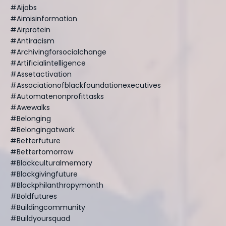
#aijobs
#aimisinformation
#airprotein
#antiracism
#archivingforsocialchange
#artificialintelligence
#assetactivation
#associationofblackfoundationexecutives
#automatenonprofittasks
#awewalks
#belonging
#belongingatwork
#betterfuture
#bettertomorrow
#blackculturalmemory
#blackgivingfuture
#blackphilanthropymonth
#boldfutures
#buildingcommunity
#buildyoursquad