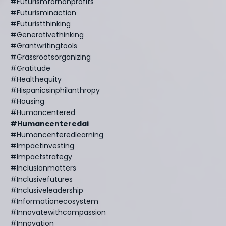
#futurismfornonprofits
#futurisminaction
#futuristthinking
#generativethinking
#grantwritingtools
#grassrootsorganizing
#gratitude
#healthequity
#hispanicsinphilanthropy
#housing
#humancentered
#humancenteredai
#humancenteredlearning
#impactinvesting
#impactstrategy
#inclusionmatters
#inclusivefutures
#inclusiveleadership
#informationecosystem
#innovatewithcompassion
#innovation