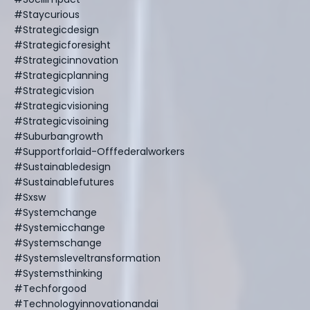
#staycurious
#strategicdesign
#strategicforesight
#strategicinnovation
#strategicplanning
#strategicvision
#strategicvisioning
#strategicvisoining
#suburbangrowth
#supportforlaid-Offfederalworkers
#sustainabledesign
#sustainablefutures
#sxsw
#systemchange
#systemicchange
#systemschange
#systemsleveltransformation
#systemsthinking
#techforgood
#technologyinnovationandai