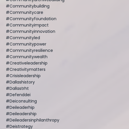
#communitybuilding
#communitycare
#communityfoundation
#communityimpact
#communityinnovation
#communityled
#communitypower
#communityresilience
#communitywealth
#creativeleadership
#creativitymatters
#crisisleadership
#dallashistory
#dallastrht
#defenddei
#deiconsulting
#deileaderhip
#deileadership
#deileadersinphilanthropy
#deistrategy