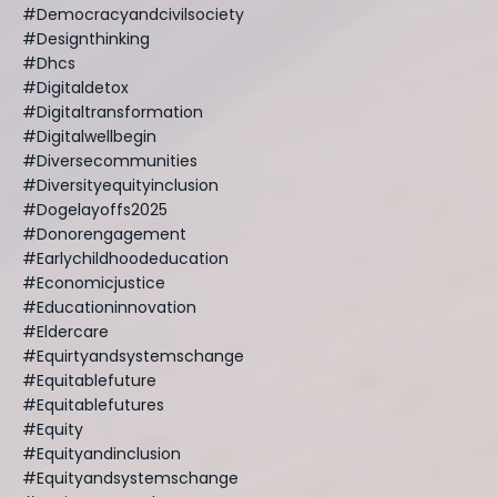
#democracyandcivilsociety
#designthinking
#dhcs
#digitaldetox
#digitaltransformation
#digitalwellbegin
#diversecommunities
#diversityequityinclusion
#dogelayoffs2025
#donorengagement
#earlychildhoodeducation
#economicjustice
#educationinnovation
#eldercare
#equirtyandsystemschange
#equitablefuture
#equitablefutures
#equity
#equityandinclusion
#equityandsystemschange