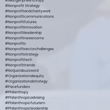
#nextgenphilanthropy
#nonprofit Strategy
#nonprofitandcharitywork
#nonprofitcommunications
#nonprofitfutures
#nonprofitinnovation
#nonprofitleadership
#nonprofitnewsrooms
#nonprofits
#nonprofitsectorchallenges
#nonprofitstrategy
#nonprofittech
#nonprofittrends
#notjustabuzzword
#organizationalequity
#organizationalstrategy
#pacefunders
#philanthopy
#philanthropicadvising
#philanthropicfuturism
#philanthropicleadership