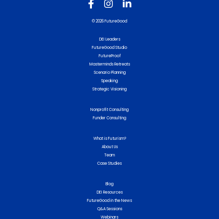
© 2026 FutureGood
DEI Leaders
FutureGood Studio
FutureProof
Masterminds Retreats
Scenario Planning
Speaking
Strategic Visioning
Nonprofit Consulting
Funder Consulting
What is Futurism?
About Us
Team
Case Studies
Blog
DEI Resources
FutureGood in the News
Q&A Sessions
Webinars