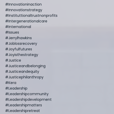
#innovationinaction
#innovationstrategy
#instituttionaltrustnonprofits
#intergenerationalcare
#international
#issues
#jerrylhawkins
#joblossrecovery
#joyfulfutures
#joyisthestrategy
#justice
#justiceandbelonging
#justiceandequity
#justicephilanthropy
#kera
#leadership
#leadershipcommunity
#leadershipdevelopment
#leadershipmatters
#leadershipretreat