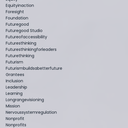
Equityinaction
Foresight
Foundation
Futuregood
Futuregood Studio
Futureofaccessibility
Futuresthinking
Futuresthinkingforleaders
Futurethinking
Futurism
Futurismbuildsabetterfuture
Grantees
Inclusion
Leadership
Learning
Longrangevisioning
Mission
Nervoussystemregulation
Nonprofit
Nonprofits