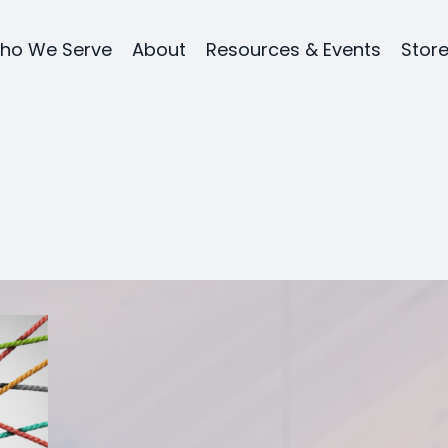
ho We Serve
About
Resources & Events
Stor