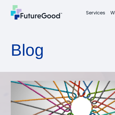
Services
W
Blog