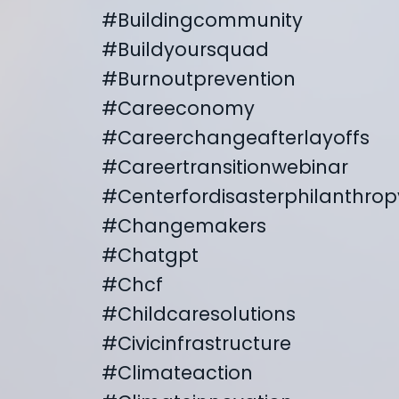
#buildingcommunity
#buildyoursquad
#burnoutprevention
#careeconomy
#careerchangeafterlayoffs
#careertransitionwebinar
#centerfordisasterphilanthrop
#changemakers
#chatgpt
#chcf
#childcaresolutions
#civicinfrastructure
#climateaction