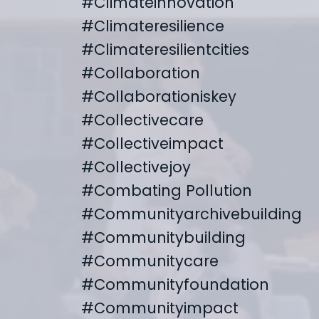
#climateinnovation
#climateresilience
#climateresilientcities
#collaboration
#collaborationiskey
#collectivecare
#collectiveimpact
#collectivejoy
#combating Pollution
#communityarchivebuilding
#communitybuilding
#communitycare
#communityfoundation
#communityimpact