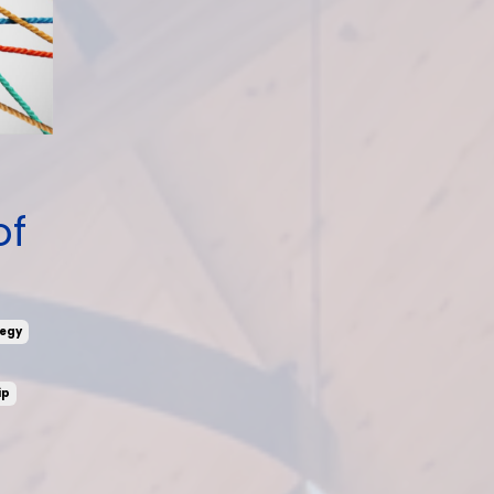
of
egy
ip