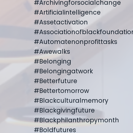
#archivingforsocialchange
#artificialintelligence
#assetactivation
#associationofblackfoundatio
#automatenonprofittasks
#awewalks
#belonging
#belongingatwork
#betterfuture
#bettertomorrow
#blackculturalmemory
#blackgivingfuture
#blackphilanthropymonth
#boldfutures