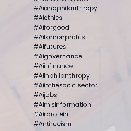
#aiandphilanthropy
#aiethics
#aiforgood
#aifornonprofits
#aifutures
#aigovernance
#aiinfinance
#aiinphilanthropy
#aiinthesocialsector
#aijobs
#aimisinformation
#airprotein
#antiracism