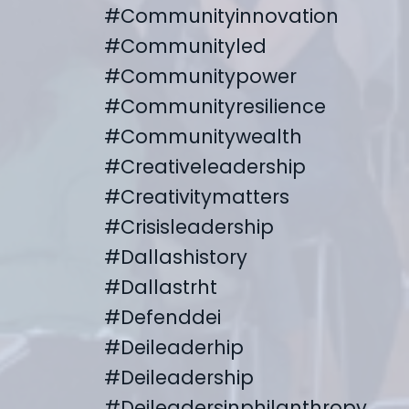
#communityinnovation
#communityled
#communitypower
#communityresilience
#communitywealth
#creativeleadership
#creativitymatters
#crisisleadership
#dallashistory
#dallastrht
#defenddei
#deileaderhip
#deileadership
#deileadersinphilanthropy