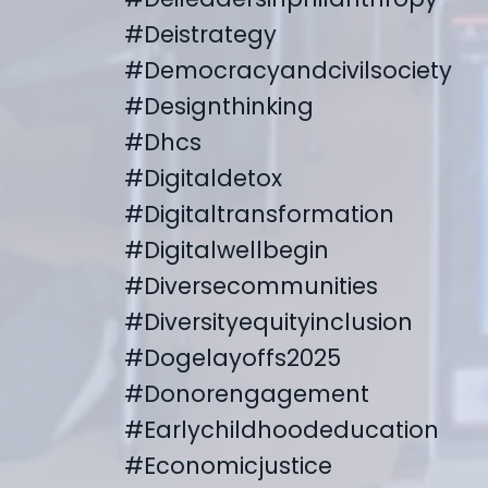
#deistrategy
#democracyandcivilsociety
#designthinking
#dhcs
#digitaldetox
#digitaltransformation
#digitalwellbegin
#diversecommunities
#diversityequityinclusion
#dogelayoffs2025
#donorengagement
#earlychildhoodeducation
#economicjustice