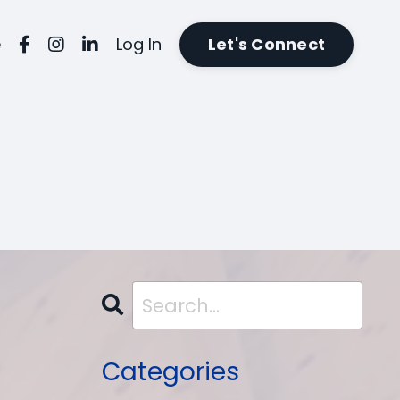
e
Log In
Let's Connect
Categories