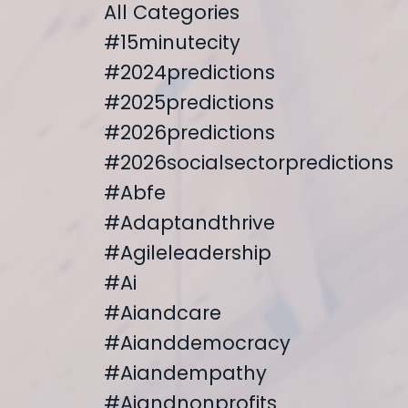
All Categories
#15minutecity
#2024predictions
#2025predictions
#2026predictions
#2026socialsectorpredictions
#abfe
#adaptandthrive
#agileleadership
#ai
#aiandcare
#aianddemocracy
#aiandempathy
#aiandnonprofits