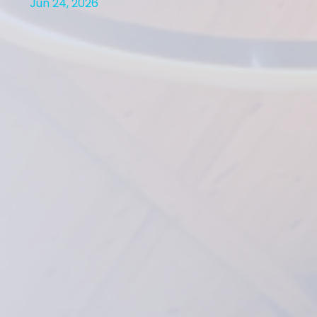
Jun 24, 2026