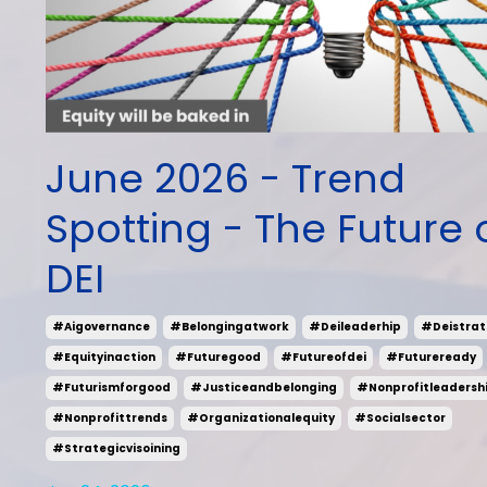
June 2026 - Trend
Spotting - The Future 
DEI
#aigovernance
#belongingatwork
#deileaderhip
#deistrat
#equityinaction
#futuregood
#futureofdei
#futureready
#futurismforgood
#justiceandbelonging
#nonprofitleadersh
#nonprofittrends
#organizationalequity
#socialsector
#strategicvisoining