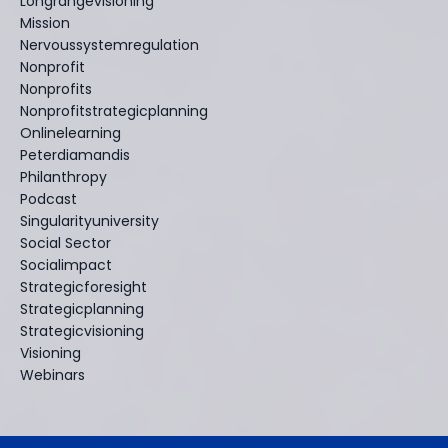
Longrangevisioning
Mission
Nervoussystemregulation
Nonprofit
Nonprofits
Nonprofitstrategicplanning
Onlinelearning
Peterdiamandis
Philanthropy
Podcast
Singularityuniversity
Social Sector
Socialimpact
Strategicforesight
Strategicplanning
Strategicvisioning
Visioning
Webinars