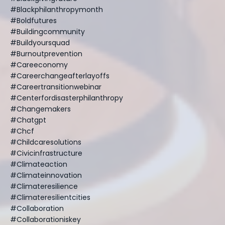
#blackphilanthropymonth
#boldfutures
#buildingcommunity
#buildyoursquad
#burnoutprevention
#careeconomy
#careerchangeafterlayoffs
#careertransitionwebinar
#centerfordisasterphilanthropy
#changemakers
#chatgpt
#chcf
#childcaresolutions
#civicinfrastructure
#climateaction
#climateinnovation
#climateresilience
#climateresilientcities
#collaboration
#collaborationiskey