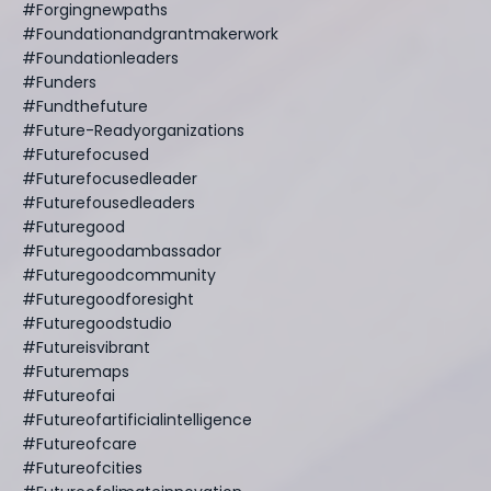
#forgingnewpaths
#foundationandgrantmakerwork
#foundationleaders
#funders
#fundthefuture
#future-Readyorganizations
#futurefocused
#futurefocusedleader
#futurefousedleaders
#futuregood
#futuregoodambassador
#futuregoodcommunity
#futuregoodforesight
#futuregoodstudio
#futureisvibrant
#futuremaps
#futureofai
#futureofartificialintelligence
#futureofcare
#futureofcities