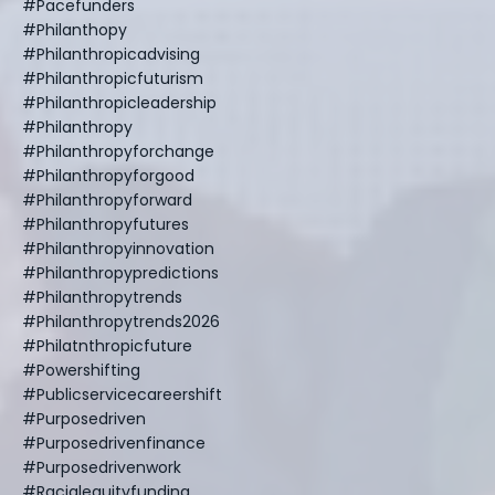
#pacefunders
#philanthopy
#philanthropicadvising
#philanthropicfuturism
#philanthropicleadership
#philanthropy
#philanthropyforchange
#philanthropyforgood
#philanthropyforward
#philanthropyfutures
#philanthropyinnovation
#philanthropypredictions
#philanthropytrends
#philanthropytrends2026
#philatnthropicfuture
#powershifting
#publicservicecareershift
#purposedriven
#purposedrivenfinance
#purposedrivenwork
#racialequityfunding