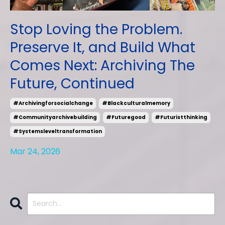
Stop Loving the Problem.
Preserve It, and Build What
Comes Next: Archiving The
Future, Continued
#archivingforsocialchange
#blackculturalmemory
#communityarchivebuilding
#futuregood
#futuristthinking
#systemsleveltransformation
Mar 24, 2026