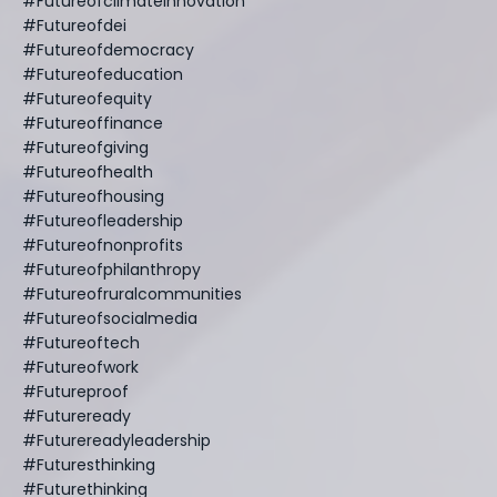
#futureofclimateinnovation
#futureofdei
#futureofdemocracy
#futureofeducation
#futureofequity
#futureoffinance
#futureofgiving
#futureofhealth
#futureofhousing
#futureofleadership
#futureofnonprofits
#futureofphilanthropy
#futureofruralcommunities
#futureofsocialmedia
#futureoftech
#futureofwork
#futureproof
#futureready
#futurereadyleadership
#futuresthinking
#futurethinking