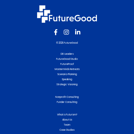
© 2026 FutureGood
DEI Leaders
FutureGood Studio
FutureProof
Masterminds Retreats
Scenario Planning
Speaking
Strategic Visioning
Nonprofit Consulting
Funder Consulting
What is Futurism?
About Us
Team
Case Studies