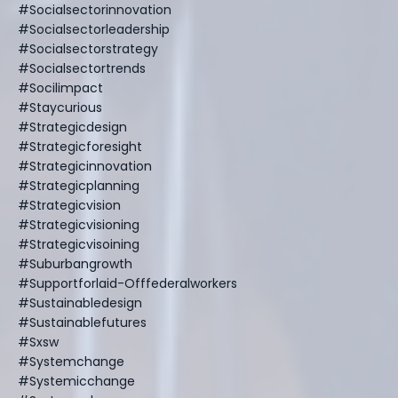
#socialsectorinnovation
#socialsectorleadership
#socialsectorstrategy
#socialsectortrends
#socilimpact
#staycurious
#strategicdesign
#strategicforesight
#strategicinnovation
#strategicplanning
#strategicvision
#strategicvisioning
#strategicvisoining
#suburbangrowth
#supportforlaid-Offfederalworkers
#sustainabledesign
#sustainablefutures
#sxsw
#systemchange
#systemicchange