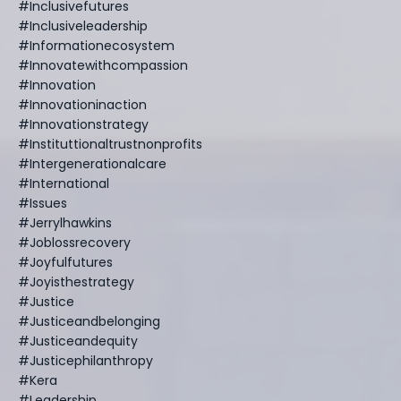
#inclusivefutures
#inclusiveleadership
#informationecosystem
#innovatewithcompassion
#innovation
#innovationinaction
#innovationstrategy
#instituttionaltrustnonprofits
#intergenerationalcare
#international
#issues
#jerrylhawkins
#joblossrecovery
#joyfulfutures
#joyisthestrategy
#justice
#justiceandbelonging
#justiceandequity
#justicephilanthropy
#kera
#leadership