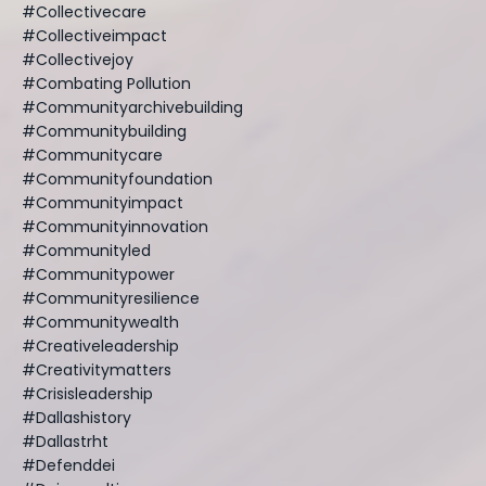
#collectivecare
#collectiveimpact
#collectivejoy
#combating Pollution
#communityarchivebuilding
#communitybuilding
#communitycare
#communityfoundation
#communityimpact
#communityinnovation
#communityled
#communitypower
#communityresilience
#communitywealth
#creativeleadership
#creativitymatters
#crisisleadership
#dallashistory
#dallastrht
#defenddei