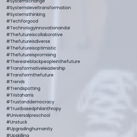
#systemschange
#systemsleveltransformation
#systemsthinking
#techforgood
#technologyinnovationandai
#thefutureiscollaborative
#thefutureisdiverse
#thefutureisoptimistic
#thefutureispromising
#thereareblackpeopleinthefuture
#transformativeleadership
#transformthefuture
#trends
#trendspotting
#tristaharris
#trustanddemocracy
#trustbasedphilanthropy
#universalpreschool
#unstuck
#upgradinghumanity
#upskilling