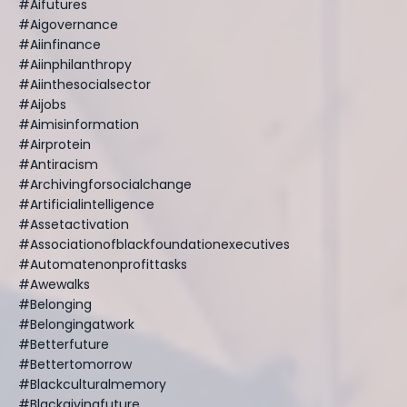
#aifutures
#aigovernance
#aiinfinance
#aiinphilanthropy
#aiinthesocialsector
#aijobs
#aimisinformation
#airprotein
#antiracism
#archivingforsocialchange
#artificialintelligence
#assetactivation
#associationofblackfoundationexecutives
#automatenonprofittasks
#awewalks
#belonging
#belongingatwork
#betterfuture
#bettertomorrow
#blackculturalmemory
#blackgivingfuture