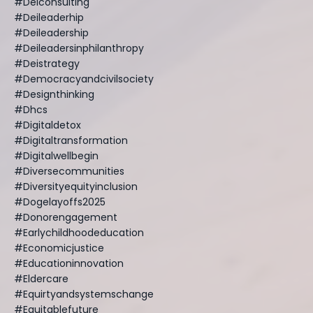
#deiconsulting
#deileaderhip
#deileadership
#deileadersinphilanthropy
#deistrategy
#democracyandcivilsociety
#designthinking
#dhcs
#digitaldetox
#digitaltransformation
#digitalwellbegin
#diversecommunities
#diversityequityinclusion
#dogelayoffs2025
#donorengagement
#earlychildhoodeducation
#economicjustice
#educationinnovation
#eldercare
#equirtyandsystemschange
#equitablefuture