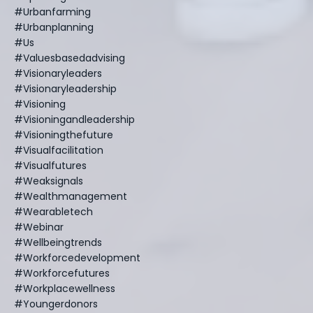
#urbanfarming
#urbanplanning
#us
#valuesbasedadvising
#visionaryleaders
#visionaryleadership
#visioning
#visioningandleadership
#visioningthefuture
#visualfacilitation
#visualfutures
#weaksignals
#wealthmanagement
#wearabletech
#webinar
#wellbeingtrends
#workforcedevelopment
#workforcefutures
#workplacewellness
#youngerdonors