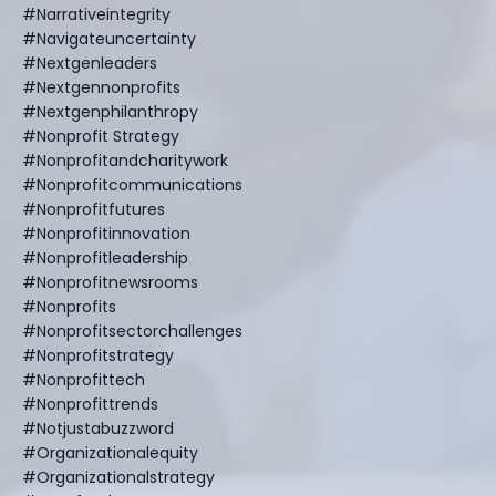
#narrativeintegrity
#navigateuncertainty
#nextgenleaders
#nextgennonprofits
#nextgenphilanthropy
#nonprofit Strategy
#nonprofitandcharitywork
#nonprofitcommunications
#nonprofitfutures
#nonprofitinnovation
#nonprofitleadership
#nonprofitnewsrooms
#nonprofits
#nonprofitsectorchallenges
#nonprofitstrategy
#nonprofittech
#nonprofittrends
#notjustabuzzword
#organizationalequity
#organizationalstrategy