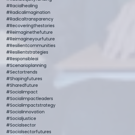
#racialhealing
#radicalimagination
#radicaltransparency
#recoveringthestories
#reimaginethefuture
#reimagineyourfuture
#resilientcommunities
#resilientstrategies
#responsibleai
#scenarioplanning
#sectortrends
#shapingfutures
#sharedfuture
#socialimpact
#socialimpactleaders
#socialimpactstrategy
#socialinnovation
#socialjustice
#socialsector
#socialsectorfutures