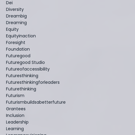
Dei
Diversity
Dreambig
Dreaming
Equity
Equityinaction
Foresight
Foundation
Futuregood
Futuregood Studio
Futureofaccessibility
Futuresthinking
Futuresthinkingforleaders
Futurethinking
Futurism
Futurismbuildsabetterfuture
Grantees
Inclusion
Leadership
Learning