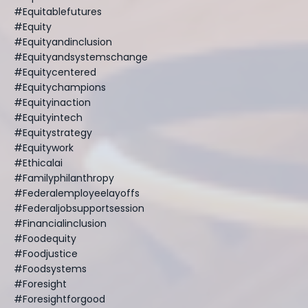
#equitablefutures
#equity
#equityandinclusion
#equityandsystemschange
#equitycentered
#equitychampions
#equityinaction
#equityintech
#equitystrategy
#equitywork
#ethicalai
#familyphilanthropy
#federalemployeelayoffs
#federaljobsupportsession
#financialinclusion
#foodequity
#foodjustice
#foodsystems
#foresight
#foresightforgood