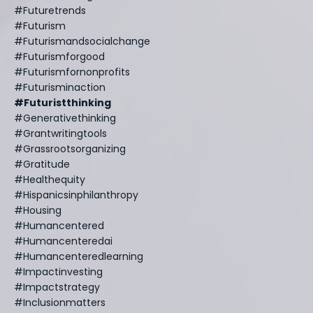
#futuretrends
#futurism
#futurismandsocialchange
#futurismforgood
#futurismfornonprofits
#futurisminaction
#futuristthinking
#generativethinking
#grantwritingtools
#grassrootsorganizing
#gratitude
#healthequity
#hispanicsinphilanthropy
#housing
#humancentered
#humancenteredai
#humancenteredlearning
#impactinvesting
#impactstrategy
#inclusionmatters