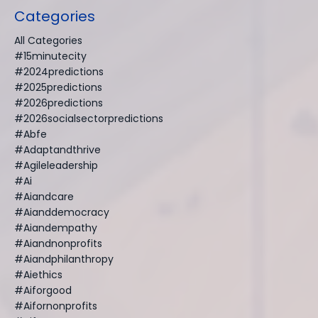
Categories
All Categories
#15minutecity
#2024predictions
#2025predictions
#2026predictions
#2026socialsectorpredictions
#abfe
#adaptandthrive
#agileleadership
#ai
#aiandcare
#aianddemocracy
#aiandempathy
#aiandnonprofits
#aiandphilanthropy
#aiethics
#aiforgood
#aifornonprofits