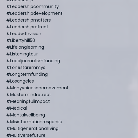
#leadershipcommunity
#leadershipdevelopment
#leadershipmatters
#leadershipretreat
#leadwithvision
#libertyhill50
#lifelonglearning
#listeningtour
#localjournalismfunding
#lonestaremmys
#longtermfunding
#losangeles
#manyvoicesonemovement
#mastermindretreat
#meaningfulimpact
#medical
#mentalwellbeing
#misinformationresponse
#multigenerationalliving
#multiversefuture